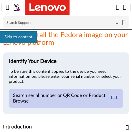
How to install the Fedora image on your
Skip to content
Lenovo platform
Identify Your Device
To be sure this content applies to the device you need
information on, please enter your serial number or select your
product.
Search serial number or QR Code or Product
Browse
Introduction