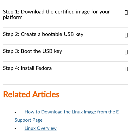
Step 1: Download the certified image for your
platform
Step 2: Create a bootable USB key
Step 3: Boot the USB key
Step 4: Install Fedora
Related Articles
How to Download the Linux Image from the E-
Support Page
Linux Overview