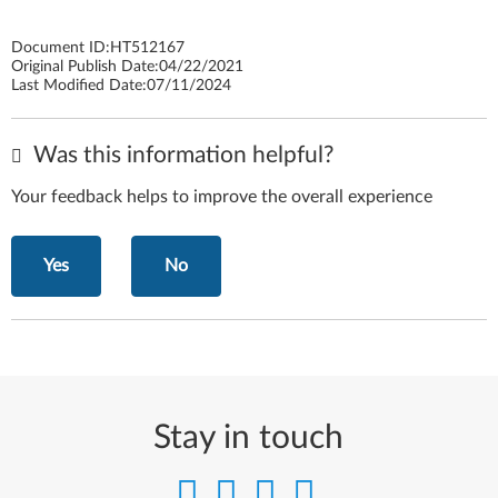
Document ID:
HT512167
Original Publish Date:
04/22/2021
Last Modified Date:
07/11/2024
Was this information helpful?
Your feedback helps to improve the overall experience
Yes
No
Stay in touch