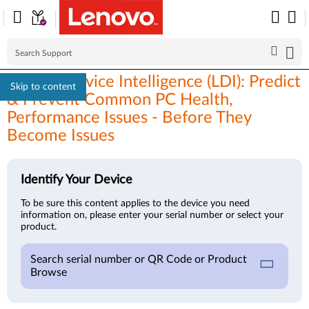
Lenovo Device Intelligence (LDI): Predict
Skip to content
& Prevent Common PC Health,
Performance Issues - Before They
Become Issues
Identify Your Device
To be sure this content applies to the device you need
information on, please enter your serial number or select your
product.
Search serial number or QR Code or Product
Browse