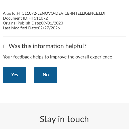
Alias Id:
HT511072-LENOVO-DEVICE-INTELLIGENCE,LDI
Document ID:
HT511072
Original Publish Date:
09/01/2020
Last Modified Date:
02/27/2026
Was this information helpful?
Your feedback helps to improve the overall experience
Yes
No
Stay in touch