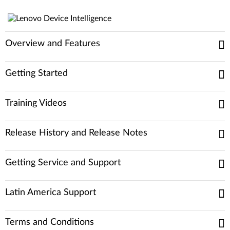
Overview and Features
Getting Started
Training Videos
Release History and Release Notes
Getting Service and Support
Latin America Support
Terms and Conditions