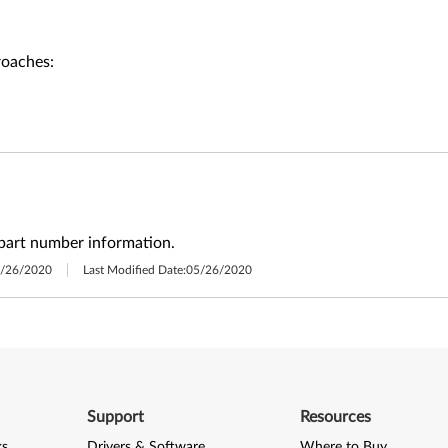
roaches:
part number information.
/26/2020
Last Modified Date:
05/26/2020
Support
Resources
ks
Drivers & Software
Where to Buy