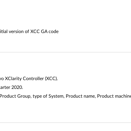
nitial version of XCC GA code
vo XClarity Controller (XCC).
uarter 2020.
riate Product Group, type of System, Product name, Product mach