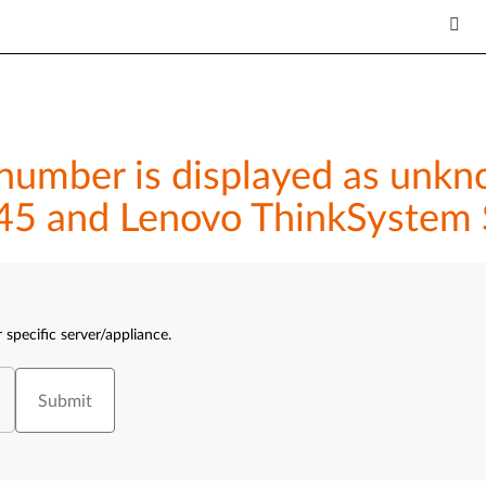
umber is displayed as unkno
45 and Lenovo ThinkSystem
 specific server/appliance.
Submit