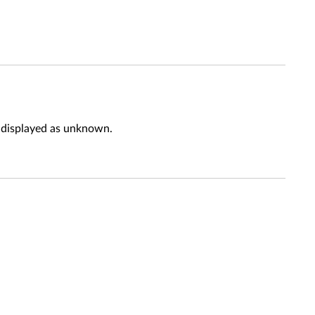
e displayed as unknown.