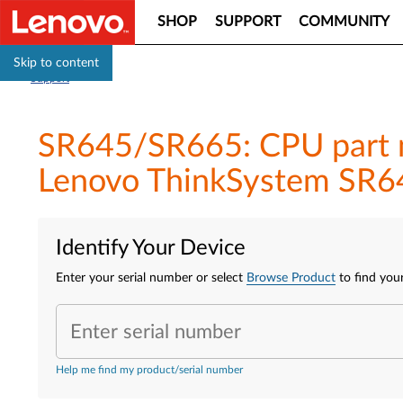
SHOP
SUPPORT
COMMUNITY
Skip to content
Support
SR645/SR665: CPU part n
Lenovo ThinkSystem SR6
Identify Your Device
Enter your serial number or select
Browse Product
to find your
Enter serial number
Help me find my product/serial number