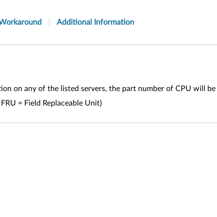
Workaround
Additional Information
n on any of the listed servers, the part number of CPU will b
 FRU = Field Replaceable Unit)