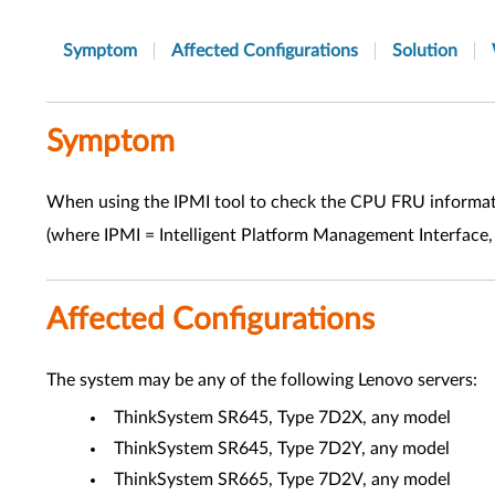
Symptom
Affected Configurations
Solution
Symptom
When using the IPMI tool to check the CPU FRU informatio
(where IPMI = Intelligent Platform Management Interface,
Affected Configurations
The system may be any of the following Lenovo servers:
ThinkSystem SR645, Type 7D2X, any model
ThinkSystem SR645, Type 7D2Y, any model
ThinkSystem SR665, Type 7D2V, any model