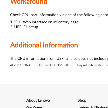
Workaround
Check CPU part information via one of the following app
1. XCC Web interface on Inventory page
2. UEFI F1 setup
Additional Information
The CPU information from UEFI smbios does not include 
Alias Id:
102024
Document ID:
HT510503
Original Publish Date:
05
About Lenovo
Shop
Our Company
Laptops & Ultraboo