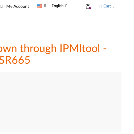
English
Cart
My Account
wn through IPMItool -
 SR665