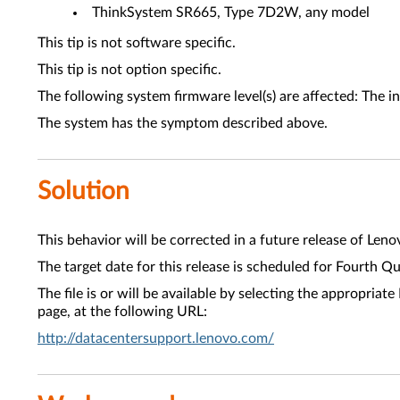
ThinkSystem SR665, Type 7D2W, any model
This tip is not software specific.
This tip is not option specific.
The following system firmware level(s) are affected: The i
The system has the symptom described above.
Solution
This behavior will be corrected in a future release of Leno
The target date for this release is scheduled for Fourth Q
The file is or will be available by selecting the approp
page, at the following URL:
http://datacentersupport.lenovo.com/