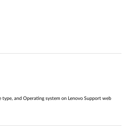
ine type, and Operating system on Lenovo Support web