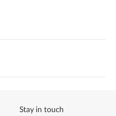
Stay in touch