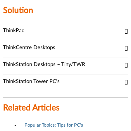
Solution
ThinkPad
ThinkCentre Desktops
ThinkStation Desktops – Tiny/TWR
ThinkStation Tower PC's
Related Articles
Popular Topics: Tips for PC's