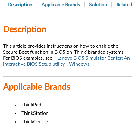
Description
Applicable Brands
Solution
Related A
Description
This article provides instructions on how to enable the
Secure Boot function in BIOS on ‘Think’ branded systems.
For BIOS examples, see
Lenovo BIOS Simulator Center: An
interactive BIOS Setup utility - Windows
.
Applicable Brands
ThinkPad
ThinkStation
ThinkCentre