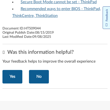
Secure Boot Mode cannot be set - ThinkPad
Recommended ways to enter BIOS - ThinkPad,
Feedback
ThinkCentre, ThinkStation
Document ID:
HT509044
Original Publish Date:
08/15/2019
Last Modified Date:
09/08/2025
Was this information helpful?
Your feedback helps to improve the overall experience
Yes
No