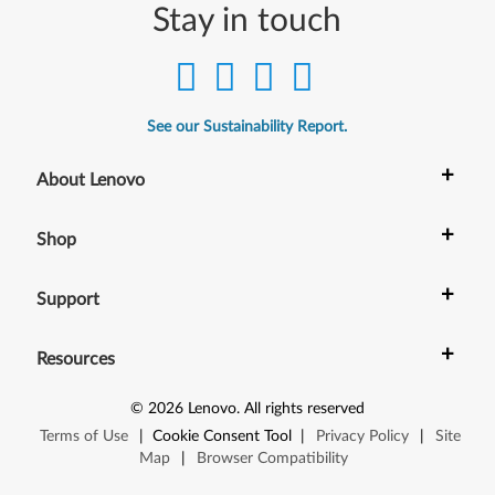
Stay in touch
See our Sustainability Report.
+
About Lenovo
+
Shop
+
Support
+
Resources
©
2026
Lenovo
.
All rights reserved
Terms of Use
|
Cookie Consent Tool
|
Privacy Policy
|
Site
Map
|
Browser Compatibility