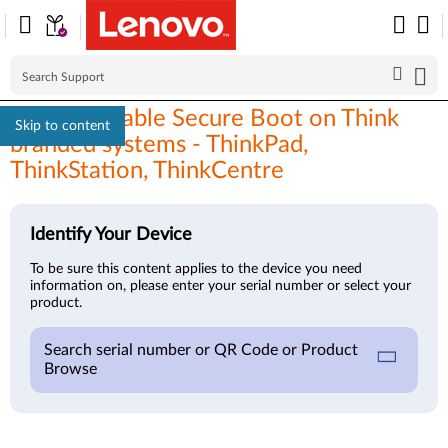
How to enable Secure Boot on Think
Skip to content
branded systems - ThinkPad,
ThinkStation, ThinkCentre
Identify Your Device
To be sure this content applies to the device you need
information on, please enter your serial number or select your
product.
Search serial number or QR Code or Product
Browse