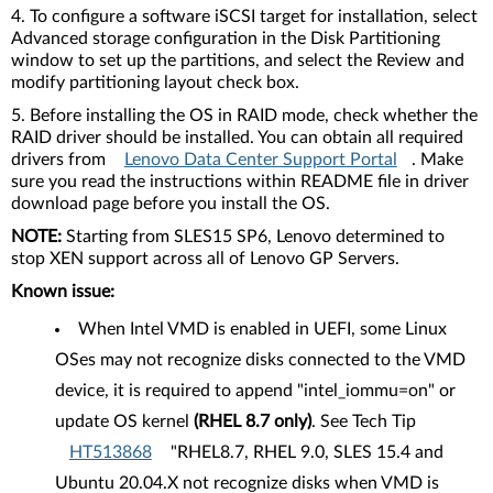
4. To configure a software iSCSI target for installation, select
Advanced storage configuration in the Disk Partitioning
window to set up the partitions, and select the Review and
modify partitioning layout check box.
5. Before installing the OS in RAID mode, check whether the
RAID driver should be installed. You can obtain all required
drivers from
Lenovo Data Center Support Portal
. Make
sure you read the instructions within README file in driver
download page before you install the OS.
NOTE:
Starting from SLES15 SP6, Lenovo determined to
stop XEN support across all of Lenovo GP Servers.
Known issue:
When Intel VMD is enabled in UEFI, some Linux
OSes may not recognize disks connected to the VMD
device, it is required to append "intel_iommu=on" or
update OS kernel
(RHEL 8.7 only)
. See Tech Tip
HT513868
"RHEL8.7, RHEL 9.0, SLES 15.4 and
Ubuntu 20.04.X not recognize disks when VMD is