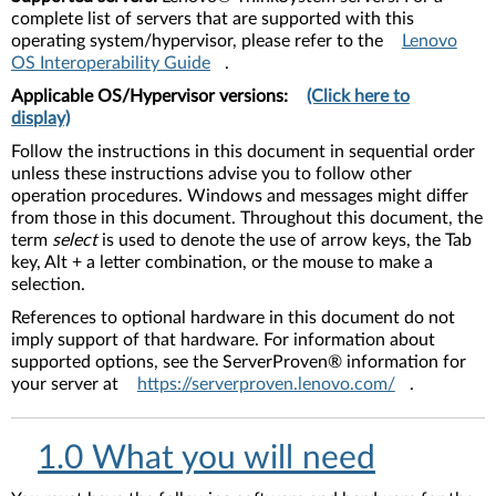
complete list of servers that are supported with this
operating system/hypervisor, please refer to the
Lenovo
OS Interoperability Guide
.
Applicable OS/Hypervisor versions:
(Click here to
display)
Follow the instructions in this document in sequential order
unless these instructions advise you to follow other
operation procedures. Windows and messages might differ
from those in this document. Throughout this document, the
term
select
is used to denote the use of arrow keys, the Tab
key, Alt + a letter combination, or the mouse to make a
selection.
References to optional hardware in this document do not
imply support of that hardware. For information about
supported options, see the ServerProven® information for
your server at
https://serverproven.lenovo.com/
.
1.0 What you will need