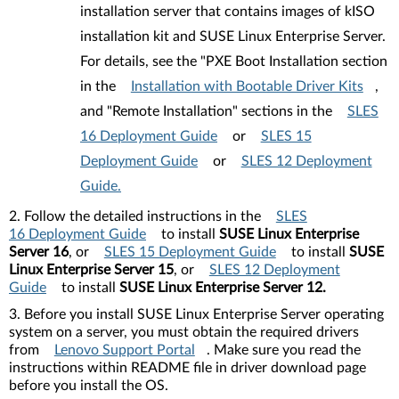
installation server that contains images of kISO
installation kit and SUSE Linux Enterprise Server.
For details, see the "PXE Boot Installation section
in the
Installation with Bootable Driver Kits
,
and "Remote Installation" sections in the
SLES
16 Deployment Guide
or
SLES 15
Deployment Guide
or
SLES 12 Deployment
Guide.
2. Follow the detailed instructions in the
SLES
16 Deployment Guide
to install
SUSE Linux Enterprise
Server 16
, or
SLES 15 Deployment Guide
to install
SUSE
Linux Enterprise Server 15
, or
SLES 12 Deployment
Guide
to install
SUSE Linux Enterprise Server 12.
3. Before you install SUSE Linux Enterprise Server operating
system on a server, you must obtain the required drivers
from
Lenovo Support Portal
. Make sure you read the
instructions within README file in driver download page
before you install the OS.