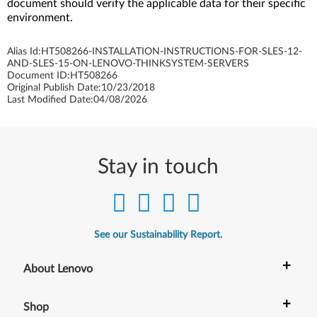
document should verify the applicable data for their specific
environment.
Alias Id:
HT508266-INSTALLATION-INSTRUCTIONS-FOR-SLES-12-
AND-SLES-15-ON-LENOVO-THINKSYSTEM-SERVERS
Document ID:
HT508266
Original Publish Date:
10/23/2018
Last Modified Date:
04/08/2026
Stay in touch
See our Sustainability Report.
+
About Lenovo
+
Shop