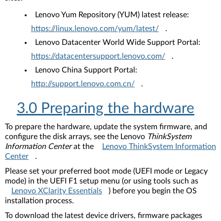
Lenovo Yum Repository (YUM) latest release:
https://linux.lenovo.com/yum/latest/
.
Lenovo Datacenter World Wide Support Portal:
https://datacentersupport.lenovo.com/
.
Lenovo China Support Portal:
http://support.lenovo.com.cn/
.
3.0 Preparing the hardware
To prepare the hardware, update the system firmware, and
configure the disk arrays, see the Lenovo
ThinkSystem
Information Center
at the
Lenovo ThinkSystem Information
Center
.
Please set your preferred boot mode (UEFI mode or Legacy
mode) in the UEFI F1 setup menu (or using tools such as
Lenovo XClarity Essentials
) before you begin the OS
installation process.
To download the latest device drivers, firmware packages