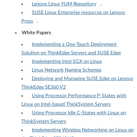
Lenovo Linux YUM Repository
.
SUSE Linux Enterprise resources on Lenovo
Press
.
White Papers
Implementing a One-Touch Deployment
Solution on ThinkEdge Servers and SUSE Edge
Implementing Intel SGX on Linux
Linux Network Naming Schemes
Deploying and Managing SUSE Edge on Lenovo
ThinkEdge SE360 V2
Using Processor Performance P-States with
Linux on Intel-based ThinkSystem Servers
Using Processor Idle C-States with Linux on
ThinkSystem Servers
Implementing Wireless Networking on Linux on