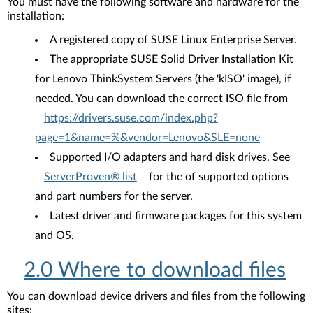
You must have the following software and hardware for the
installation:
A registered copy of SUSE Linux Enterprise Server.
The appropriate SUSE Solid Driver Installation Kit
for Lenovo ThinkSystem Servers (the 'kISO' image), if
needed. You can download the correct ISO file from
https://drivers.suse.com/index.php?
page=1&name=%&vendor=Lenovo&SLE=none
Supported I/O adapters and hard disk drives. See
ServerProven® list
for the of supported options
and part numbers for the server.
Latest driver and firmware packages for this system
and OS.
2.0 Where to download files
You can download device drivers and files from the following
sites: