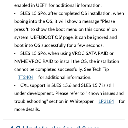
enabled in UEFI" for additional information.
SLES 15 SP6, after completed OS installation, when
booing into the OS, it will show a message "Please
press 't' to show the boot menu on this console" on
system 'UEFI:BOOT OS' page, it can be ignored and
boot into OS successfully for a few seconds.
SLES 15 SP6, when using VROC SATA RAID or
NVME VROC RAID to install the OS, the installation
cannot be completed successfully. See Tech Tip
TT2404
for additional information.
CXL support in SLES 15.6 and SLES 15.7 is still
under development. Please refer to "Known issues and
troubleshooting" section in Whitepaper
LP2184
for
more details.