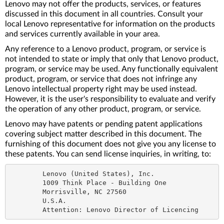
Lenovo may not offer the products, services, or features
discussed in this document in all countries. Consult your
local Lenovo representative for information on the products
and services currently available in your area.
Any reference to a Lenovo product, program, or service is
not intended to state or imply that only that Lenovo product,
program, or service may be used. Any functionally equivalent
product, program, or service that does not infringe any
Lenovo intellectual property right may be used instead.
However, it is the user's responsibility to evaluate and verify
the operation of any other product, program, or service.
Lenovo may have patents or pending patent applications
covering subject matter described in this document. The
furnishing of this document does not give you any license to
these patents. You can send license inquiries, in writing, to:
	Lenovo (United States), Inc.

	1009 Think Place - Building One

	Morrisville, NC 27560

	U.S.A.
