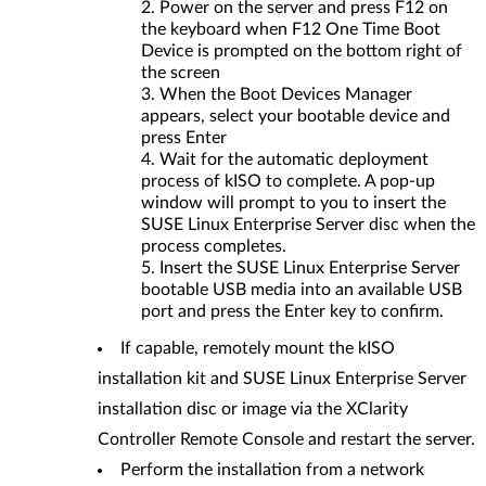
Power on the server and press F12 on
the keyboard when F12 One Time Boot
Device is prompted on the bottom right of
the screen
When the Boot Devices Manager
appears, select your bootable device and
press Enter
Wait for the automatic deployment
process of kISO to complete. A pop-up
window will prompt to you to insert the
SUSE Linux Enterprise Server disc when the
process completes.
Insert the SUSE Linux Enterprise Server
bootable USB media into an available USB
port and press the Enter key to confirm.
If capable, remotely mount the kISO
installation kit and SUSE Linux Enterprise Server
installation disc or image via the XClarity
Controller Remote Console and restart the server.
Perform the installation from a network