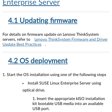
Enterprise Server
4.1 Updating firmware
For details on firmware update on Lenovo ThinkSystem
servers, refer to
Lenovo ThinkSystem Firmware and Driver
Update Best Practices
.
4.2 OS deployment
1. Start the OS installation using one of the following steps
Install SUSE Linux Enterprise Server using
optical drive.
Insert the appropriate kISO installation
kit bootable USB media into an available
USB port.