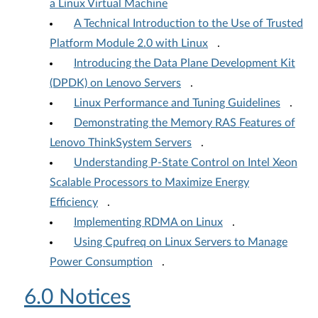
a Linux Virtual Machine
A Technical Introduction to the Use of Trusted
Platform Module 2.0 with Linux
.
Introducing the Data Plane Development Kit
(DPDK) on Lenovo Servers
.
Linux Performance and Tuning Guidelines
.
Demonstrating the Memory RAS Features of
Lenovo ThinkSystem Servers
.
Understanding P-State Control on Intel Xeon
Scalable Processors to Maximize Energy
Efficiency
.
Implementing RDMA on Linux
.
Using Cpufreq on Linux Servers to Manage
Power Consumption
.
6.0 Notices