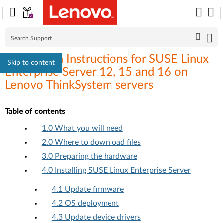
Installation Instructions for SUSE Linux
Skip to content
Enterprise Server 12, 15 and 16 on
Lenovo ThinkSystem servers
Table of contents
1.0 What you will need
2.0 Where to download files
3.0 Preparing the hardware
4.0 Installing SUSE Linux Enterprise Server
4.1 Update firmware
4.2 OS deployment
4.3 Update device drivers