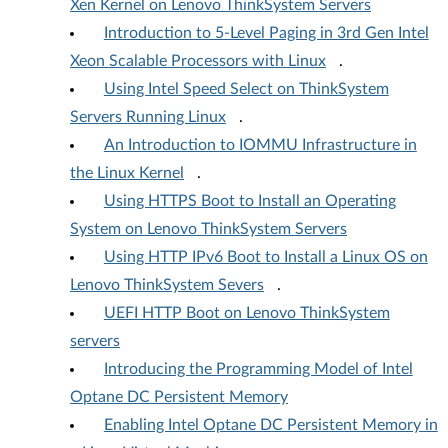
Xen Kernel on Lenovo ThinkSystem Servers
Introduction to 5-Level Paging in 3rd Gen Intel
Xeon Scalable Processors with Linux
.
Using Intel Speed Select on ThinkSystem
Servers Running Linux
.
An Introduction to IOMMU Infrastructure in
the Linux Kernel
.
Using HTTPS Boot to Install an Operating
System on Lenovo ThinkSystem Servers
Using HTTP IPv6 Boot to Install a Linux OS on
Lenovo ThinkSystem Severs
.
UEFI HTTP Boot on Lenovo ThinkSystem
servers
Introducing the Programming Model of Intel
Optane DC Persistent Memory
Enabling Intel Optane DC Persistent Memory in