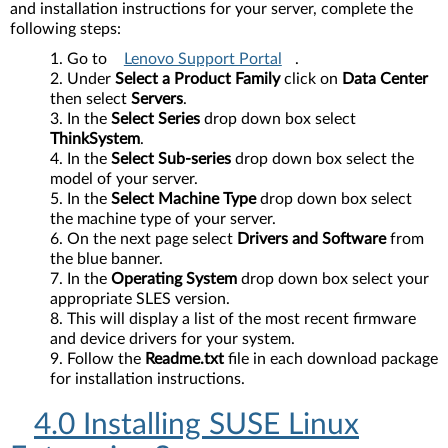
and installation instructions for your server, complete the
following steps:
Go to
Lenovo Support Portal
.
Under
Select a Product Family
click on
Data Center
then select
Servers
.
In the
Select Series
drop down box select
ThinkSystem
.
In the
Select Sub-series
drop down box select the
model of your server.
In the
Select Machine Type
drop down box select
the machine type of your server.
On the next page select
Drivers and Software
from
the blue banner.
In the
Operating System
drop down box select your
appropriate SLES version.
This will display a list of the most recent firmware
and device drivers for your system.
Follow the
Readme.txt
file in each download package
for installation instructions.
4.0 Installing SUSE Linux