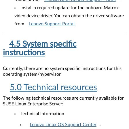
Install a required update for the onboard Matrox
video device driver. You can obtain the driver software
from
Lenovo Support Portal.
4.5 System specific
instructions
Currently, there are no system specific instructions for this
operating system/hypervisor.
5.0 Technical resources
The following technical resources are currently available for
SUSE Linux Enterprise Server:
Technical Information
Lenovo Linux OS Support Center
.