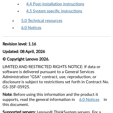
4.4 Post-installation instructions
4.5 System specific instructions
5.0 Technical resources
6.0 Notices
Revision level: 1.16
Updated: 08 April, 2026
© Copyright Lenovo 2026.
LIMITED AND RESTRICTED RIGHTS NOTICE: If data or
software is delivered pursuant to a General Services
Administration "GSA" contract, use, reproduction, or
disclosure is subject to restrictions set forth in Contract No.
GS-35F-05925.
Note:
Before using this information and the product it
supports, read the general information in
6.0 Notices
in
this document.
Supported servers:
Lenovo® ThinkSystem servers. For a