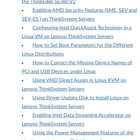
the ThinkEdge SE360 V2
Enabling AMD Security Features (SME, SEV and
SEV-ES ) on ThinkSystem Servers
Configuring Intel QuickAssist Technology in a
Linux VM on Lenovo ThinkSystem Servers
How to Set Boot Parameters for the Different
Linux Distributions
How to Correct the Missing Device Names of
PCI and USB Devices under Linux
Using VMD Direct Assign in Linux KVM on
Lenovo ThinkSystem Servers
Using Driver Update Disk to Install Linux on
Lenovo ThinkSystem Servers
Enabling Intel Data Streaming Accelerator on
Lenovo ThinkSystem Servers
Using the Power Management Features of the