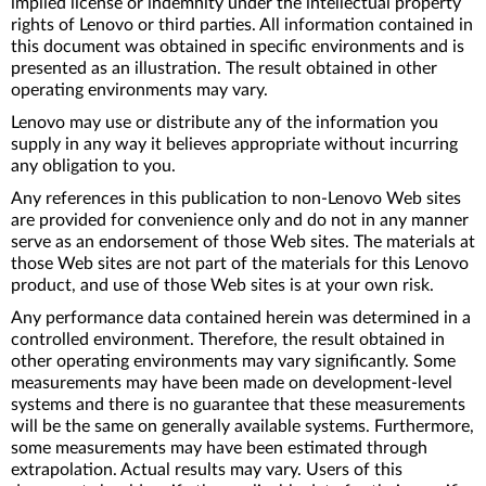
implied license or indemnity under the intellectual property
rights of Lenovo or third parties. All information contained in
this document was obtained in specific environments and is
presented as an illustration. The result obtained in other
operating environments may vary.
Lenovo may use or distribute any of the information you
supply in any way it believes appropriate without incurring
any obligation to you.
Any references in this publication to non-Lenovo Web sites
are provided for convenience only and do not in any manner
serve as an endorsement of those Web sites. The materials at
those Web sites are not part of the materials for this Lenovo
product, and use of those Web sites is at your own risk.
Any performance data contained herein was determined in a
controlled environment. Therefore, the result obtained in
other operating environments may vary significantly. Some
measurements may have been made on development-level
systems and there is no guarantee that these measurements
will be the same on generally available systems. Furthermore,
some measurements may have been estimated through
extrapolation. Actual results may vary. Users of this