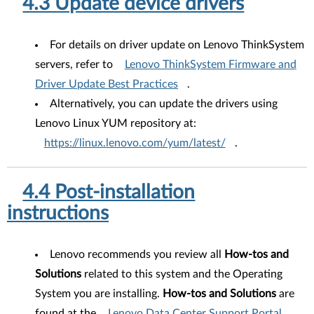
4.3 Update device drivers
For details on driver update on Lenovo ThinkSystem
servers, refer to
Lenovo ThinkSystem Firmware and
Driver Update Best Practices
.
Alternatively, you can update the drivers using
Lenovo Linux YUM repository at:
https://linux.lenovo.com/yum/latest/
.
4.4 Post-installation
instructions
Lenovo recommends you review all
How-tos and
Solutions
related to this system and the Operating
System you are installing.
How-tos and Solutions
are
found at the
Lenovo Data Center Support Portal
.