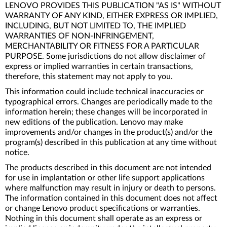
LENOVO PROVIDES THIS PUBLICATION "AS IS" WITHOUT
WARRANTY OF ANY KIND, EITHER EXPRESS OR IMPLIED,
INCLUDING, BUT NOT LIMITED TO, THE IMPLIED
WARRANTIES OF NON-INFRINGEMENT,
MERCHANTABILITY OR FITNESS FOR A PARTICULAR
PURPOSE. Some jurisdictions do not allow disclaimer of
express or implied warranties in certain transactions,
therefore, this statement may not apply to you.
This information could include technical inaccuracies or
typographical errors. Changes are periodically made to the
information herein; these changes will be incorporated in
new editions of the publication. Lenovo may make
improvements and/or changes in the product(s) and/or the
program(s) described in this publication at any time without
notice.
The products described in this document are not intended
for use in implantation or other life support applications
where malfunction may result in injury or death to persons.
The information contained in this document does not affect
or change Lenovo product specifications or warranties.
Nothing in this document shall operate as an express or