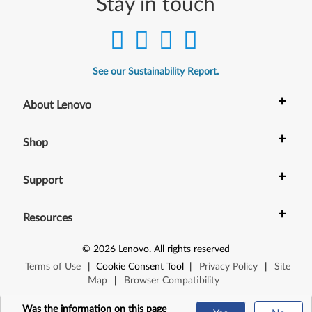
Stay in touch
See our Sustainability Report.
+
About Lenovo
+
Shop
+
Support
+
Resources
©
2026
Lenovo
.
All rights reserved
Terms of Use
|
Cookie Consent Tool
|
Privacy Policy
|
Site
Map
|
Browser Compatibility
Was the information on this page