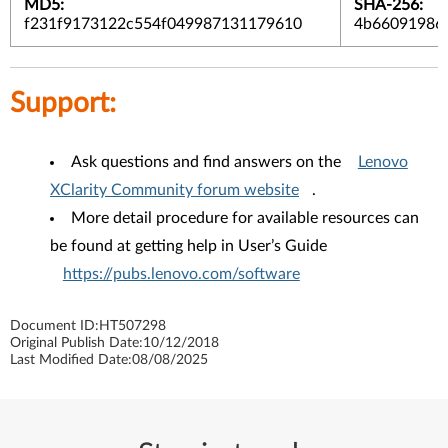
MD5:
SHA-256:
f231f9173122c554f049987131179610
4b66091986b
Support:
Ask questions and find answers on the
Lenovo
XClarity Community forum website
.
More detail procedure for available resources can
be found at getting help in User’s Guide
https://pubs.lenovo.com/software
Document ID:
HT507298
Original Publish Date:
10/12/2018
Last Modified Date:
08/08/2025