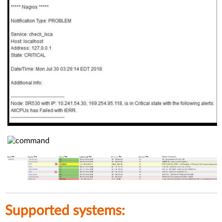
Supported systems: