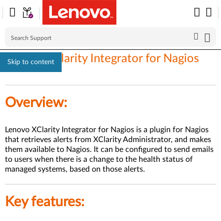
Lenovo XClarity Integrator for Nagios
Skip to content
Overview:
Lenovo XClarity Integrator for Nagios is a plugin for Nagios
that retrieves alerts from XClarity Administrator, and makes
them available to Nagios. It can be configured to send emails
to users when there is a change to the health status of
managed systems, based on those alerts.
Key features: