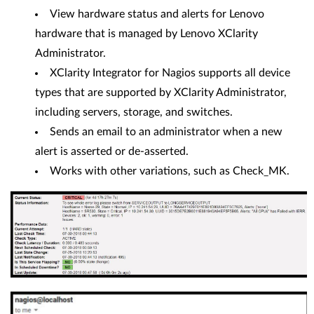
View hardware status and alerts for Lenovo
hardware that is managed by Lenovo XClarity
Administrator.
XClarity Integrator for Nagios supports all device
types that are supported by XClarity Administrator,
including servers, storage, and switches.
Sends an email to an administrator when a new
alert is asserted or de-asserted.
Works with other variations, such as Check_MK.