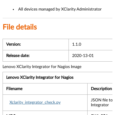
All devices managed by XClarity Administrator
File details
Version:
1.1.0
Release date:
2020-13-01
Lenovo XClarity Integrator for Nagios Image
Lenovo XClarity Integrator for Nagios ​
Filename
Description
JSON file to 
Xclarity_integrator_check.py
Integrator