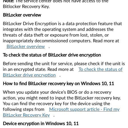
Note:
The service center does not have access to the
Bitlocker Recovery Key.
BitLocker overview
BitLocker Drive Encryption is a data protection feature that
integrates with the operating system and addresses the
threats of data theft or exposure from lost, stolen, or
inappropriately decommissioned computers. Read more at
BitLocker overview
.
To check the status of BitLocker drive encryption
Before sending the unit for service, please check if the unit is
in an encrypted state. Read more at
To check the status of
BitLocker drive encryption
.
How to find BitLocker recovery key on Windows 10, 11
When you update your device’s BIOS or do a recovery
action, you might need to input the BitLocker recovery key.
You can find the recovery key for the device using the
following steps from
Microsoft support article - Find my
BitLocker Recovery Key
.
Device encryption in Windows 10, 11