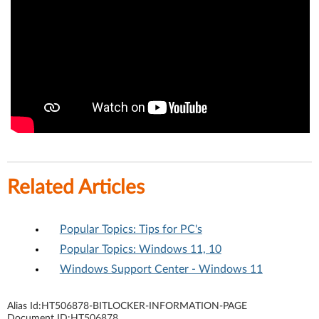
Related Articles
Popular Topics: Tips for PC's
Popular Topics: Windows 11, 10
Windows Support Center - Windows 11
Alias Id:
HT506878-BITLOCKER-INFORMATION-PAGE
Document ID:
HT506878