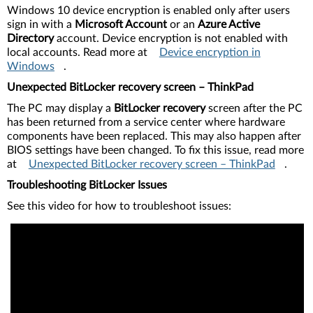
Windows 10 device encryption is enabled only after users
sign in with a
Microsoft Account
or an
Azure Active
Directory
account. Device encryption is not enabled with
local accounts. Read more at
Device encryption in
Windows
.
Unexpected BitLocker recovery screen – ThinkPad
The PC may display a
BitLocker recovery
screen after the PC
has been returned from a service center where hardware
components have been replaced. This may also happen after
BIOS settings have been changed. To fix this issue, read more
at
Unexpected BitLocker recovery screen – ThinkPad
.
Troubleshooting BitLocker Issues
See this video for how to troubleshoot issues: