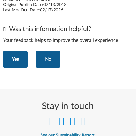
Original Publish Date:
07/13/2018
Last Modified Date:
02/17/2026
Was this information helpful?
Your feedback helps to improve the overall experience
Yes
No
Stay in touch
See our Sustainability Report.