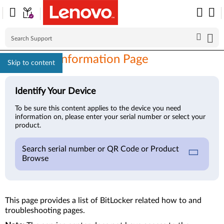
BitLocker Information Page
Skip to content
Identify Your Device
To be sure this content applies to the device you need
information on, please enter your serial number or select your
product.
Search serial number or QR Code or Product
Browse
This page provides a list of BitLocker related how to and
troubleshooting pages.