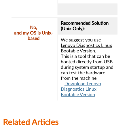
Recommended Solution
No,
(Unix Only):
and my OS is Unix-
based
We suggest you use
Lenovo Diagnostics Linux
Bootable Version
.
This is a tool that can be
booted directly from USB
during system startup and
can test the hardware
from the machine.
Download Lenovo
Diagnostics Linux
Bootable Version
Related Articles