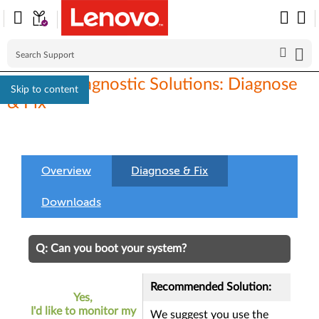
Lenovo Diagnostic Solutions: Diagnose
Skip to content
& Fix
Overview
Diagnose & Fix
Downloads
Q: Can you boot your system?
Recommended Solution:
Yes,
I'd like to monitor my
We suggest you use the