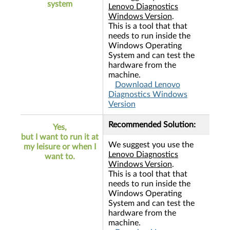
system
Lenovo Diagnostics
Windows Version
.
This is a tool that that
needs to run inside the
Windows Operating
System and can test the
hardware from the
machine.
Download Lenovo
Diagnostics Windows
Version
Recommended Solution:
Yes,
but I want to run it at
We suggest you use the
my leisure or when I
Lenovo Diagnostics
want to.
Windows Version
.
This is a tool that that
needs to run inside the
Windows Operating
System and can test the
hardware from the
machine.