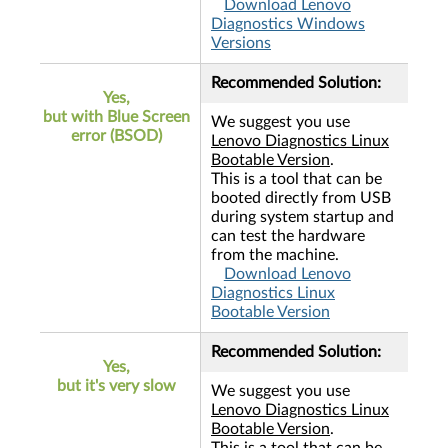
Download Lenovo
Diagnostics Windows
Versions
Recommended Solution:
Yes,
but with Blue Screen
We suggest you use
error (BSOD)
Lenovo Diagnostics Linux
Bootable Version
.
This is a tool that can be
booted directly from USB
during system startup and
can test the hardware
from the machine.
Download Lenovo
Diagnostics Linux
Bootable Version
Recommended Solution:
Yes,
but it's very slow
We suggest you use
Lenovo Diagnostics Linux
Bootable Version
.