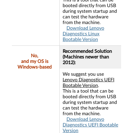
This is a tool that can be
booted directly from USB
during system startup and
can test the hardware
from the machine.
Download Lenovo
Diagnostics Linux
Bootable Version
Recommended Solution
No,
(Machines newer than
and my OS is
2012):
Windows-based
We suggest you use
Lenovo Diagnostics UEFI
Bootable Version
.
This is a tool that can be
booted directly from USB
during system startup and
can test the hardware
from the machine.
Download Lenovo
Diagnostics UEFI Bootable
Version