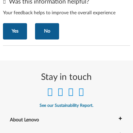
Was this information helpful?
Your feedback helps to improve the overall experience
Yes
No
Stay in touch
See our Sustainability Report.
+
About Lenovo