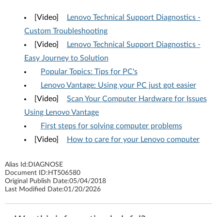
[Video]
Lenovo Technical Support Diagnostics -
Custom Troubleshooting
[Video]
Lenovo Technical Support Diagnostics -
Easy Journey to Solution
Popular Topics: Tips for PC's
Lenovo Vantage: Using your PC just got easier
[Video]
Scan Your Computer Hardware for Issues
Using Lenovo Vantage
First steps for solving computer problems
[Video]
How to care for your Lenovo computer
Alias Id:
DIAGNOSE
Document ID:
HT506580
Original Publish Date:
05/04/2018
Last Modified Date:
01/20/2026