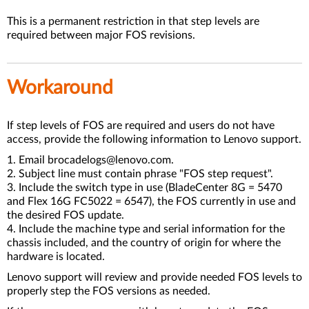
This is a permanent restriction in that step levels are
required between major FOS revisions.
Workaround
If step levels of FOS are required and users do not have
access, provide the following information to Lenovo support.
1. Email brocadelogs@lenovo.com.
2. Subject line must contain phrase "FOS step request".
3. Include the switch type in use (BladeCenter 8G = 5470
and Flex 16G FC5022 = 6547), the FOS currently in use and
the desired FOS update.
4. Include the machine type and serial information for the
chassis included, and the country of origin for where the
hardware is located.
Lenovo support will review and provide needed FOS levels to
properly step the FOS versions as needed.