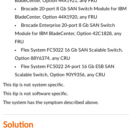
BladeCenter, Option 44X1921, any FRU
Brocade 20-port 8 Gb SAN Switch Module for IBM
BladeCenter, Option 44X1920, any FRU
Brocade Enterprise 20-port 8 Gb SAN Switch
Module for IBM BladeCenter, Option 42C1828, any
FRU
Flex System FC5022 16 Gb SAN Scalable Switch,
Option 88Y6374, any CRU
Flex System FC5022 24-port 16 Gb ESB SAN
Scalable Switch, Option 90Y9356, any CRU
This tip is not system specific.
This tip is not software specific.
The system has the symptom described above.
Solution