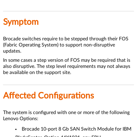
Symptom
Brocade switches require to be stepped through their FOS
(Fabric Operating System) to support non-disruptive
updates.
In some cases a step version of FOS may be required that is
also disruptive. The step level requirements may not always
be available on the support site.
Affected Configurations
The system is configured with one or more of the following
Lenovo Options:
Brocade 10-port 8 Gb SAN Switch Module for IBM