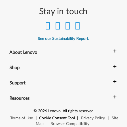
Stay in touch
See our Sustainability Report.
+
About Lenovo
+
Shop
+
Support
+
Resources
©
2026
Lenovo
.
All rights reserved
Terms of Use
|
Cookie Consent Tool
|
Privacy Policy
|
Site
Map
|
Browser Compatibility