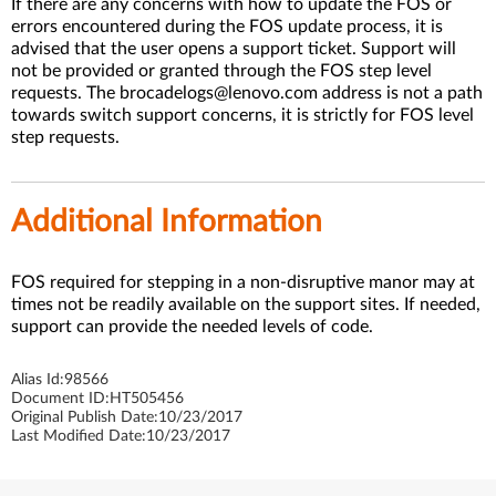
If there are any concerns with how to update the FOS or
errors encountered during the FOS update process, it is
advised that the user opens a support ticket. Support will
not be provided or granted through the FOS step level
requests. The brocadelogs@lenovo.com address is not a path
towards switch support concerns, it is strictly for FOS level
step requests.
Additional Information
FOS required for stepping in a non-disruptive manor may at
times not be readily available on the support sites. If needed,
support can provide the needed levels of code.
Alias Id:
98566
Document ID:
HT505456
Original Publish Date:
10/23/2017
Last Modified Date:
10/23/2017