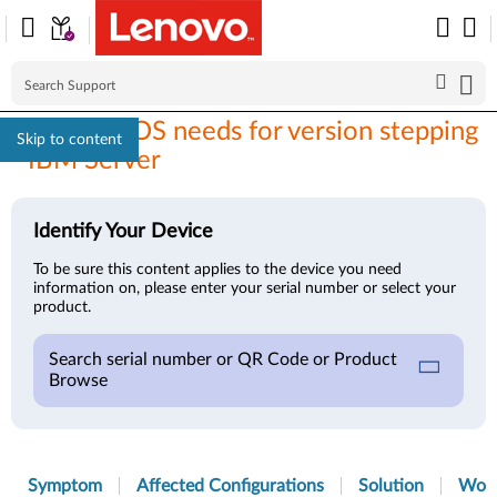
Brocade FOS needs for version stepping
Skip to content
- IBM Server
Identify Your Device
To be sure this content applies to the device you need
information on, please enter your serial number or select your
product.
Search serial number or QR Code or Product
Browse
Symptom
Affected Configurations
Solution
Wor