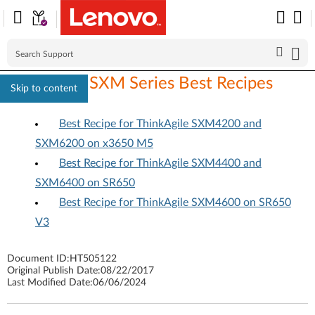
ThinkAgile SXM Series Best Recipes
Skip to content
Best Recipe for ThinkAgile SXM4200 and
SXM6200 on x3650 M5
Best Recipe for ThinkAgile SXM4400 and
SXM6400 on SR650
Best Recipe for ThinkAgile SXM4600 on SR650
V3
Document ID:
HT505122
Original Publish Date:
08/22/2017
Last Modified Date:
06/06/2024