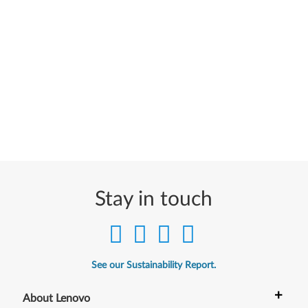
Stay in touch
See our Sustainability Report.
+
About Lenovo