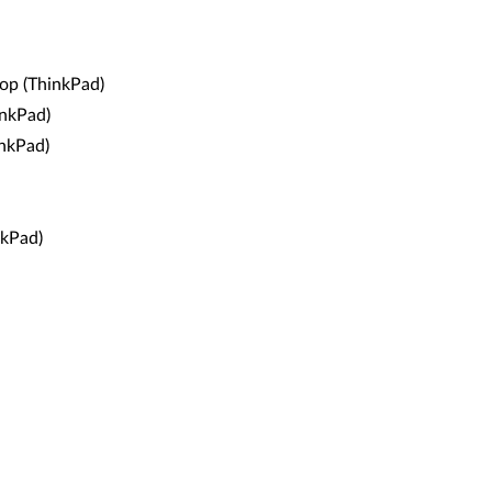
op (ThinkPad)
nkPad)
nkPad)
kPad)