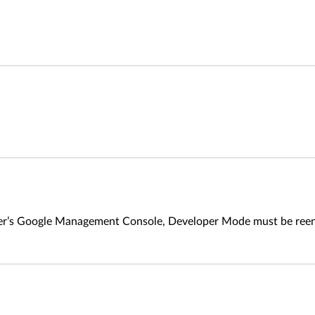
ner’s Google Management Console, Developer Mode must be reen