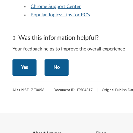
Chrome Support Center
Popular Topics: Tips for PC's
Was this information helpful?
Your feedback helps to improve the overall experience
Yes
No
Alias Id:
SF17-T0056
Document ID:
HT504317
Original Publish Dat