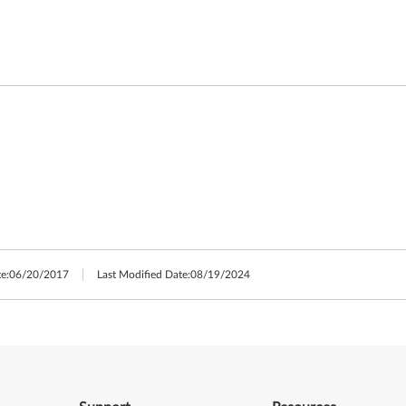
e:
06/20/2017
Last Modified Date:
08/19/2024