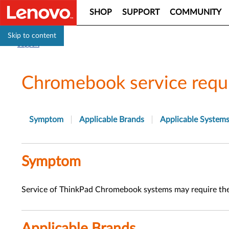
SHOP
SUPPORT
COMMUNITY
Skip to content
Support
Chromebook service requ
Symptom
Applicable Brands
Applicable System
Symptom
Service of ThinkPad Chromebook systems may require th
Applicable Brands