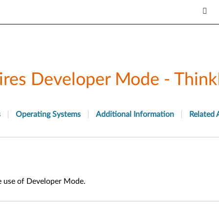
ires Developer Mode - Think
s
Operating Systems
Additional Information
Related 
e use of Developer Mode.