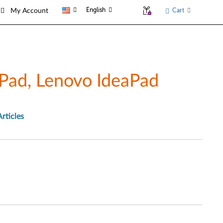
English
Cart
My Account
Pad, Lenovo IdeaPad
Articles