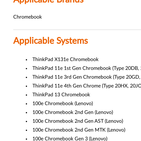
Chromebook
Applicable Systems
ThinkPad X131e Chromebook
ThinkPad 11e 1st Gen Chromebook (
Type 20DB,
ThinkPad 11e 3rd Gen Chromebook (Type
20GD,
ThinkPad 11e 4th Gen Chrome (Type 20HX, 20JO
ThinkPad 13 Chromebook
100e Chromebook (Lenovo)
100e Chromebook 2nd Gen (Lenovo)
100e Chromebook 2nd Gen AST (Lenovo)
100e Chromebook 2nd Gen MTK (Lenovo)
100e Chromebook Gen 3 (Lenovo)