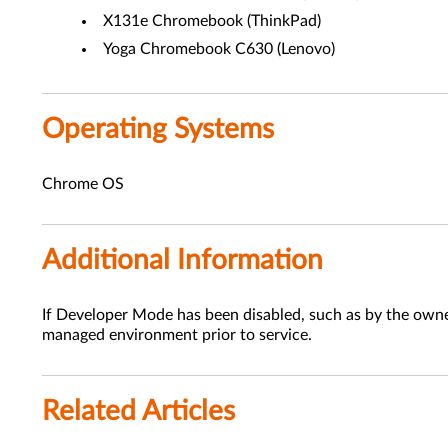
X131e Chromebook (ThinkPad)
Yoga Chromebook C630 (Lenovo)
Operating Systems
Chrome OS
Additional Information
If Developer Mode has been disabled, such as by the ow
managed environment prior to service.
Related Articles