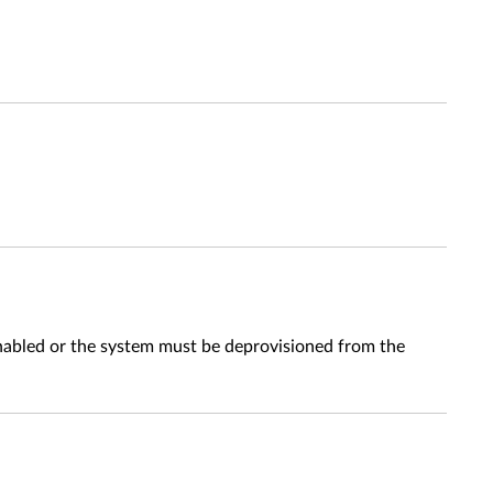
abled or the system must be deprovisioned from the