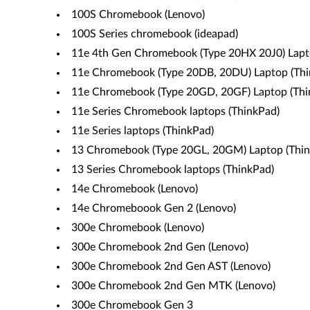
100S Chromebook (Lenovo)
100S Series chromebook (ideapad)
11e 4th Gen Chromebook (Type 20HX 20J0) Lapt
11e Chromebook (Type 20DB, 20DU) Laptop (Thi
11e Chromebook (Type 20GD, 20GF) Laptop (Thi
11e Series Chromebook laptops (ThinkPad)
11e Series laptops (ThinkPad)
13 Chromebook (Type 20GL, 20GM) Laptop (Thin
13 Series Chromebook laptops (ThinkPad)
14e Chromebook (Lenovo)
14e Chromeboook Gen 2 (Lenovo)
300e Chromebook (Lenovo)
300e Chromebook 2nd Gen (Lenovo)
300e Chromebook 2nd Gen AST (Lenovo)
300e Chromebook 2nd Gen MTK (Lenovo)
300e Chromebook Gen 3