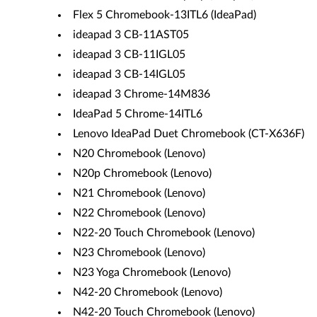
Flex 5 Chromebook-13ITL6 (IdeaPad)
ideapad 3 CB-11AST05
ideapad 3 CB-11IGL05
ideapad 3 CB-14IGL05
ideapad 3 Chrome-14M836
IdeaPad 5 Chrome-14ITL6
Lenovo IdeaPad Duet Chromebook (CT-X636F)
N20 Chromebook (Lenovo)
N20p Chromebook (Lenovo)
N21 Chromebook (Lenovo)
N22 Chromebook (Lenovo)
N22-20 Touch Chromebook (Lenovo)
N23 Chromebook (Lenovo)
N23 Yoga Chromebook (Lenovo)
N42-20 Chromebook (Lenovo)
N42-20 Touch Chromebook (Lenovo)