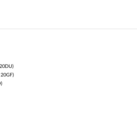
 20DU
)
 20GF
)
)