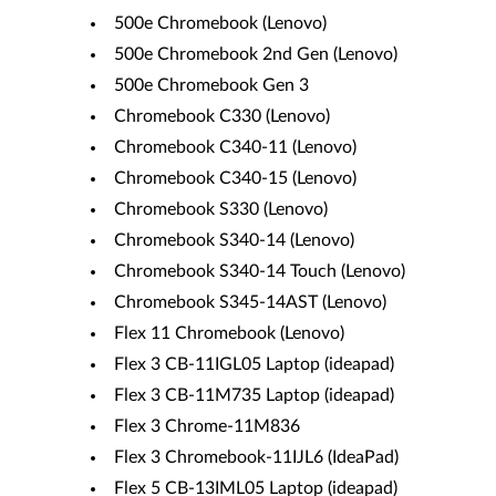
500e Chromebook (Lenovo)
500e Chromebook 2nd Gen (Lenovo)
500e Chromebook Gen 3
Chromebook C330 (Lenovo)
Chromebook C340-11 (Lenovo)
Chromebook C340-15 (Lenovo)
Chromebook S330 (Lenovo)
Chromebook S340-14 (Lenovo)
Chromebook S340-14 Touch (Lenovo)
Chromebook S345-14AST (Lenovo)
Flex 11 Chromebook (Lenovo)
Flex 3 CB-11IGL05 Laptop (ideapad)
Flex 3 CB-11M735 Laptop (ideapad)
Flex 3 Chrome-11M836
Flex 3 Chromebook-11IJL6 (IdeaPad)
Flex 5 CB-13IML05 Laptop (ideapad)