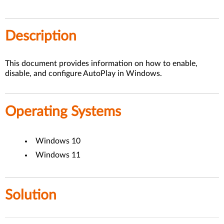
Description
This document provides information on how to enable,
disable, and configure AutoPlay in Windows.
Operating Systems
Windows 10
Windows 11
Solution