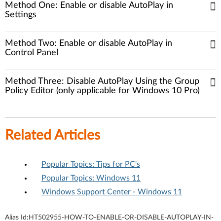
Method One: Enable or disable AutoPlay in
Settings
Method Two: Enable or disable AutoPlay in
Control Panel
Method Three: Disable AutoPlay Using the Group
Policy Editor (only applicable for Windows 10 Pro)
Related Articles
Popular Topics: Tips for PC's
Popular Topics: Windows 11
Windows Support Center - Windows 11
Alias Id:
HT502955-HOW-TO-ENABLE-OR-DISABLE-AUTOPLAY-IN-