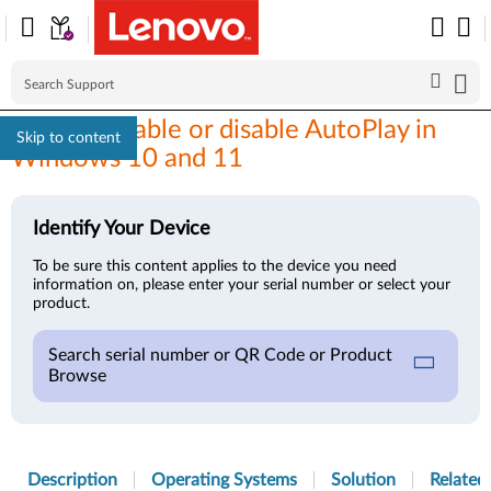
How to enable or disable AutoPlay in
Skip to content
Windows 10 and 11
Identify Your Device
To be sure this content applies to the device you need
information on, please enter your serial number or select your
product.
Search serial number or QR Code or Product
Browse
Description
Operating Systems
Solution
Related 