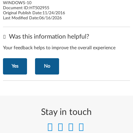
WINDOWS-10
Document ID:
HT502955
Original Publish Date:
11/24/2016
Last Modified Date:
06/16/2026
Was this information helpful?
Your feedback helps to improve the overall experience
Yes
No
Stay in touch