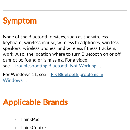
Symptom
None of the Bluetooth devices, such as the wireless
keyboard, wireless mouse, wireless headphones, wireless
speakers, wireless phones, and wireless fitness trackers,
work. Also, the location where to turn Bluetooth on or off
cannot be found or is missing. For a video,
see
Troubleshooting Bluetooth Not Working
.
For Windows 11, see
Fix Bluetooth problems in
Windows
.
Applicable Brands
ThinkPad
ThinkCentre