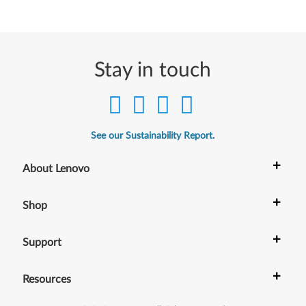
Stay in touch
See our Sustainability Report.
+
About Lenovo
+
Shop
+
Support
+
Resources