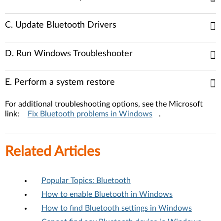
C. Update Bluetooth Drivers
D. Run Windows Troubleshooter
E. Perform a system restore
For additional troubleshooting options, see the Microsoft
link:
Fix Bluetooth problems in Windows
.
Related Articles
Popular Topics: Bluetooth
How to enable Bluetooth in Windows
How to find Bluetooth settings in Windows