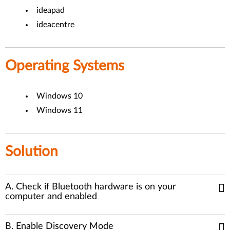
ideapad
ideacentre
Operating Systems
Windows 10
Windows 11
Solution
A. Check if Bluetooth hardware is on your
computer and enabled
B. Enable Discovery Mode