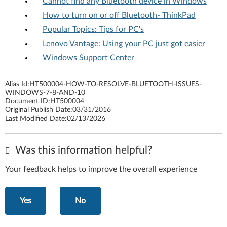
Cannot find any Bluetooth device in Windows
How to turn on or off Bluetooth- ThinkPad
Popular Topics: Tips for PC's
Lenovo Vantage: Using your PC just got easier
Windows Support Center
Alias Id:
HT500004-HOW-TO-RESOLVE-BLUETOOTH-ISSUES-
WINDOWS-7-8-AND-10
Document ID:
HT500004
Original Publish Date:
03/31/2016
Last Modified Date:
02/13/2026
Was this information helpful?
Your feedback helps to improve the overall experience
Yes
No