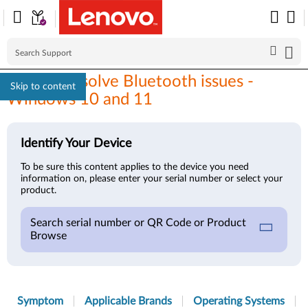
How to resolve Bluetooth issues -
Skip to content
Windows 10 and 11
Identify Your Device
To be sure this content applies to the device you need
information on, please enter your serial number or select your
product.
Search serial number or QR Code or Product
Browse
Symptom
Applicable Brands
Operating Systems