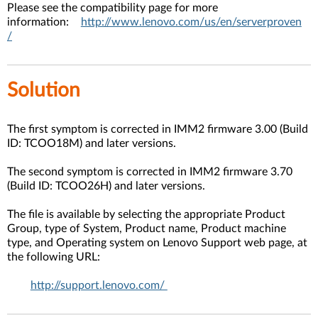
Please see the compatibility page for more
information:
http://www.lenovo.com/us/en/serverproven
/
Solution
The first symptom is corrected in IMM2 firmware 3.00 (Build
ID: TCOO18M) and later versions.
The second symptom is corrected in IMM2 firmware 3.70
(Build ID: TCOO26H) and later versions.
The file is available by selecting the appropriate Product
Group, type of System, Product name, Product machine
type, and Operating system on Lenovo Support web page, at
the following URL:
http://support.lenovo.com/