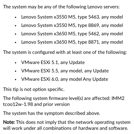
The system may be any of the following Lenovo servers:
Lenovo System x3550 M5, type 5463, any model
Lenovo System x3550 M5, type 8869, any model
Lenovo System x3650 M5, type 5462, any model
Lenovo System x3650 M5, type 8871, any model
The system is configured with at least one of the following:
VMware ESXi 5.1, any Update
VMware ESXi 5.5, any model, any Update
VMware ESXi 6.0, any model Any Update
This tip is not option specific.
The following system firmware level(s) are affected: IMM2
tcoo12w-1.98 and prior version
The system has the symptom described above.
Note:
This does not imply that the network operating system
will work under all combinations of hardware and software.