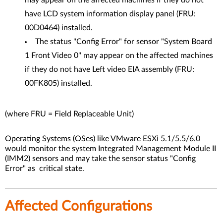
may appear on the affected machines if they do not
have LCD system information display panel (FRU:
00D0464) installed.
The status "Config Error" for sensor "System Board
1 Front Video 0" may appear on the affected machines
if they do not have Left video EIA assembly (FRU:
00FK805) installed.
(where FRU = Field Replaceable Unit)
Operating Systems (OSes) like VMware ESXi 5.1/5.5/6.0
would monitor the system Integrated Management Module II
(IMM2) sensors and may take the sensor status "Config
Error" as critical state.
Affected Configurations