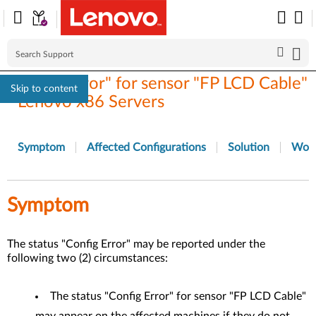
"Config Error" for sensor "FP LCD Cable"
Skip to content
- Lenovo x86 Servers
Symptom
Affected Configurations
Solution
Wor
Symptom
The status "Config Error" may be reported under the
following two (2) circumstances:
The status "Config Error" for sensor "FP LCD Cable"