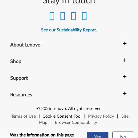
Stay in touch
See our Sustainability Report.
+
About Lenovo
+
Shop
+
Support
+
Resources
©
2026
Lenovo
.
All rights reserved
Terms of Use
|
Cookie Consent Tool
|
Privacy Policy
|
Site
Map
|
Browser Compatibility
Was the information on this page
Yes
No