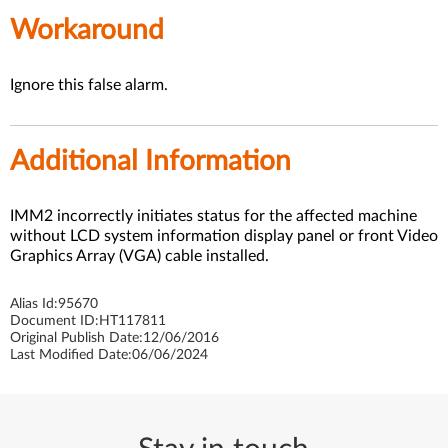
Workaround
Ignore this false alarm.
Additional Information
IMM2 incorrectly initiates status for the affected machine
without LCD system information display panel or front Video
Graphics Array (VGA) cable installed.
Alias Id:
95670
Document ID:
HT117811
Original Publish Date:
12/06/2016
Last Modified Date:
06/06/2024