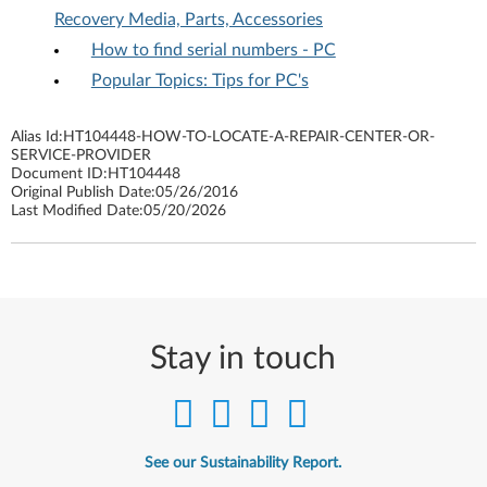
Recovery Media, Parts, Accessories
How to find serial numbers - PC
Popular Topics: Tips for PC's
Alias Id:
HT104448-HOW-TO-LOCATE-A-REPAIR-CENTER-OR-
SERVICE-PROVIDER
Document ID:
HT104448
Original Publish Date:
05/26/2016
Last Modified Date:
05/20/2026
Stay in touch
See our Sustainability Report.