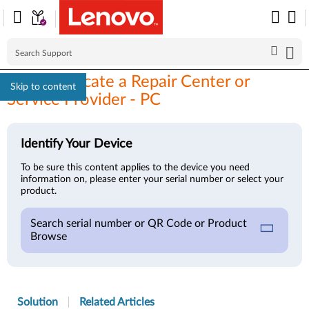
How to Locate a Repair Center or
Skip to content
Service Provider - PC
Identify Your Device
To be sure this content applies to the device you need
information on, please enter your serial number or select your
product.
Search serial number or QR Code or Product
Browse
Solution
Related Articles