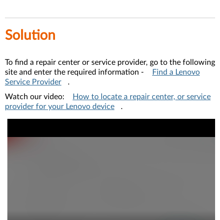
Solution
To find a repair center or service provider, go to the following
site and enter the required information -
Find a Lenovo
Service Provider
.
Watch our video:
How to locate a repair center, or service
provider for your Lenovo device
.