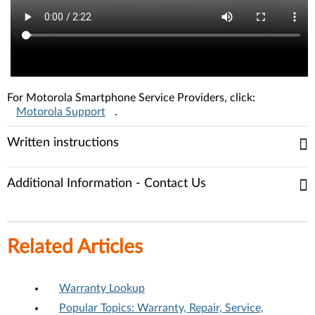
For Motorola Smartphone Service Providers, click:
Motorola Support
.
Written instructions
Additional Information - Contact Us
Related Articles
Warranty Lookup
Popular Topics: Warranty, Repair, Service,