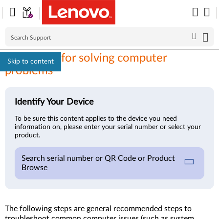
First steps for solving computer
Skip to content
problems
Identify Your Device
To be sure this content applies to the device you need
information on, please enter your serial number or select your
product.
Search serial number or QR Code or Product
Browse
The following steps are general recommended steps to
troubleshoot common computer issues (such as system