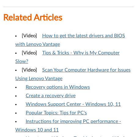
Related Articles
[Video]
How to get the latest drivers and BIOS
with Lenovo Vantage
[Video]
Tips & Tricks - Why is My Computer
Slow?
[Video]
Scan Your Computer Hardware for Issues
Using Lenovo Vantage
Recovery options in Windows
Create a recovery drive
Windows Support Center - Windows 10, 11
Popular Topics: Tips for PC's
Instructions for improving PC performance -
Windows 10 and 11