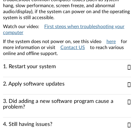
hang, slow performance, screen freeze, and abnormal
audio/display), if the system can power on and the operating
system is still accessible.
Watch our video:
First steps when troubleshooting your
computer
If the system does not power on, see this video
here
for
more information or visit
Contact US
to reach various
online and offline support.
1. Restart your system
2. Apply software updates
3. Did adding a new software program cause a
problem?
4. Still having issues?