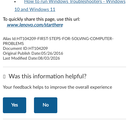
How to run Windows Troubleshooters - Windows
10 and Windows 11
To quickly share this page, use this url:
www.lenovo.com/starthere
Alias Id:
HT104209-FIRST-STEPS-FOR-SOLVING-COMPUTER-
PROBLEMS
Document ID:
HT104209
Original Publish Date:
05/26/2016
Last Modified Date:
08/03/2026
Was this information helpful?
Your feedback helps to improve the overall experience
Yes
No