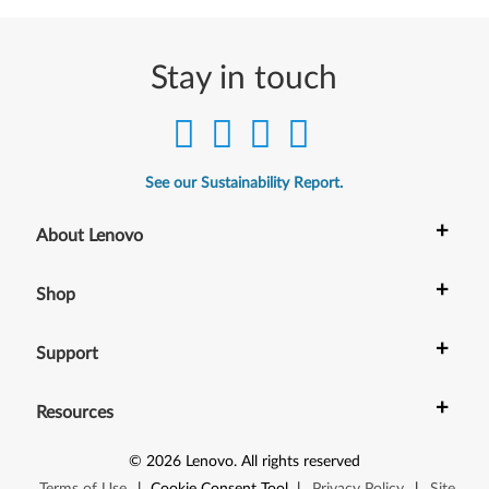
Stay in touch
See our Sustainability Report.
+
About Lenovo
+
Shop
+
Support
+
Resources
©
2026
Lenovo
.
All rights reserved