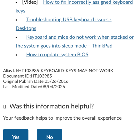
[Video]
How to fix incorrectly assigned keyboard
keys
Troubleshooting USB keyboard issues -
Desktops
Keyboard and mice do not work when stacked or
the system goes into sleep mode – ThinkPad
How to update system BIOS
Alias Id:
HT103985-KEYBOARD-KEYS-MAY-NOT-WORK
Document ID:
HT103985
Original Publish Date:
05/26/2016
Last Modified Date:
08/04/2026
Was this information helpful?
Your feedback helps to improve the overall experience
Yes
No