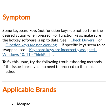
Symptom
Some keyboard keys (not function keys) do not perform the
desired action when pressed. For function keys, make sure
the hotkey software is up to date. See
Check Drivers
or
Function keys are not working
. If specific keys seem to be
swapped, see
Keyboard keys are incorrectly assigned -
Windows 10, 11 - ThinkPad
.
To fix this issue, try the following troubleshooting methods.
If the issue is resolved, no need to proceed to the next
method.
Applicable Brands
ideapad