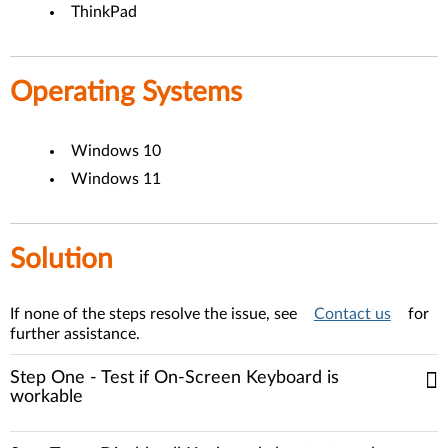
ThinkPad
Operating Systems
Windows 10
Windows 11
Solution
If none of the steps resolve the issue, see
Contact us
for
further assistance.
Step One - Test if On-Screen Keyboard is
workable