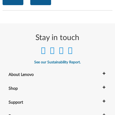
Stay in touch
See our Sustainability Report.
+
About Lenovo
+
Shop
+
Support