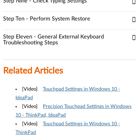
Step Nine - Check Typing Settings
Step Ten - Perform System Restore
Step Eleven - General External Keyboard
Troubleshooting Steps
Related Articles
[Video]
Touchpad Settings in Windows 10 -
IdeaPad
[Video]
Precision Touchpad Settings in Windows
10 - ThinkPad, IdeaPad
[Video]
Touchpad Settings in Windows 10 -
ThinkPad