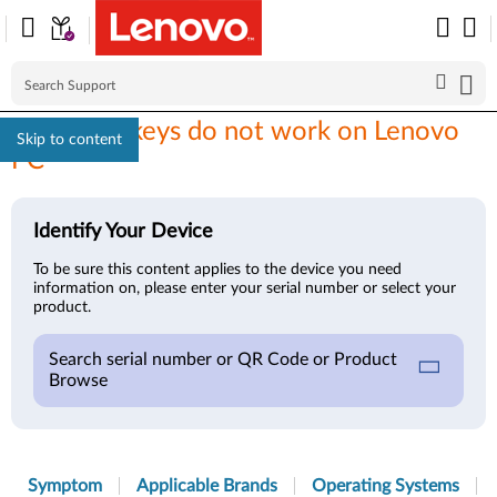
Keyboard keys do not work on Lenovo
Skip to content
PC
Identify Your Device
To be sure this content applies to the device you need
information on, please enter your serial number or select your
product.
Search serial number or QR Code or Product
Browse
Symptom
Applicable Brands
Operating Systems