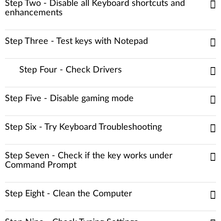
Step Two - Disable all Keyboard shortcuts and
enhancements
Step Three - Test keys with Notepad
Step Four - Check Drivers
Step Five - Disable gaming mode
Step Six - Try Keyboard Troubleshooting
Step Seven - Check if the key works under
Command Prompt
Step Eight - Clean the Computer