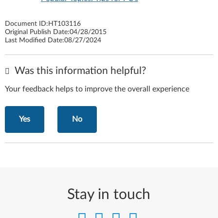
Document ID:
HT103116
Original Publish Date:
04/28/2015
Last Modified Date:
08/27/2024
Was this information helpful?
Your feedback helps to improve the overall experience
Yes
No
Stay in touch