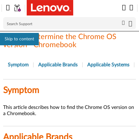
How to determine the Chrome OS
Skip to content
version - Chromebook
Symptom
Applicable Brands
Applicable Systems
Symptom
This article describes how to find the Chrome OS version on
a Chromebook.
Applicable Brands