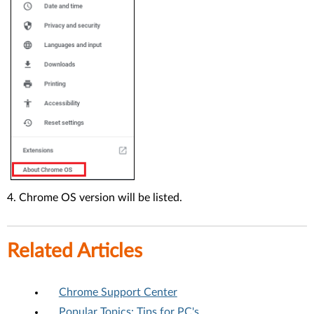
4. Chrome OS version will be listed.
Related Articles
Chrome Support Center
Popular Topics: Tips for PC's