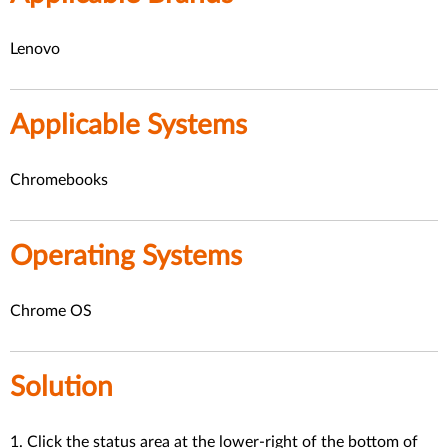
Lenovo
Applicable Systems
Chromebooks
Operating Systems
Chrome OS
Solution
1. Click the status area at the lower-right of the bottom of