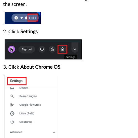
the screen.
2. Click
Settings
.
3. Click
About Chrome OS
.