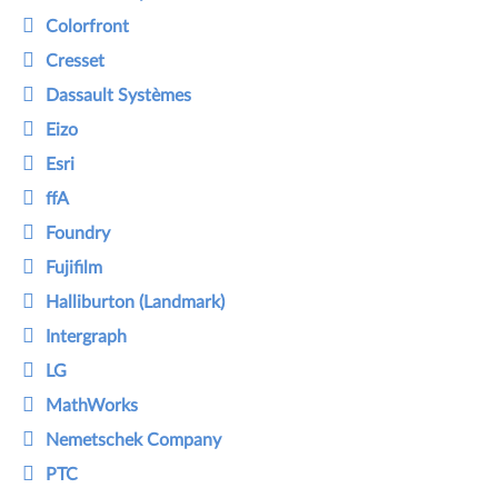
Colorfront
Cresset
Dassault Systèmes
Eizo
Esri
ffA
Foundry
Fujifilm
Halliburton (Landmark)
Intergraph
LG
MathWorks
Nemetschek Company
PTC