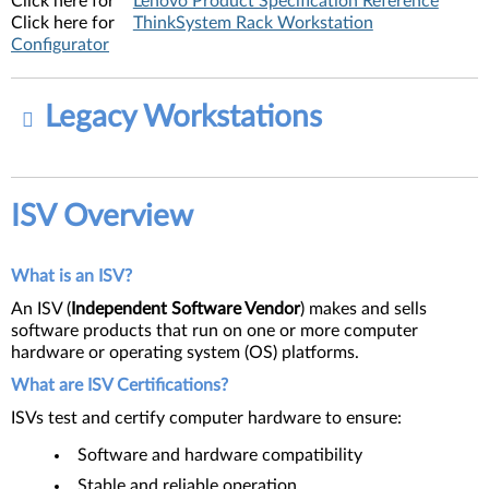
Click here for
Lenovo Product Specification Reference
Click here for
ThinkSystem Rack Workstation
Configurator
Legacy Workstations
ISV Overview
What is an ISV?
An ISV (
I
ndependent Software Vendor
) makes and sells
software products that run on one or more computer
hardware or operating system (OS) platforms.
What are ISV Certifications?
ISVs test and certify computer hardware to ensure:
Software and hardware compatibility
Stable and reliable operation