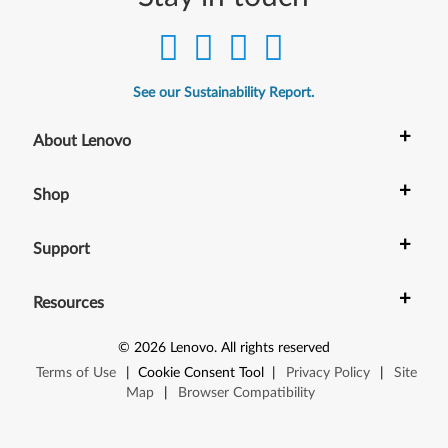
See our Sustainability Report.
+
About Lenovo
+
Shop
+
Support
+
Resources
©
2026
Lenovo
.
All rights reserved
Terms of Use
|
Cookie Consent Tool
|
Privacy Policy
|
Site
Map
|
Browser Compatibility