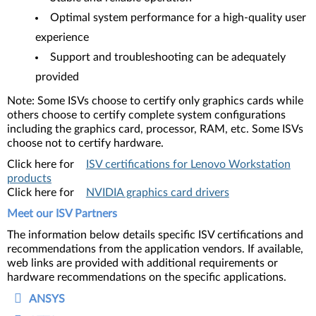
Optimal system performance for a high-quality user
experience
Support and troubleshooting can be adequately
provided
Note: Some ISVs choose to certify only graphics cards while
others choose to certify complete system configurations
including the graphics card, processor, RAM, etc. Some ISVs
choose not to certify hardware.
Click here for
ISV certifications for Lenovo Workstation
products
Click here for
NVIDIA graphics card drivers
Meet our ISV Partners
The information below details specific ISV certifications and
recommendations from the application vendors. If available,
web links are provided with additional requirements or
hardware recommendations on the specific applications.
ANSYS