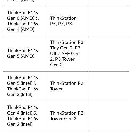
ThinkPad P14s
Gen 6 (AMD) &
ThinkStation
ThinkPad P16s
P5, P7, PX
Gen 4 (AMD)
ThinkStation P3
Tiny Gen 2, P3
ThinkPad P14s
Ultra SFF Gen
Gen 5 (AMD)
2, P3 Tower
Gen 2
ThinkPad P14s
Gen 5 (Intel) &
ThinkStation P2
ThinkPad P16s
Tower
Gen 3 (Intel)
ThinkPad P14s
Gen 4 (Intel) &
ThinkStation P2
ThinkPad P16s
Tower Gen 2
Gen 2 (Intel)