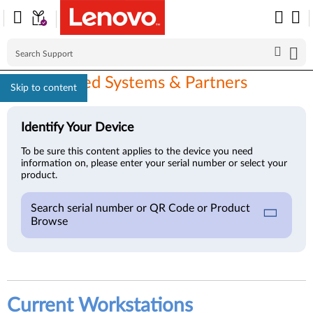
ISV Certified Systems & Partners
Skip to content
Identify Your Device
To be sure this content applies to the device you need
information on, please enter your serial number or select your
product.
Search serial number or QR Code or Product
Browse
Current Workstations