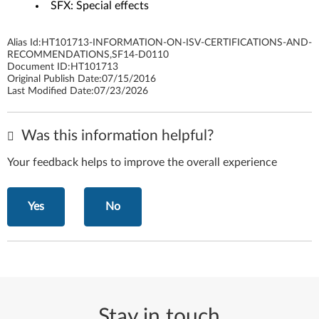
SFX: Special effects
Alias Id:
HT101713-INFORMATION-ON-ISV-CERTIFICATIONS-AND-
RECOMMENDATIONS,SF14-D0110
Document ID:
HT101713
Original Publish Date:
07/15/2016
Last Modified Date:
07/23/2026
Was this information helpful?
Your feedback helps to improve the overall experience
Yes
No
Stay in touch