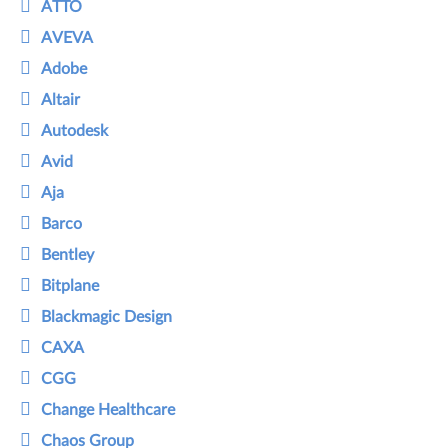
ATTO
AVEVA
Adobe
Altair
Autodesk
Avid
Aja
Barco
Bentley
Bitplane
Blackmagic Design
CAXA
CGG
Change Healthcare
Chaos Group