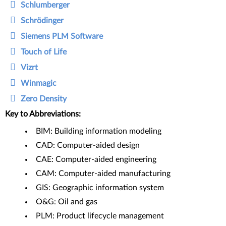
Schlumberger
Schrödinger
Siemens PLM Software
Touch of Life
Vizrt
Winmagic
Zero Density
Key to Abbreviations:
BIM: Building information modeling
CAD: Computer-aided design
CAE: Computer-aided engineering
CAM: Computer-aided manufacturing
GIS: Geographic information system
O&G: Oil and gas
PLM: Product lifecycle management