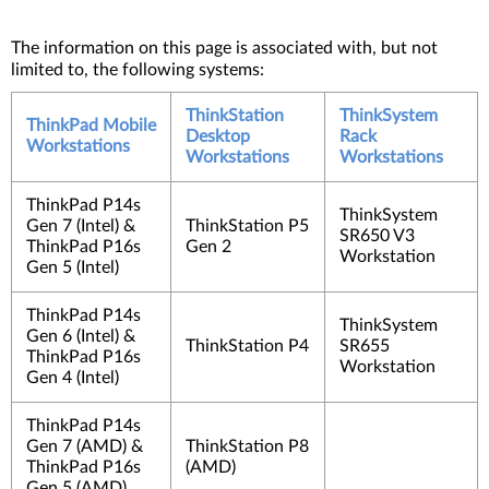
The information on this page is associated with, but not
limited to, the following systems:
ThinkStation
ThinkSystem
ThinkPad Mobile
Desktop
Rack
Workstations
Workstations
Workstations
ThinkPad P14s
ThinkSystem
Gen 7 (Intel) &
ThinkStation P5
SR650 V3
ThinkPad P16s
Gen 2
Workstation
Gen 5 (Intel)
ThinkPad P14s
ThinkSystem
Gen 6 (Intel) &
ThinkStation P4
SR655
ThinkPad P16s
Workstation
Gen 4 (Intel)
ThinkPad P14s
Gen 7 (AMD) &
ThinkStation P8
ThinkPad P16s
(AMD)
Gen 5 (AMD)