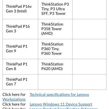
ThinkStation P3
ThinkPad P16v
Tiny, P3 Ultra
Gen 3 (Intel)
SFF, P3 Tower
ThinkStation
ThinkPad P16
P358 Tower
Gen 3
(AMD)
ThinkStation
ThinkPad P1
P360 Tiny,
Gen 9
P360 Tower
ThinkPad P1
ThinkStation
Gen 8
P620 (AMD)
ThinkPad P1
Gen 7
Click here for
Technical specifications for Lenovo
Workstations
Click here for
Lenovo Windows 11 Device Support