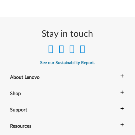
Stay in touch
See our Sustainability Report.
+
About Lenovo
+
Shop
+
Support
+
Resources