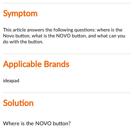
Symptom
This article answers the following questions: where is the
Novo button, what is the NOVO button, and what can you
do with the button.
Applicable Brands
ideapad
Solution
Where is the NOVO button?