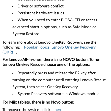
Driver or software conflict
Persistent hardware issues
When you need to enter BIOS/UEFI or access
advanced startup options, such as Safe Mode or
System Restore
To learn more about Lenovo OneKey Recovery, see the
following:
Popular Topics: Lenovo OneKey Recovery
(OKR)
.
For Lenovo All-in-ones, there is no NOVO button. To run
Lenovo Onekey Rescue choose one of the options:
Repeatedly press and release the F2 key after
turning on the computer until entering Lenovo Rescue
System, then select OneKey Recovery.
System Recovery software in Windows module.
For Miix tablets, there is no Novo button:
To recover the system, click
here
.