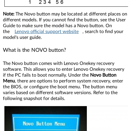
Note:
The Novo button may be located at different places on
different models. If you cannot find the button, see the User
Guide to make sure the model has a Novo button. On
the
Lenovo official support website
, search to find your
model's user guide.
What is the NOVO button?
The Novo button comes with Lenovo Onekey recovery
software. This allows you to enter Lenovo Onekey recovery
if the PC fails to boot normally. Under the
Novo Button
Menu
, there are options to perform system recovery, enter
the BIOS, or configure the boot menu. The button menu
varies based on different software versions. Refer to the
following snapshot for details.