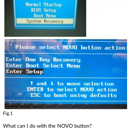
Fig.1
What can I do with the NOVO button?