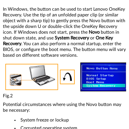
In Windows, the button can be used to start Lenovo OneKey
Recovery. Use the tip of an unfolded paper clip (or similar
object with a sharp tip) to gently press the Novo button with
the upside down U or double-click the OneKey Recovery
icon. If Windows does not start, press the
Novo
button in
shut down state, and use
System Recovery
or
One Key
Recovery
. You can also perform a normal startup, enter the
BIOS, or configure the boot menu. The button menu will vary
based on different software versions.
Fig.2
Potential circumstances where using the Novo button may
be necessary:
System freeze or lockup
Corrupted operating system