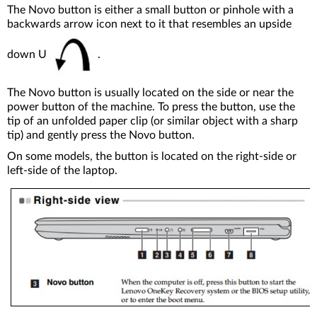
The Novo button is either a small button or pinhole with a
backwards arrow icon next to it that resembles an upside
down U
.
The Novo button is usually located on the side or near the
power button of the machine. To press the button, use the
tip of an unfolded paper clip (or similar object with a sharp
tip) and gently press the Novo button.
On some models, the button is located on the right-side or
left-side of the laptop.