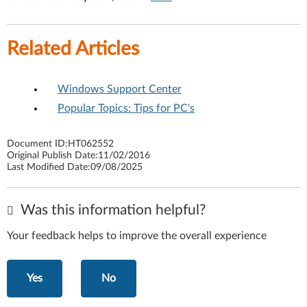
Related Articles
Windows Support Center
Popular Topics: Tips for PC's
Document ID:
HT062552
Original Publish Date:
11/02/2016
Last Modified Date:
09/08/2025
Was this information helpful?
Your feedback helps to improve the overall experience
Yes
No