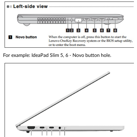
For example: IdeaPad Slim 5, 6 - Novo button hole.