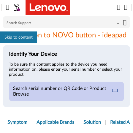
Introduction to NOVO button - ideapad
Skip to content
Identify Your Device
To be sure this content applies to the device you need
information on, please enter your serial number or select your
product.
Search serial number or QR Code or Product
Browse
Symptom
Applicable Brands
Solution
Related Art