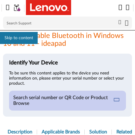
How to enable Bluetooth in Windows
Skip to content
10 and 11 - ideapad
Identify Your Device
To be sure this content applies to the device you need
information on, please enter your serial number or select your
product.
Search serial number or QR Code or Product
Browse
Description
Applicable Brands
Solution
Related A