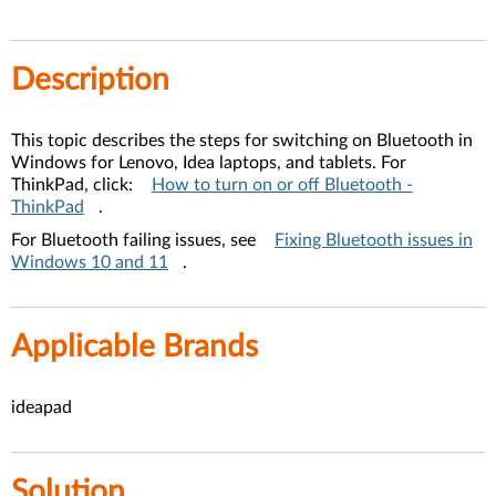
Description
This topic describes the steps for switching on Bluetooth in
Windows for Lenovo, Idea laptops, and tablets. For
ThinkPad, click:
How to turn on or off Bluetooth -
ThinkPad
.
For Bluetooth failing issues, see
Fixing Bluetooth issues in
Windows 10 and 11
.
Applicable Brands
ideapad
Solution