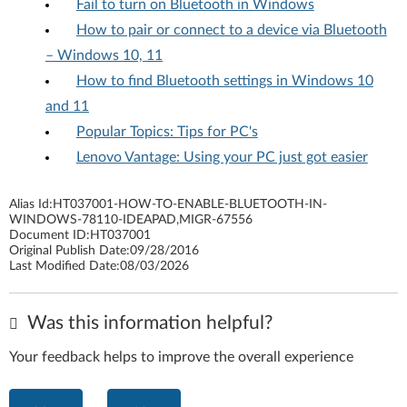
Fail to turn on Bluetooth in Windows
How to pair or connect to a device via Bluetooth
– Windows 10, 11
How to find Bluetooth settings in Windows 10
and 11
Popular Topics: Tips for PC's
Lenovo Vantage: Using your PC just got easier
Alias Id:
HT037001-HOW-TO-ENABLE-BLUETOOTH-IN-
WINDOWS-78110-IDEAPAD,MIGR-67556
Document ID:
HT037001
Original Publish Date:
09/28/2016
Last Modified Date:
08/03/2026
Was this information helpful?
Your feedback helps to improve the overall experience