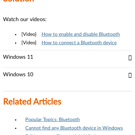
Watch our videos:
[Video]
How to enable and disable Bluetooth
[Video]
How to connect a Bluetooth device
Windows 11
Windows 10
Related Articles
Popular Topics: Bluetooth
Cannot find any Bluetooth device in Windows