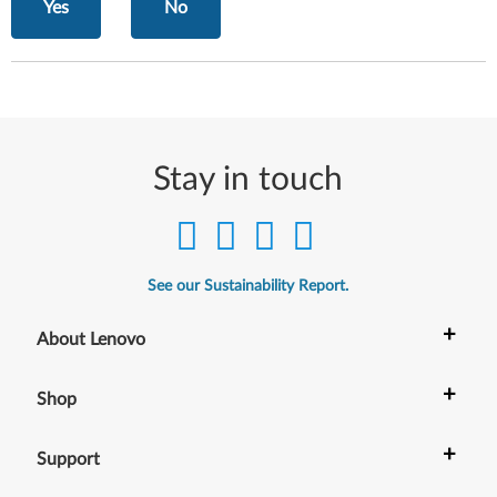
Yes
No
Stay in touch
See our Sustainability Report.
+
About Lenovo
+
Shop
+
Support