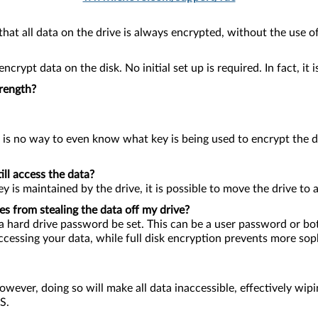
hat all data on the drive is always encrypted, without the use of
crypt data on the disk. No initial set up is required. In fact, it
trength?
 is no way to even know what key is being used to encrypt the d
ll access the data?
y is maintained by the drive, it is possible to move the drive to 
es from stealing the data off my drive?
hat a hard drive password be set. This can be a user password or
cessing your data, while full disk encryption prevents more soph
ever, doing so will make all data inaccessible, effectively wipin
S.