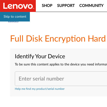
SHOP
SUPPORT
COMMUNITY
Skip to content
Support
Full Disk Encryption Har
Identify Your Device
To be sure this content applies to the device you need informa
Enter serial number
Help me find my product/serial number