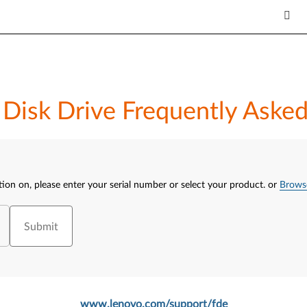
d Disk Drive Frequently Aske
tion on, please enter your serial number or select your product.
or
Brows
Submit
www.lenovo.com/support/fde