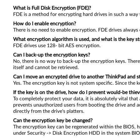
What is Full Disk Encryption (FDE)?
FDE is a method for encrypting hard drives in such a way t
How do I enable encryption?
There is no need to enable encryption. FDE drives always en
What encryption algorithm is used, and what is the key s
FDE drives use 128- bit AES encryption.
Can I back-up the encryption keys?
No, there is no way to back-up the encryption keys. There
itself and cannot be retrieved.
Can I move an encrypted drive to another ThinkPad and sti
Yes. The encryption key is not system specific. Since the ke
If the key is on the drive, how do I prevent would-be thiev
To completely protect your data, it is absolutely vital t
prevents unauthorized users from booting the drive and ac
directly from the drive's platters.
Can the encryption key be changed?
The encryption key can be regenerated within the BIOS, how
under Security -> Disk Encryption HDD in the system BIO