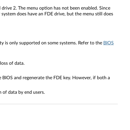
d drive 2. The menu option has not been enabled. Since
r system does have an FDE drive, but the menu still does
ty is only supported on some systems. Refer to the
BIOS
oss of data.
he BIOS and regenerate the FDE key. However, if both a
 of data by end users.