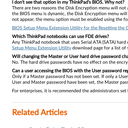
I don't see that option in my ThinkPad's BIOS. Why not?
There are two reasons the Disk Encryption menu will not a
the BIOS menu is dynamic, the Disk Encryption menu will n
not appear, the menu option must be enabled using the foll
BIOS Setup Menu Extension Utility for the Resetting the 
Which ThinkPad notebooks can use FDE drives?
Any ThinkPad notebook that uses Serial ATA (SATA) hard d
Setup Menu Extension Utility
download page for a list of
Will changing the Master or User hard drive password ch
No. The hard drive passwords have no effect on the encryp
Can a user accessing the BIOS with the User password re
Only if a Master password has not been set. If only a Us
User and Master password have been set, the Master passw
For enterprises, it is recommended the administrators set
Related Articles