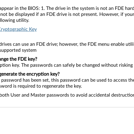
ppear in the BIOS: 1. The drive in the system is not an FDE har
ot be displayed if an FDE drive is not present. However, if you
owing utility.
Cryptographic Key
rives can use an FDE drive; however, the FDE menu enable utili
 supported system
ange the FDE key?
tion key. The passwords can safely be changed without risking l
generate the encryption key?
er password has been set, this password can be used to access t
ord is required to regenerate the key.
 both User and Master passwords to avoid accidental destruction