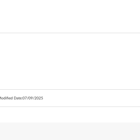
Modified Date:
07/09/2025