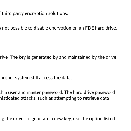
 third party encryption solutions.
 is not possible to disable encryption on an FDE hard drive.
rive. The key is generated by and maintained by the drive
another system still access the data.
 both a user and master password. The hard drive password
isticated attacks, such as attempting to retrieve data
g the drive. To generate a new key, use the option listed