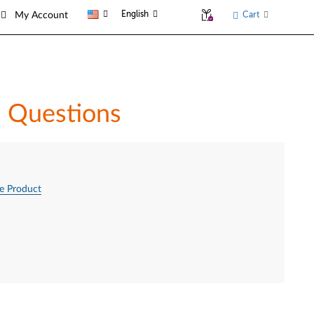
English
Cart
My Account
d Questions
e Product