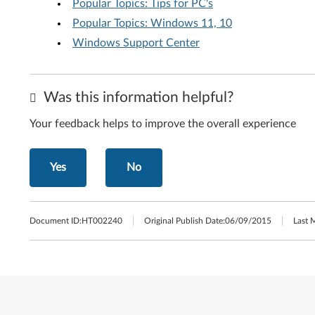
Popular Topics: Tips for PC's
Popular Topics: Windows 11, 10
Windows Support Center
Was this information helpful?
Your feedback helps to improve the overall experience
Yes
No
Document ID:
HT002240
Original Publish Date:
06/09/2015
Last 