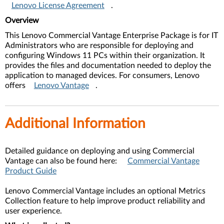
Lenovo License Agreement
.
Overview
This Lenovo Commercial Vantage Enterprise Package is for IT
Administrators who are responsible for deploying and
configuring Windows 11 PCs within their organization. It
provides the files and documentation needed to deploy the
application to managed devices. For consumers, Lenovo
offers
Lenovo Vantage
.
Additional Information
Detailed guidance on deploying and using Commercial
Vantage can also be found here:
Commercial Vantage
Product Guide
Lenovo Commercial Vantage includes an optional Metrics
Collection feature to help improve product reliability and
user experience.