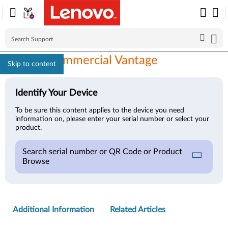
Lenovo Commercial Vantage
Skip to content
Identify Your Device
To be sure this content applies to the device you need
information on, please enter your serial number or select your
product.
Search serial number or QR Code or Product
Browse
Additional Information
Related Articles