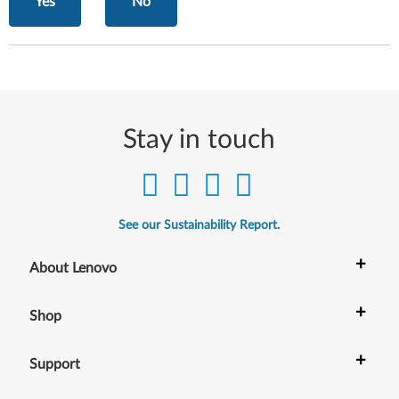
Yes
No
Stay in touch
See our Sustainability Report.
+
About Lenovo
+
Shop
+
Support