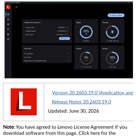
Version 20.2603.19.0 (Application and
Release Notes 20.2603.19.0
Updated: June 30, 2026
Note
: You have agreed to Lenovo License Agreement if you
download software from this page. Click here for the