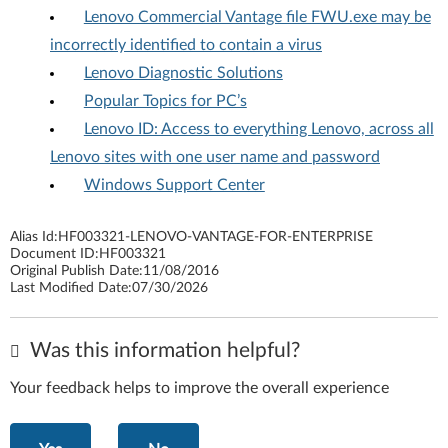
Lenovo Commercial Vantage file FWU.exe may be
incorrectly identified to contain a virus
Lenovo Diagnostic Solutions
Popular Topics for PC’s
Lenovo ID: Access to everything Lenovo, across all
Lenovo sites with one user name and password
Windows Support Center
Alias Id:
HF003321-LENOVO-VANTAGE-FOR-ENTERPRISE
Document ID:
HF003321
Original Publish Date:
11/08/2016
Last Modified Date:
07/30/2026
Was this information helpful?
Your feedback helps to improve the overall experience