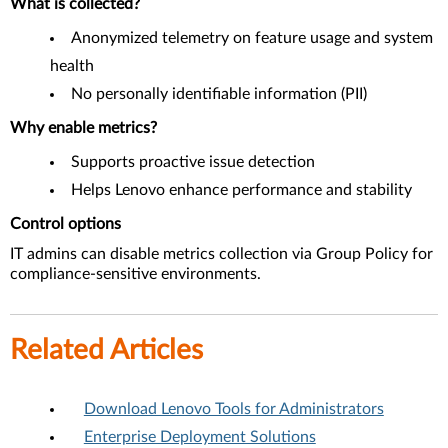
What is collected?
Anonymized telemetry on feature usage and system
health
No personally identifiable information (PII)
Why enable metrics?
Supports proactive issue detection
Helps Lenovo enhance performance and stability
Control options
IT admins can disable metrics collection via Group Policy for
compliance-sensitive environments.
Related Articles
Download Lenovo Tools for Administrators
Enterprise Deployment Solutions