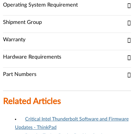
Operating System Requirement
Shipment Group
Warranty
Hardware Requirements
Part Numbers
Related Articles
Critical Intel Thunderbolt Software and Firmware
Updates - ThinkPad