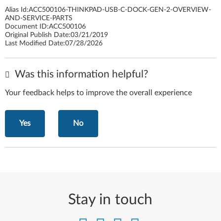
Alias Id:
ACC500106-THINKPAD-USB-C-DOCK-GEN-2-OVERVIEW-
AND-SERVICE-PARTS
Document ID:
ACC500106
Original Publish Date:
03/21/2019
Last Modified Date:
07/28/2026
Was this information helpful?
Your feedback helps to improve the overall experience
Yes
No
Stay in touch