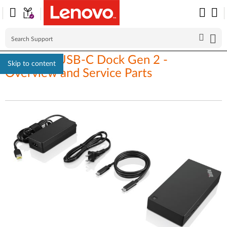
ThinkPad USB-C Dock Gen 2 -
Skip to content
Overview and Service Parts