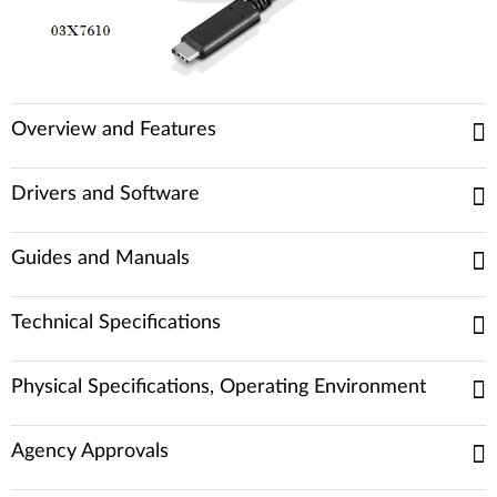
Overview and Features
Drivers and Software
Guides and Manuals
Technical Specifications
Physical Specifications, Operating Environment
Agency Approvals