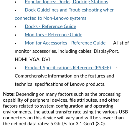
Popular Topics: Docks, Docking Stations
Dock Guidelines and Troubleshooting when
connected to Non-Lenovo systems
Docks - Reference Guide
Monitors - Reference Guide
Monitor Accessories - Reference Guide
- A list of
monitor accessories, including cables: DisplayPort,
HDMI, VGA, DVI
Product Specifications Reference (PSREF)
-
Comprehensive information on the features and
technical specifications of Lenovo products.
Note:
Depending on many factors such as the processing
capability of peripheral devices, file attributes, and other
factors related to system configuration and operating
environments, the actual transfer rate using the various USB
connectors on this device will vary and will be slower than
the defined data rates: 5 Gbit/s for 3.1 Gen1 (3.0).