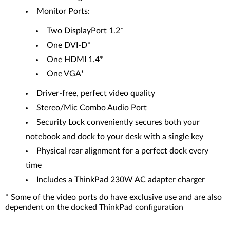
Monitor Ports:
Two DisplayPort 1.2*
One DVI-D*
One HDMI 1.4*
One VGA*
Driver-free, perfect video quality
Stereo/Mic Combo Audio Port
Security Lock conveniently secures both your
notebook and dock to your desk with a single key
Physical rear alignment for a perfect dock every
time
Includes a ThinkPad 230W AC adapter charger
* Some of the video ports do have exclusive use and are also
dependent on the docked ThinkPad configuration