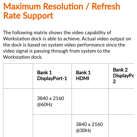
Maximum Resolution / Refresh
Rate Support
The following matrix shows the video capability of
Workstation dock is able to achieve. Actual video output on
the dock is based on system video performance since the
video signal is passing through from system to the
Workstation dock.
Bank 2
Bank 1
Bank 1
DisplayPor
DisplayPort-1
HDMI
2
3840 x 2160
@60Hz
3840 x 2160
@30Hz