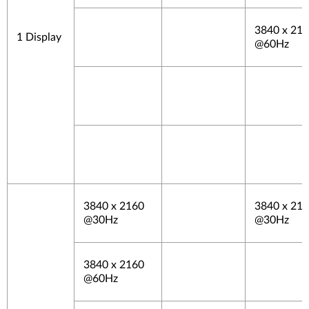
3840 x 21
1 Display
@60Hz
3840 x 2160
3840 x 21
@30Hz
@30Hz
3840 x 2160
@60Hz