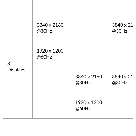
3840 x 2160
3840 x 21
@30Hz
@30Hz
1920 x 1200
@60Hz
3
Displays
3840 x 2160
3840 x 21
@30Hz
@30Hz
1920 x 1200
@60Hz