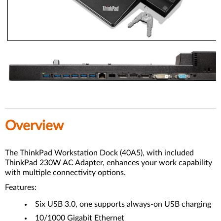
Overview
The ThinkPad Workstation Dock (40A5), with included
ThinkPad 230W AC Adapter, enhances your work capability
with multiple connectivity options.
Features:
Six USB 3.0, one supports always-on USB charging
10/1000 Gigabit Ethernet