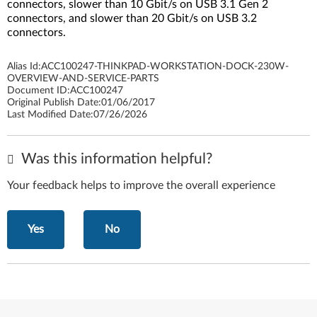
connectors, slower than 10 Gbit/s on USB 3.1 Gen 2
connectors, and slower than 20 Gbit/s on USB 3.2
connectors.
Alias Id:
ACC100247-THINKPAD-WORKSTATION-DOCK-230W-
OVERVIEW-AND-SERVICE-PARTS
Document ID:
ACC100247
Original Publish Date:
01/06/2017
Last Modified Date:
07/26/2026
Was this information helpful?
Your feedback helps to improve the overall experience
Yes
No