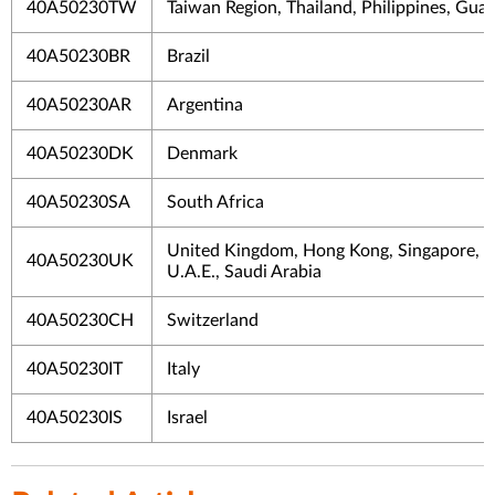
40A50230TW
Taiwan Region, Thailand, Philippines, Gua
40A50230BR
Brazil
40A50230AR
Argentina
40A50230DK
Denmark
40A50230SA
South Africa
United Kingdom, Hong Kong, Singapore, M
40A50230UK
U.A.E., Saudi Arabia
40A50230CH
Switzerland
40A50230IT
Italy
40A50230IS
Israel