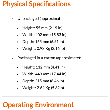
Physical Specifications
Unpackaged (approximate):
Height: 55 mm (2.19 in)
Width: 402 mm (15.83 in)
Depth: 165 mm (6.51 in)
Weight: 0.98 Kg (2.16 lb)
Packaaged in a carton (approximate):
Height: 112 mm (4.41 in)
Width: 443 mm (17.44 in)
Depth: 215 mm (8.46 in)
Weight: 2.64 Kg (5.82lb)
Operating Environment