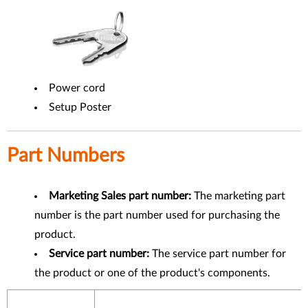
Power cord
Setup Poster
Part Numbers
Marketing Sales part number:
The marketing part
number is the part number used for purchasing the
product.
Service part number:
The service part number for
the product or one of the product's components.