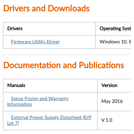
Drivers and Downloads
Drivers
Operating Syst
Firmware Utility Driver
Windows 10, 8.1
Documentation and Publications
Manuals
Version
Setup Poster and Warranty
May 2016
Information
External Power Supply Datasheet (ErP
V 1.0
Lot 7)