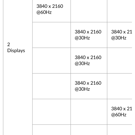
3840 x 2160
@60Hz
3840 x 2160
3840 x 21
@30Hz
@30Hz
2
Displays
3840 x 2160
@30Hz
3840 x 2160
@30Hz
3840 x 21
@60Hz