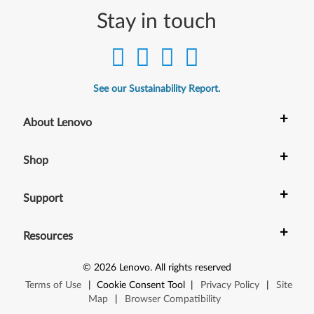
Stay in touch
See our Sustainability Report.
+
About Lenovo
+
Shop
+
Support
+
Resources
©
2026
Lenovo
.
All rights reserved
Terms of Use
|
Cookie Consent Tool
|
Privacy Policy
|
Site
Map
|
Browser Compatibility