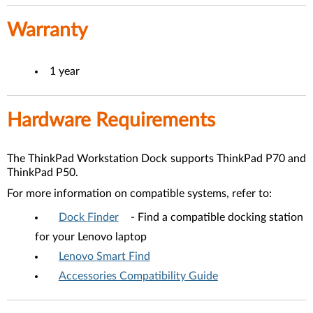
Warranty
1 year
Hardware Requirements
The
ThinkPad Workstation Dock
supports ThinkPad P70 and
ThinkPad P50.
For more information on compatible systems, refer to:
Dock Finder
- Find a compatible docking station
for your Lenovo laptop
Lenovo Smart Find
Accessories Compatibility Guide