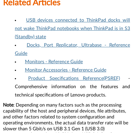
Related Articles
USB devices connected to ThinkPad docks will
not wake ThinkPad notebooks when ThinkPad is in S3
(Standby) state
Docks, Port Replicator, Ultrabase - Reference
Guide
Monitors - Reference Guide
Monitor Accessories - Reference Guide
Product Specifications Reference(PSREF)
-
Comprehensive information on the features and
technical specifications of Lenovo products.
Note
: Depending on many factors such as the processing
capability of the host and peripheral devices, file attributes,
and other factors related to system configuration and
operating environments, the actual data transfer rate will be
slower than 5 Gbit/s on USB 3.1 Gen 1 (USB 3.0)