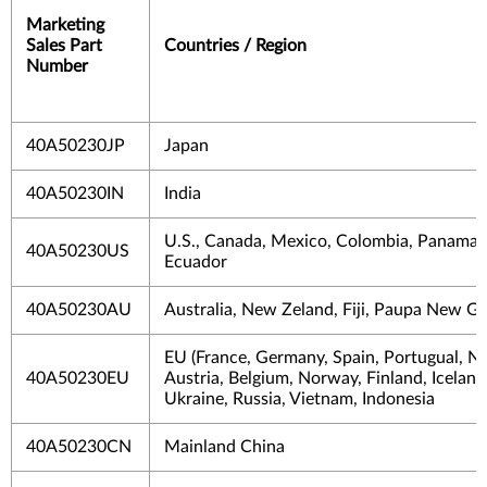
Marketing
Sales Part
Countries / Region
Number
40A50230JP
Japan
40A50230IN
India
U.S., Canada, Mexico, Colombia, Panama, 
40A50230US
Ecuador
40A50230AU
Australia, New Zeland, Fiji, Paupa New G
EU (France, Germany, Spain, Portugual, Ne
40A50230EU
Austria, Belgium, Norway, Finland, Iceland)
Ukraine, Russia, Vietnam, Indonesia
40A50230CN
Mainland China