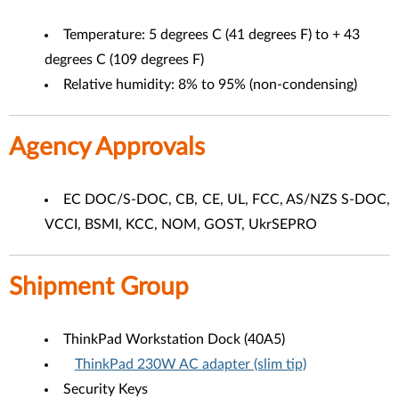
Temperature: 5 degrees C (41 degrees F) to + 43
degrees C (109 degrees F)
Relative humidity: 8% to 95% (non-condensing)
Agency Approvals
EC DOC/S-DOC, CB, CE, UL, FCC, AS/NZS S-DOC,
VCCI, BSMI, KCC, NOM, GOST, UkrSEPRO
Shipment Group
ThinkPad Workstation Dock (40A5)
ThinkPad 230W AC adapter (slim tip)
Security Keys