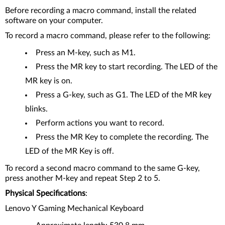
Before recording a macro command, install the related
software on your computer.
To record a macro command, please refer to the following:
Press an M-key, such as M1.
Press the MR key to start recording. The LED of the
MR key is on.
Press a G-key, such as G1. The LED of the MR key
blinks.
Perform actions you want to record.
Press the MR Key to complete the recording. The
LED of the MR Key is off.
To record a second macro command to the same G-key,
press another M-key and repeat Step 2 to 5.
Physical Specifications
:
Lenovo Y Gaming Mechanical Keyboard