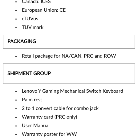
Canada: ICES
European Union: CE
cTUVus
TUV mark
PACKAGING
Retail package for NA/CAN, PRC and ROW
SHIPMENT GROUP
Lenovo Y Gaming Mechanical Switch Keyboard
Palm rest
2 to 1 convert cable for combo jack
Warranty card (PRC only)
User Manual
Warranty poster for WW