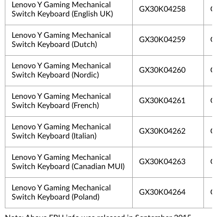
Lenovo Y Gaming Mechanical
GX30K04258
G
Switch Keyboard (English UK)
Lenovo Y Gaming Mechanical
GX30K04259
G
Switch Keyboard (Dutch)
Lenovo Y Gaming Mechanical
GX30K04260
G
Switch Keyboard (Nordic)
Lenovo Y Gaming Mechanical
GX30K04261
G
Switch Keyboard (French)
Lenovo Y Gaming Mechanical
GX30K04262
G
Switch Keyboard (Italian)
Lenovo Y Gaming Mechanical
GX30K04263
G
Switch Keyboard (Canadian MUI)
Lenovo Y Gaming Mechanical
GX30K04264
G
Switch Keyboard (Poland)