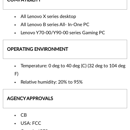
COMPATIBILITY
All Lenovo X series desktop
All Lenovo B series All- In-One PC
Lenovo Y70-00/Y90-00 series Gaming PC
OPERATING ENVIRONMENT
Temperature: 0 deg to 40 deg (C) (32 deg to 104 deg
F)
Relative humidity: 20% to 95%
AGENCY APPROVALS
CB
USA: FCC