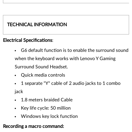
TECHNICAL INFORMATION
Electrical Specifications
:
G6 default function is to enable the surround sound
when the keyboard works with Lenovo Y Gaming
Surround Sound Headset.
Quick media controls
1 separate "Y" cable of 2 audio jacks to 1 combo
jack
1.8 meters braided Cable
Key life cycle: 50 million
Windows key lock function
Recording a macro command: