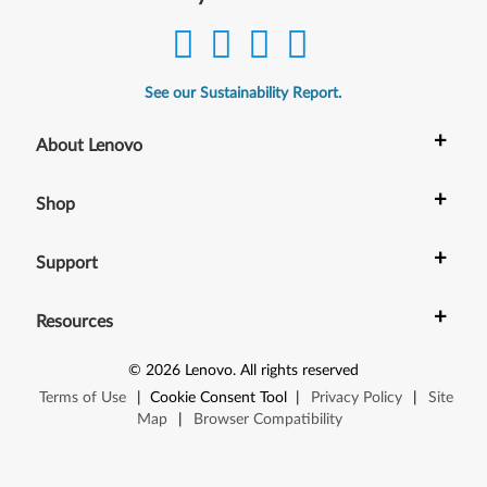
See our Sustainability Report.
+
About Lenovo
+
Shop
+
Support
+
Resources
©
2026
Lenovo
.
All rights reserved
Terms of Use
|
Cookie Consent Tool
|
Privacy Policy
|
Site
Map
|
Browser Compatibility