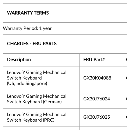
WARRANTY TERMS
Warranty Period: 1 year
CHARGES - FRU PARTS
Description
FRU Part#
O
Lenovo Y Gaming Mechanical
Switch Keyboard
GX30K04088
G
(US,indo,Singapore)
Lenovo Y Gaming Mechanical
GX30J76024
G
Switch Keyboard (German)
Lenovo Y Gaming Mechanical
GX30J76025
G
Switch Keyboard (PRC)