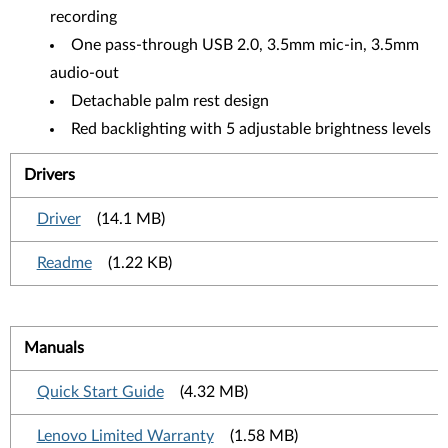
recording
One pass-through USB 2.0, 3.5mm mic-in, 3.5mm
audio-out
Detachable palm rest design
Red backlighting with 5 adjustable brightness levels
Drivers
Driver
(14.1 MB)
Readme
(1.22 KB)
Manuals
Quick Start Guide
(4.32 MB)
Lenovo Limited Warranty
(1.58 MB)