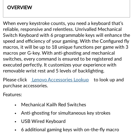
OVERVIEW
When every keystroke counts, you need a keyboard that’s
reliable, responsive and relentless. Unrivalled Mechanical
Switch Keyboard with 6 programmable keys will enhance the
speed and efficiency of your gaming. With the Configured fly
macros, it will be up to 18 unique functions per game with 3
macros per G-key. With anti-ghosting and mechanical
switches, every command is ensured to be registered and
executed perfectly. It customizes your experience with
removable wrist rest and 5 levels of backlighting.
Please click
Lenovo Accessories Lookup
to look up and
purchase accessories.
Features:
Mechanical Kailh Red Switches
Anti-ghosting for simultaneous key strokes
USB Wired Keyboard
6 additional gaming keys with on-the-fly macro