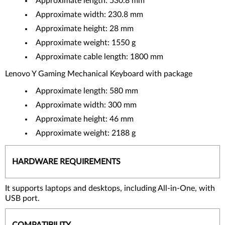
Approximate length: 530.8 mm
Approximate width: 230.8 mm
Approximate height: 28 mm
Approximate weight: 1550 g
Approximate cable length: 1800 mm
Lenovo Y Gaming Mechanical Keyboard with package
Approximate length: 580 mm
Approximate width: 300 mm
Approximate height: 46 mm
Approximate weight: 2188 g
HARDWARE REQUIREMENTS
It supports laptops and desktops, including All-in-One, with
USB port.