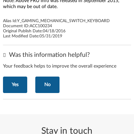
Note: Above FRU info was released in September 2015,
which may be out of date.
Alias Id:
Y_GAMING_MECHANICAL_SWITCH_KEYBOARD
Document ID:
ACC100234
Original Publish Date:
04/18/2016
Last Modified Date:
05/31/2019
Was this information helpful?
Your feedback helps to improve the overall experience
Yes
No
Stay in touch