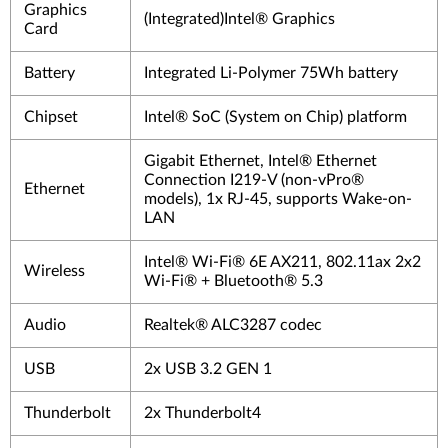
Graphics
(Integrated)Intel® Graphics
Card
Battery
Integrated Li-Polymer 75Wh battery
Chipset
Intel® SoC (System on Chip) platform
Gigabit Ethernet, Intel® Ethernet
Connection I219-V (non-vPro®
Ethernet
models), 1x RJ-45, supports Wake-on-
LAN
Intel® Wi-Fi® 6E AX211, 802.11ax 2x2
Wireless
Wi-Fi® + Bluetooth® 5.3
Audio
Realtek® ALC3287 codec
USB
2x USB 3.2 GEN 1
Thunderbolt
2x Thunderbolt4