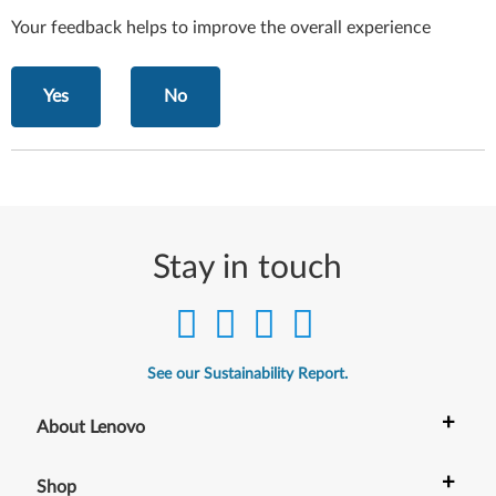
Your feedback helps to improve the overall experience
Yes
No
Stay in touch
See our Sustainability Report.
+
About Lenovo
+
Shop