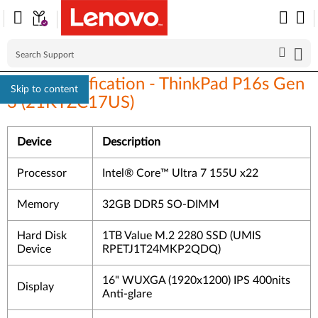
Linux Certification - ThinkPad P16s Gen
Skip to content
3 (21KTZC17US)
Device
Description
Processor
Intel® Core™ Ultra 7 155U x22
Memory
32GB DDR5 SO-DIMM
Hard Disk
1TB Value M.2 2280 SSD (UMIS
Device
RPETJ1T24MKP2QDQ)
16" WUXGA (1920x1200) IPS 400nits
Display
Anti-glare