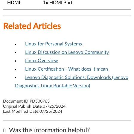
HDMI
1x HDMI Port
Related Articles
Linux for Personal Systems
Linux Discussion on Lenovo Community
Linux Overview
Linux Certification - What does it mean
Lenovo Diagnostic Solutions: Downloads (Lenovo
Diagnostics Linux Bootable Version)
Document ID:
PD500763
Original Publish Date:
07/25/2024
Last Modified Date:
07/25/2024
Was this information helpful?