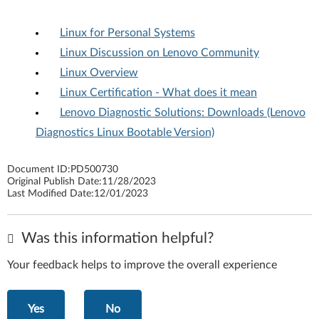
Linux for Personal Systems
Linux Discussion on Lenovo Community
Linux Overview
Linux Certification - What does it mean
Lenovo Diagnostic Solutions: Downloads (Lenovo
Diagnostics Linux Bootable Version)
Document ID:
PD500730
Original Publish Date:
11/28/2023
Last Modified Date:
12/01/2023
Was this information helpful?
Your feedback helps to improve the overall experience
Yes
No