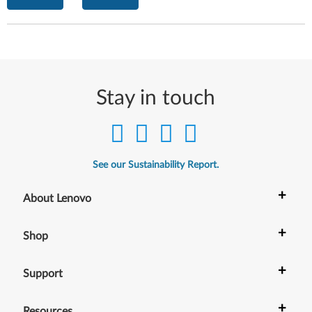
Stay in touch
See our Sustainability Report.
+
About Lenovo
+
Shop
+
Support
+
Resources