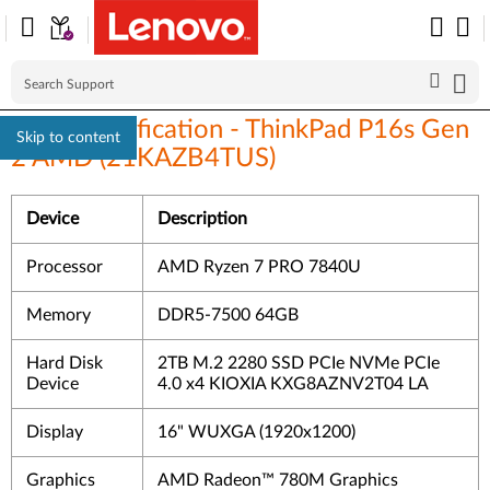
Linux Certification - ThinkPad P16s Gen
Skip to content
2 AMD (21KAZB4TUS)
Device
Description
Processor
AMD Ryzen 7 PRO 7840U
Memory
DDR5-7500 64GB
Hard Disk
2TB M.2 2280 SSD PCIe NVMe PCIe
Device
4.0 x4 KIOXIA KXG8AZNV2T04 LA
Display
16" WUXGA (1920x1200)
Graphics
AMD Radeon™ 780M Graphics