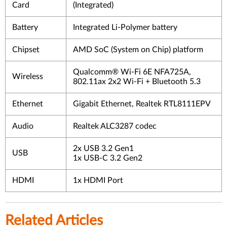
Card
(Integrated)
Battery
Integrated Li-Polymer battery
Chipset
AMD SoC (System on Chip) platform
Qualcomm® Wi-Fi 6E NFA725A,
Wireless
802.11ax 2x2 Wi-Fi + Bluetooth 5.3
Ethernet
Gigabit Ethernet, Realtek RTL8111EPV
Audio
Realtek ALC3287 codec
2x USB 3.2 Gen1
USB
1x USB-C 3.2 Gen2
HDMI
1x HDMI Port
Related Articles