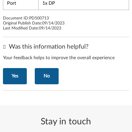
Port
1x DP
Document ID:
PD500713
Original Publish Date:
09/14/2023
Last Modified Date:
09/14/2023
Was this information helpful?
Your feedback helps to improve the overall experience
Yes
No
Stay in touch