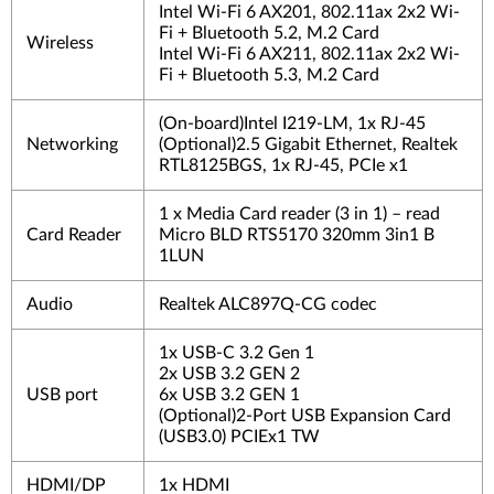
Intel Wi-Fi 6 AX201, 802.11ax 2x2 Wi-
Fi + Bluetooth 5.2, M.2 Card
Wireless
Intel Wi-Fi 6 AX211, 802.11ax 2x2 Wi-
Fi + Bluetooth 5.3, M.2 Card
(On-board)Intel I219-LM, 1x RJ-45
Networking
(Optional)2.5 Gigabit Ethernet, Realtek
RTL8125BGS, 1x RJ-45, PCIe x1
1 x Media Card reader (3 in 1) – read
Card Reader
Micro BLD RTS5170 320mm 3in1 B
1LUN
Audio
Realtek ALC897Q-CG codec
1x USB-C 3.2 Gen 1
2x USB 3.2 GEN 2
USB port
6x USB 3.2 GEN 1
(Optional)2-Port USB Expansion Card
(USB3.0) PCIEx1 TW
HDMI/DP
1x HDMI