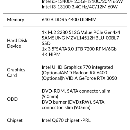
Intel i5-13400F 2.5GHz/10C/20M 65W
Intel i3-13100 3.4GHz/4C/12M 60W
Memory
64GB DDR5 4400 UDIMM
1x M.2 2280 512G Value PCIe Gen4x4
SAMSUNG MZVL14512HBLU-00BL7
Hard Disk
SSD
Device
1x 3.5"SATA3.0 1TB 7200 RPM/6Gb
4K HIPM
Intel UHD Graphics 770 integrated
Graphics
(OptionalAMD Radeon RX 6400
Card
(Optional)NVIDIA GeForce RTX 3050
DVD-ROM, SATA connector, slim
(9.0mm)
ODD
DVD burner (DVD±RW), SATA
connector, slim (9.0mm)
Chipset
Intel Q670 chipset -PRL