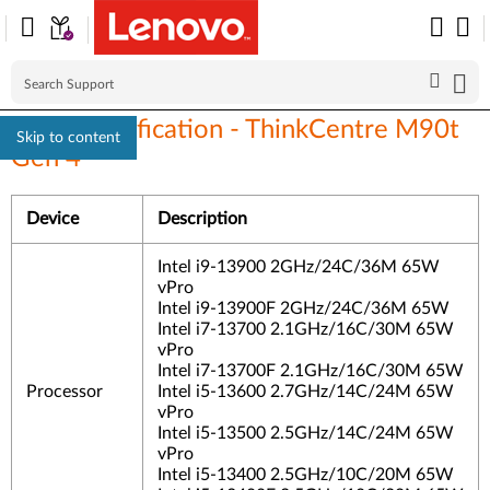
Linux Certification - ThinkCentre M90t
Skip to content
Gen 4
Device
Description
Intel i9-13900 2GHz/24C/36M 65W
vPro
Intel i9-13900F 2GHz/24C/36M 65W
Intel i7-13700 2.1GHz/16C/30M 65W
vPro
Intel i7-13700F 2.1GHz/16C/30M 65W
Processor
Intel i5-13600 2.7GHz/14C/24M 65W
vPro
Intel i5-13500 2.5GHz/14C/24M 65W
vPro
Intel i5-13400 2.5GHz/10C/20M 65W