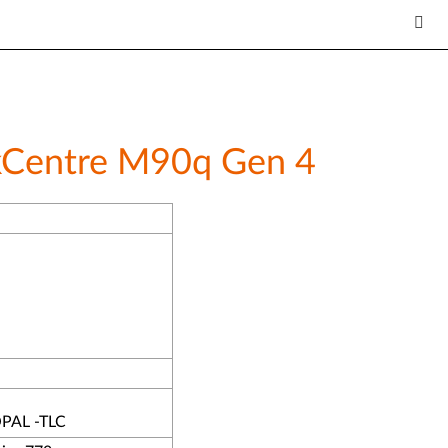
inkCentre M90q Gen 4
PAL -TLC