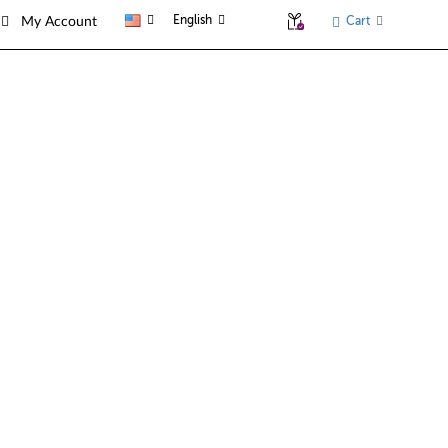
English
Cart
My Account