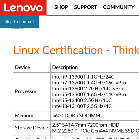
SHOP
SUPPORT
COMMUNITY
Skip to content
Support
Linux Certification - Th
Device
Description
Intel i9-13900T 1.1GHz/24C
Intel i7-13700T 1.4GHz/16C vPro
Intel i5-13600 2.7GHz/14C vPro
Processor
Intel i5-13500T 1.6GHz/14C vPro
Intel i5-13400 2.5GHz/10C
Intel i3-13100T 2.5GHz/4C
Memory
5600 DDR5 SODIMM
2.5" SATA 7mm 7200rpm HDD
Storage Device
M.2 2280 P-PCIe Gen4x4 NVME SSD O