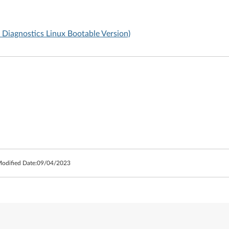
Diagnostics Linux Bootable Version)
Modified Date:
09/04/2023