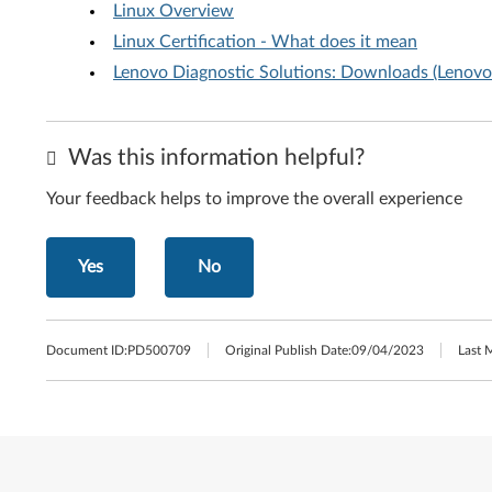
Linux Overview
Linux Certification - What does it mean
Lenovo Diagnostic Solutions: Downloads (Lenovo 
Was this information helpful?
Your feedback helps to improve the overall experience
Yes
No
Document ID:
PD500709
Original Publish Date:
09/04/2023
Last 