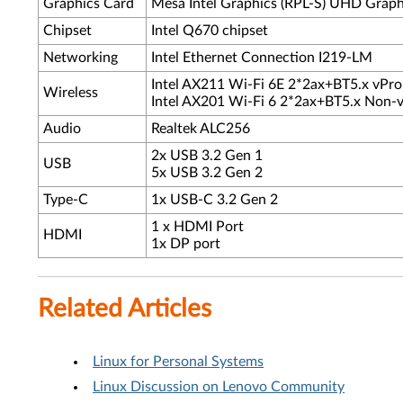
Graphics Card
Mesa Intel Graphics (RPL-S) UHD Graph
Chipset
Intel Q670 chipset
Networking
Intel Ethernet Connection I219-LM
Intel AX211 Wi-Fi 6E 2*2ax+BT5.x vPr
Wireless
Intel AX201 Wi-Fi 6 2*2ax+BT5.x Non
Audio
Realtek ALC256
2x USB 3.2 Gen 1
USB
5x USB 3.2 Gen 2
Type-C
1x USB-C 3.2 Gen 2
1 x HDMI Port
HDMI
1x DP port
Related Articles
Linux for Personal Systems
Linux Discussion on Lenovo Community