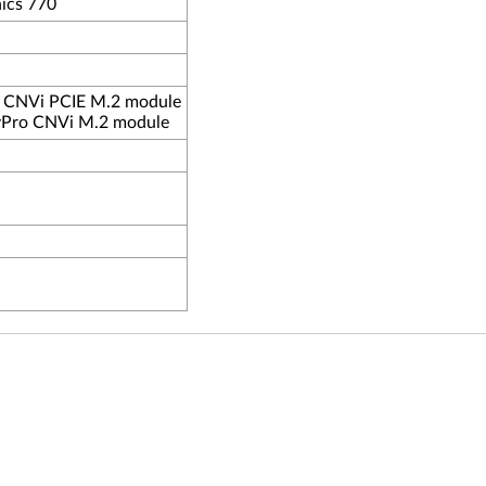
ics 770
o CNVi PCIE M.2 module
-vPro CNVi M.2 module