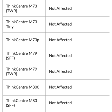
ThinkCentre M73
Not Affected
(TWR)
ThinkCentre M73
Not Affected
Tiny
ThinkCentre M73p
Not Affected
ThinkCentre M79
Not Affected
(SFF)
ThinkCentre M79
Not Affected
(TWR)
ThinkCentre M800
Not Affected
ThinkCentre M83
Not Affected
(SFF)