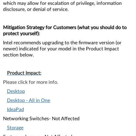
which may allow for escalation of privilege, information
disclosure, or denial of service.
Mitigation Strategy for Customers (what you should do to
protect yourself):
Intel recommends upgrading to the firmware version (or
newer) indicated for your model in the Product Impact
section below.
Product Impact:
Please click for more info.
Desktop
Desktop - All in One
IdeaPad
Networking Switches- Not Affected
Storage