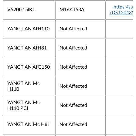
https://s
V520t-15IKL
M16KT53A
/DS120435
YANGTIAN AfH110
Not Affected
YANGTIAN AfH81
Not Affected
YANGTIAN AfQ150
Not Affected
YANGTIAN Mc
Not Affected
H110
YANGTIAN Mc
Not Affected
H110 PCI
YANGTIAN Mc H81
Not Affected