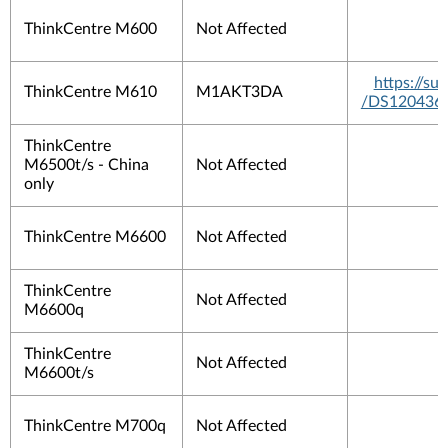
ThinkCentre M600
Not Affected
https://s
ThinkCentre M610
M1AKT3DA
/DS120436
ThinkCentre
M6500t/s - China
Not Affected
only
ThinkCentre M6600
Not Affected
ThinkCentre
Not Affected
M6600q
ThinkCentre
Not Affected
M6600t/s
ThinkCentre M700q
Not Affected