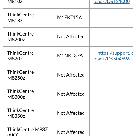
M810z
loads/DS121000
ThinkCentre
M1EKT15A
M818z
ThinkCentre
Not Affected
M8200z
ThinkCentre
https://support.
M1NKT37A
M820z
loads/DS504596
ThinkCentre
Not Affected
M8250z
ThinkCentre
Not Affected
M8300z
ThinkCentre
Not Affected
M8350z
ThinkCentre M83Z
Not Affected
(AIO)