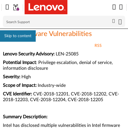
Intel Firmware Vulnerabilities
Skip to content
RSS
Lenovo Security Advisory:
LEN-25085
Potential Impact
:
Privilege escalation, denial of service,
information disclosure
Severity:
High
Scope of Impact:
Industry-wide
CVE Identifier:
CVE-2018-12201, CVE-2018-12202, CVE-
2018-12203, CVE-2018-12204, CVE-2018-12205
Summary Description:
Intel has disclosed multiple vulnerabilities in Intel firmware