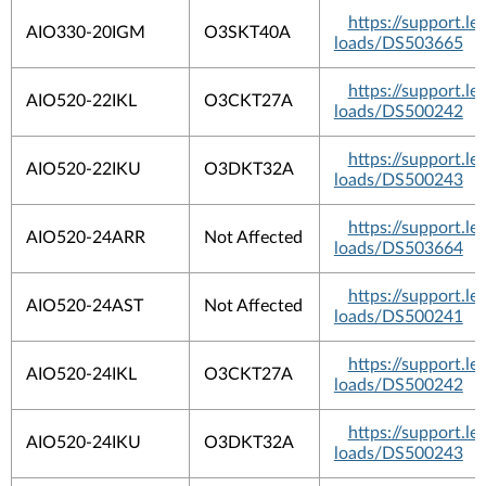
https://support.
AIO330-20IGM
O3SKT40A
loads/DS503665
https://support.
AIO520-22IKL
O3CKT27A
loads/DS500242
https://support.
AIO520-22IKU
O3DKT32A
loads/DS500243
https://support.
AIO520-24ARR
Not Affected
loads/DS503664
https://support.
AIO520-24AST
Not Affected
loads/DS500241
https://support.
AIO520-24IKL
O3CKT27A
loads/DS500242
https://support.
AIO520-24IKU
O3DKT32A
loads/DS500243