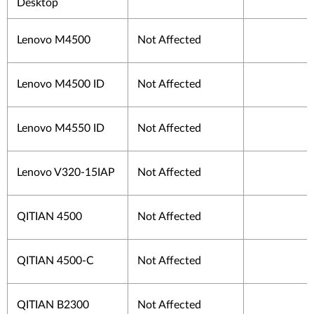
Desktop
Lenovo M4500
Not Affected
Lenovo M4500 ID
Not Affected
Lenovo M4550 ID
Not Affected
Lenovo V320-15IAP
Not Affected
QITIAN 4500
Not Affected
QITIAN 4500-C
Not Affected
QITIAN B2300
Not Affected