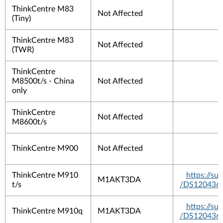
ThinkCentre M83
Not Affected
(Tiny)
ThinkCentre M83
Not Affected
(TWR)
ThinkCentre
M8500t/s - China
Not Affected
only
ThinkCentre
Not Affected
M8600t/s
ThinkCentre M900
Not Affected
ThinkCentre M910
https://s
M1AKT3DA
t/s
/DS120436
https://s
ThinkCentre M910q
M1AKT3DA
/DS120436