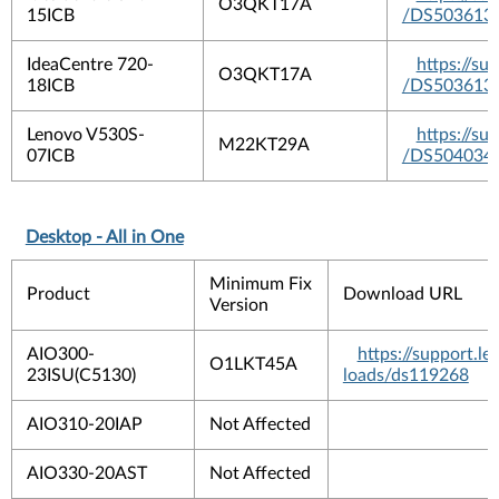
O3QKT17A
15ICB
/DS503613
IdeaCentre 720-
https://s
O3QKT17A
18ICB
/DS503613
Lenovo V530S-
https://s
M22KT29A
07ICB
/DS504034
Desktop - All in One
Minimum Fix
Product
Download URL
Version
AIO300-
https://support.
O1LKT45A
23ISU(C5130)
loads/ds119268
AIO310-20IAP
Not Affected
AIO330-20AST
Not Affected