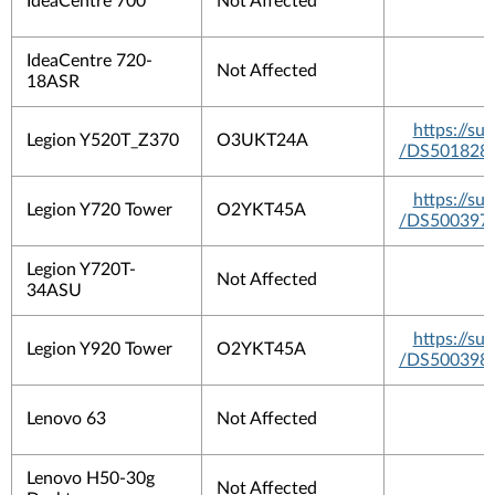
IdeaCentre 700
Not Affected
IdeaCentre 720-
Not Affected
18ASR
https://s
Legion Y520T_Z370
O3UKT24A
/DS501828
https://s
Legion Y720 Tower
O2YKT45A
/DS500397
Legion Y720T-
Not Affected
34ASU
https://s
Legion Y920 Tower
O2YKT45A
/DS500398
Lenovo 63
Not Affected
Lenovo H50-30g
Not Affected