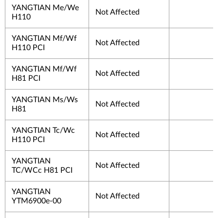
YANGTIAN Me/We
Not Affected
H110
YANGTIAN Mf/Wf
Not Affected
H110 PCI
YANGTIAN Mf/Wf
Not Affected
H81 PCI
YANGTIAN Ms/Ws
Not Affected
H81
YANGTIAN Tc/Wc
Not Affected
H110 PCI
YANGTIAN
Not Affected
TC/WCc H81 PCI
YANGTIAN
Not Affected
YTM6900e-00