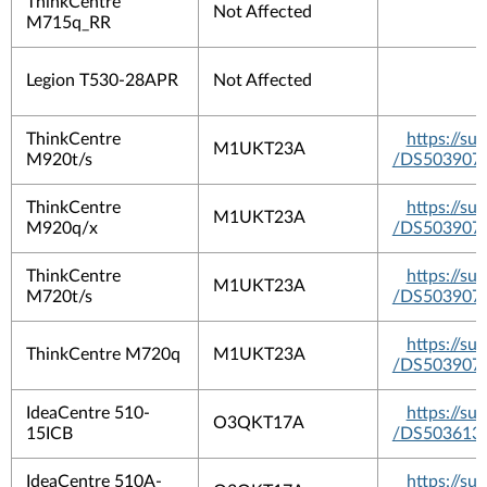
ThinkCentre
Not Affected
M715q_RR
Legion T530-28APR
Not Affected
ThinkCentre
https://s
M1UKT23A
M920t/s
/DS503907
ThinkCentre
https://s
M1UKT23A
M920q/x
/DS503907
ThinkCentre
https://s
M1UKT23A
M720t/s
/DS503907
https://s
ThinkCentre M720q
M1UKT23A
/DS503907
IdeaCentre 510-
https://s
O3QKT17A
15ICB
/DS503613
IdeaCentre 510A-
https://s