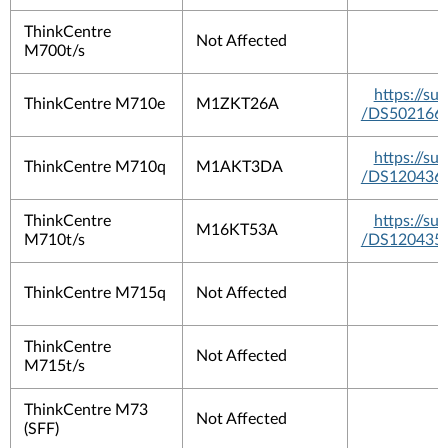
ThinkCentre
Not Affected
M700t/s
https://s
ThinkCentre M710e
M1ZKT26A
/DS502166
https://s
ThinkCentre M710q
M1AKT3DA
/DS120436
ThinkCentre
https://s
M16KT53A
M710t/s
/DS120435
ThinkCentre M715q
Not Affected
ThinkCentre
Not Affected
M715t/s
ThinkCentre M73
Not Affected
(SFF)