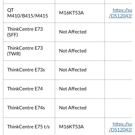
QT
https://s
M16KT53A
M410/B415/M415
/DS120435
ThinkCentre E73
Not Affected
(SFF)
ThinkCentre E73
Not Affected
(TWR)
ThinkCentre E73s
Not Affected
ThinkCentre E74
Not Affected
ThinkCentre E74s
Not Affected
https://s
ThinkCentre E75 t/s
M16KT53A
/DS120435