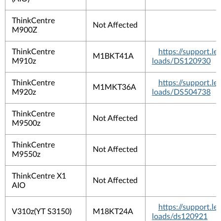
ThinkCentre
Not Affected
M900Z
ThinkCentre
https://support.
M1BKT41A
M910z
loads/DS120930
ThinkCentre
https://support.
M1MKT36A
M920z
loads/DS504738
ThinkCentre
Not Affected
M9500z
ThinkCentre
Not Affected
M9550z
ThinkCentre X1
Not Affected
AIO
https://support.
V310z(YT S3150)
M18KT24A
loads/ds120921