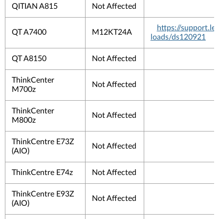
QITIAN A815
Not Affected
https://support.
QT A7400
M12KT24A
loads/ds120921
QT A8150
Not Affected
ThinkCenter
Not Affected
M700z
ThinkCenter
Not Affected
M800z
ThinkCentre E73Z
Not Affected
(AIO)
ThinkCentre E74z
Not Affected
ThinkCentre E93Z
Not Affected
(AIO)