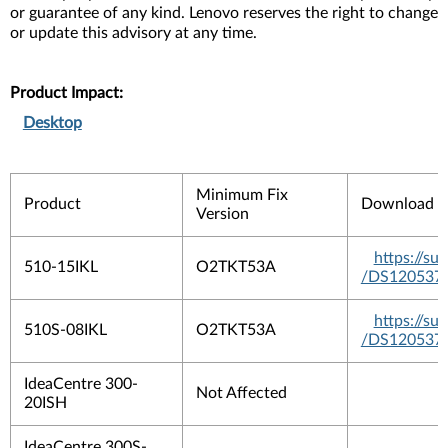
or guarantee of any kind. Lenovo reserves the right to change
or update this advisory at any time.
Product Impact:
Desktop
Minimum Fix
Product
Download 
Version
https://s
510-15IKL
O2TKT53A
/DS120537
https://s
510S-08IKL
O2TKT53A
/DS120537
IdeaCentre 300-
Not Affected
20ISH
IdeaCentre 300S-