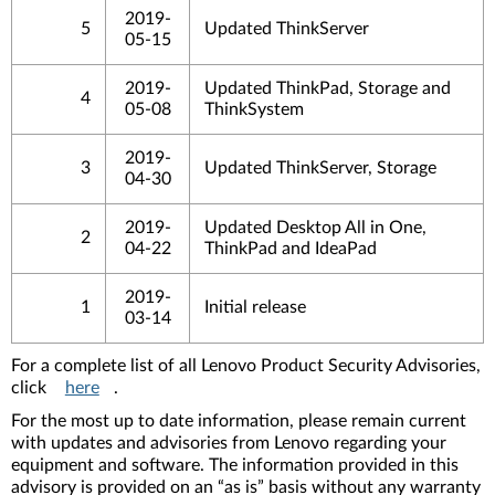
2019-
5
Updated ThinkServer
05-15
2019-
Updated ThinkPad, Storage and
4
05-08
ThinkSystem
2019-
3
Updated ThinkServer, Storage
04-30
2019-
Updated Desktop All in One,
2
04-22
ThinkPad and IdeaPad
2019-
1
Initial release
03-14
For a complete list of all Lenovo Product Security Advisories,
click
here
.
For the most up to date information, please remain current
with updates and advisories from Lenovo regarding your
equipment and software. The information provided in this
advisory is provided on an “as is” basis without any warranty