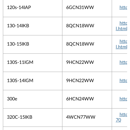
120s-14IAP
6GCN31WW
http
http
130-14IKB
8QCN18WW
l.html
http
130-15IKB
8QCN18WW
l.html
130S-11IGM
9HCN22WW
http
130S-14IGM
9HCN22WW
http
300e
6HCN24WW
http
http
320C-15IKB
4WCN77WW
70