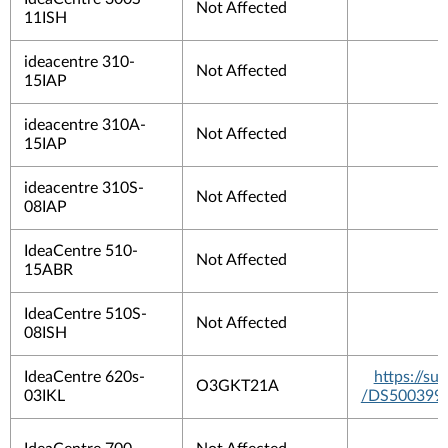
Not Affected
11ISH
ideacentre 310-
Not Affected
15IAP
ideacentre 310A-
Not Affected
15IAP
ideacentre 310S-
Not Affected
08IAP
IdeaCentre 510-
Not Affected
15ABR
IdeaCentre 510S-
Not Affected
08ISH
IdeaCentre 620s-
https://s
O3GKT21A
03IKL
/DS500399