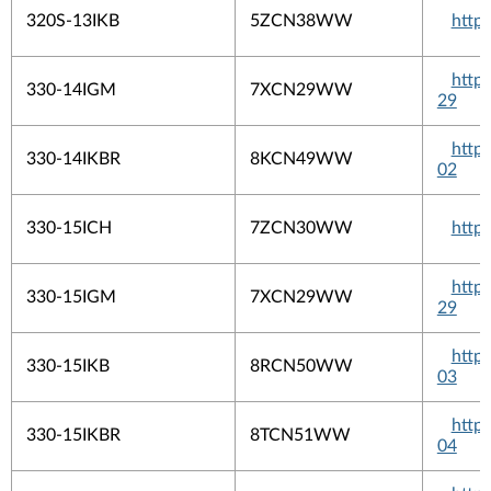
320S-13IKB
5ZCN38WW
http
http
330-14IGM
7XCN29WW
29
http
330-14IKBR
8KCN49WW
02
330-15ICH
7ZCN30WW
http
http
330-15IGM
7XCN29WW
29
http
330-15IKB
8RCN50WW
03
http
330-15IKBR
8TCN51WW
04