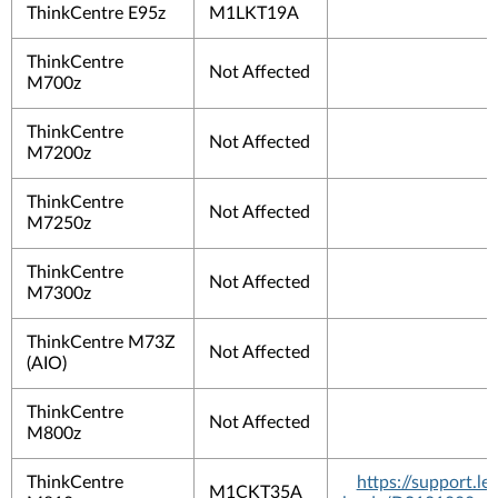
ThinkCentre E95z
M1LKT19A
ThinkCentre
Not Affected
M700z
ThinkCentre
Not Affected
M7200z
ThinkCentre
Not Affected
M7250z
ThinkCentre
Not Affected
M7300z
ThinkCentre M73Z
Not Affected
(AIO)
ThinkCentre
Not Affected
M800z
ThinkCentre
https://support.
M1CKT35A