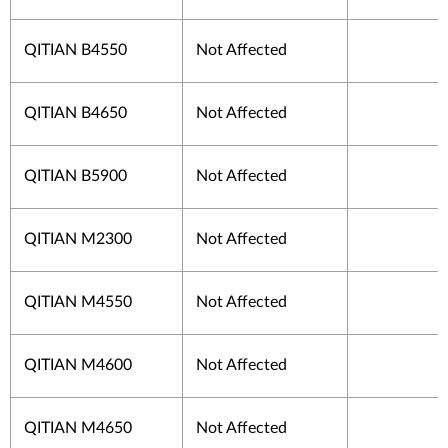
QITIAN B4550
Not Affected
QITIAN B4650
Not Affected
QITIAN B5900
Not Affected
QITIAN M2300
Not Affected
QITIAN M4550
Not Affected
QITIAN M4600
Not Affected
QITIAN M4650
Not Affected