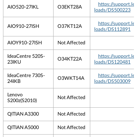
https://support.
AIO520-27IKL
O3EKT28A
loads/DS500223
https://support.
AIO910-27ISH
O37KT12A
loads/DS112891
AIOY910-27ISH
Not Affected
IdeaCentre 520S-
https://support.
O34KT22A
23IKU
loads/DS120481
IdeaCentre 730S-
https://support.
O3WKT14A
24IKB
loads/DS503009
Lenovo
Not Affected
S200z(S2010)
QITIAN A3300
Not Affected
QITIAN A5000
Not Affected