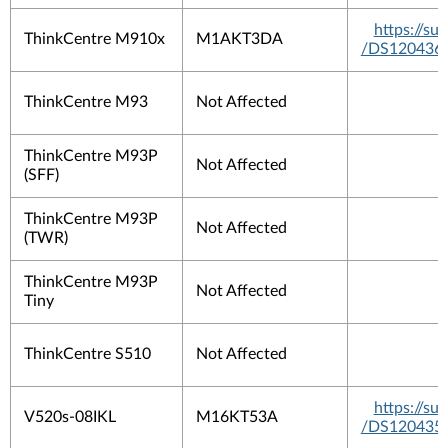
https://s
ThinkCentre M910x
M1AKT3DA
/DS120436
ThinkCentre M93
Not Affected
ThinkCentre M93P
Not Affected
(SFF)
ThinkCentre M93P
Not Affected
(TWR)
ThinkCentre M93P
Not Affected
Tiny
ThinkCentre S510
Not Affected
https://s
V520s-08IKL
M16KT53A
/DS120435