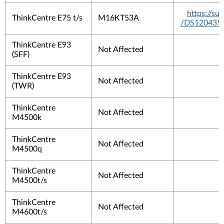
https://s
ThinkCentre E75 t/s
M16KT53A
/DS120435
ThinkCentre E93
Not Affected
(SFF)
ThinkCentre E93
Not Affected
(TWR)
ThinkCentre
Not Affected
M4500k
ThinkCentre
Not Affected
M4500q
ThinkCentre
Not Affected
M4500t/s
ThinkCentre
Not Affected
M4600t/s