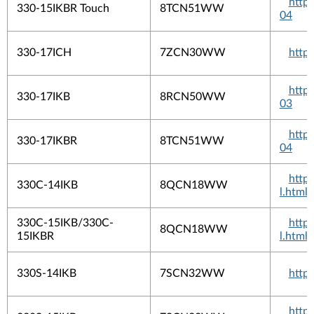
http
330-15IKBR Touch
8TCN51WW
04
330-17ICH
7ZCN30WW
http
http
330-17IKB
8RCN50WW
03
http
330-17IKBR
8TCN51WW
04
http
330C-14IKB
8QCN18WW
l.html
330C-15IKB/330C-
http
8QCN18WW
15IKBR
l.html
330S-14IKB
7SCN32WW
http
http