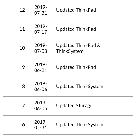
2019-
12
Updated ThinkPad
07-31
2019-
11
Updated ThinkPad
07-17
2019-
Updated ThinkPad &
10
07-08
ThinkSystem
2019-
9
Updated ThinkPad
06-21
2019-
8
Updated ThinkSystem
06-06
2019-
7
Updated Storage
06-05
2019-
6
Updated ThinkSystem
05-31