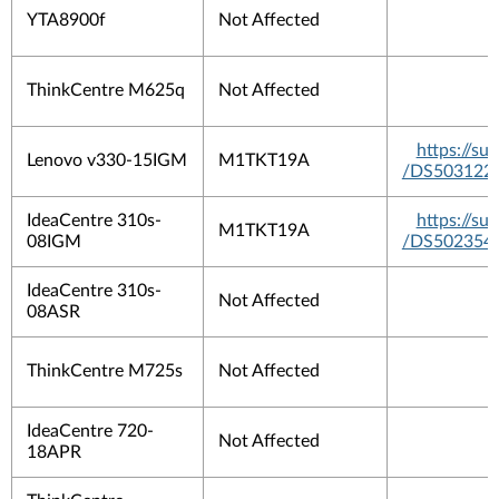
YTA8900f
Not Affected
ThinkCentre M625q
Not Affected
https://s
Lenovo v330-15IGM
M1TKT19A
/DS503122
IdeaCentre 310s-
https://s
M1TKT19A
08IGM
/DS502354
IdeaCentre 310s-
Not Affected
08ASR
ThinkCentre M725s
Not Affected
IdeaCentre 720-
Not Affected
18APR