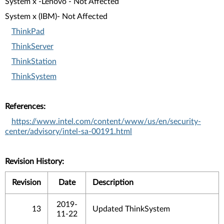
System x -Lenovo - Not Affected
System x (IBM)- Not Affected
ThinkPad
ThinkServer
ThinkStation
ThinkSystem
References:
https://www.intel.com/content/www/us/en/security-
center/advisory/intel-sa-00191.html
Revision History:
Revision
Date
Description
2019-
13
Updated ThinkSystem
11-22