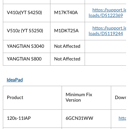
https://support.
V410z(YT S4250)
M17KT40A
loads/DS122369
https://support.
V510z (YT S5250)
M1DKT25A
loads/DS119244
YANGTIAN S3040
Not Affected
YANGTIAN S800
Not Affected
IdeaPad
Minimum Fix
Product
Downlo
Version
120s-11IAP
6GCN31WW
http