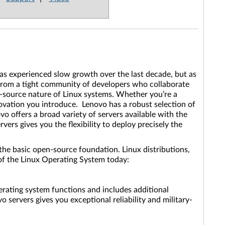
as experienced slow growth over the last decade, but as
 from a tight community of developers who collaborate
-source nature of Linux systems. Whether you’re a
ovation you introduce. Lenovo has a robust selection of
o offers a broad variety of servers available with the
ers gives you the flexibility to deploy precisely the
the basic open-source foundation. Linux distributions,
s of the Linux Operating System today:
operating system functions and includes additional
 servers gives you exceptional reliability and military-