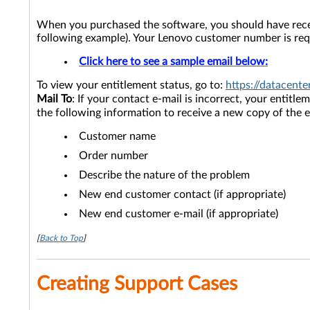
When you purchased the software, you should have recei
following example). Your Lenovo customer number is requ
Click here to see a sample email below:
To view your entitlement status, go to:
https://datacent
Mail To
: If your contact e-mail is incorrect, your entitl
the following information to receive a new copy of the
Customer name
Order number
Describe the nature of the problem
New end customer contact (if appropriate)
New end customer e-mail (if appropriate)
[
Back to Top
]
Creating Support Cases