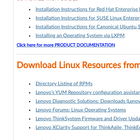
Installation Instructions for Red Hat Enterprise 
Installation Instructions for SUSE Linux Enterpr
Installation Instructions for Canonical Ubuntu 
Installing an Operating System via LXPM
Click here for more PRODUCT DOCUMENTATION
Download Linux Resources fro
Directory Listing of RPMs
Lenovo’s YUM Repository configuration assistan
Lenovo Diagnostic Solutions: Downloads (Lenov
Lenovo Forums: Linux Operating Systems
Lenovo ThinkSystem Firmware and Driver Update
Lenovo XClarity Support for ThinkAgile, Think