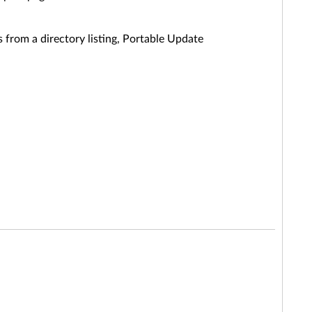
 from a directory listing, Portable Update
.