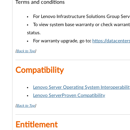
Terms and conditions
For Lenovo Infrastructure Solutions Group Serv
To view system base warranty or check warranty
status.
For warranty upgrade, go to
:
https://datacente
[
Back to Top
]
Compatibility
Lenovo Server Operating System Interoperabili
Lenovo ServerProven Compatibility
[
Back to Top
]
Entitlement