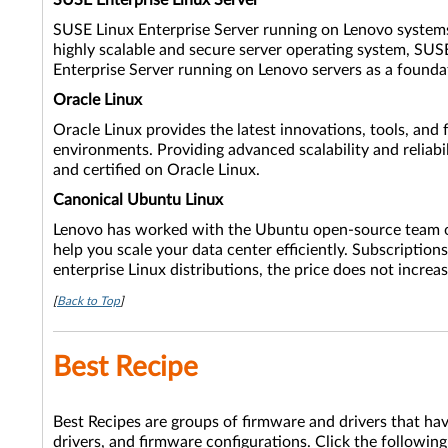
SUSE Enterprise Linux Server
SUSE Linux Enterprise Server running on Lenovo systems of
highly scalable and secure server operating system, SUSE
Enterprise Server running on Lenovo servers as a founda
Oracle Linux
Oracle Linux provides the latest innovations, tools, and 
environments. Providing advanced scalability and reliabil
and certified on Oracle Linux.
Canonical Ubuntu Linux
Lenovo has worked with the Ubuntu open-source team on f
help you scale your data center efficiently. Subscriptio
enterprise Linux distributions, the price does not increa
[
Back to Top
]
Best Recipe
Best Recipes are groups of firmware and drivers that ha
drivers, and firmware configurations. Click the following