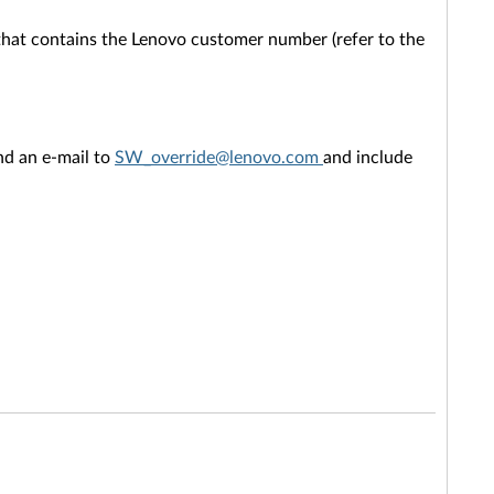
that contains the Lenovo customer number (refer to the
end an e-mail to
SW_override@lenovo.com
and include