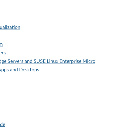
ualization
em
ers
dge Servers and SUSE Linux Enterprise Micro
l Apps and Desktops
ide