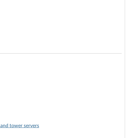
 and tower servers