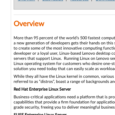
Overview
More than 95 percent of the world’s 500 fastest compute
a new generation of developers gets their hands on this
to create some of the most innovative computing functi
developer or a loyal user, Linux-based Lenovo desktop c
servers that support Linux. Running Linux on Lenovo serv
Linux operating system for customers who desire one-stop
solution you need today that can easily scale as workl
While they all have the Linux kernel in common, various 
referred to as “distros”, boast a range of backgrounds 
Red Hat Enterprise Linux Server
Business-critical applications need a platform that is pr
capabilities that provide a firm foundation for applicati
grade security, freeing you to deliver meaningful busine