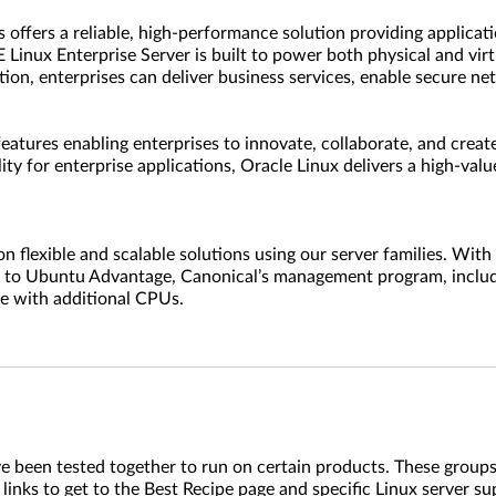
fers a reliable, high-performance solution providing application
 Linux Enterprise Server is built to power both physical and vir
tion, enterprises can deliver business services, enable secure 
features enabling enterprises to innovate, collaborate, and create
ity for enterprise applications, Oracle Linux delivers a high-val
lexible and scalable solutions using our server families. With 
ns to Ubuntu Advantage, Canonical’s management program, include
se with additional CPUs.
ve been tested together to run on certain products. These groups
 links to get to the Best Recipe page and specific Linux server s