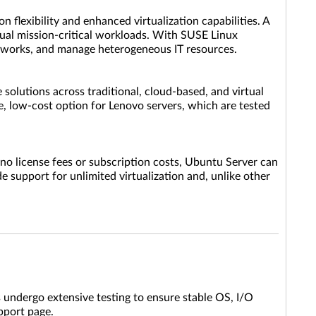
 flexibility and enhanced virtualization capabilities. A
tual mission-critical workloads. With SUSE Linux
networks, and manage heterogeneous IT resources.
 solutions across traditional, cloud-based, and virtual
ue, low-cost option for Lenovo servers, which are tested
no license fees or subscription costs, Ubuntu Server can
 support for unlimited virtualization and, unlike other
 undergo extensive testing to ensure stable OS, I/O
upport page.