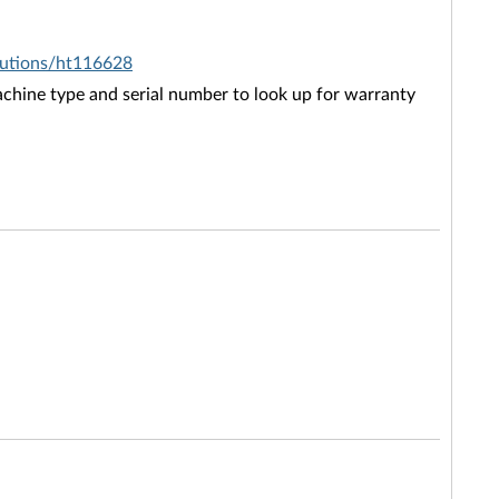
olutions/ht116628
chine type and serial number to look up for warranty