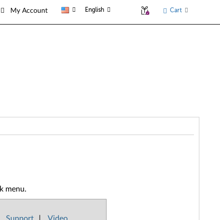
English
Cart
My Account
ck menu.
Support
|
Video