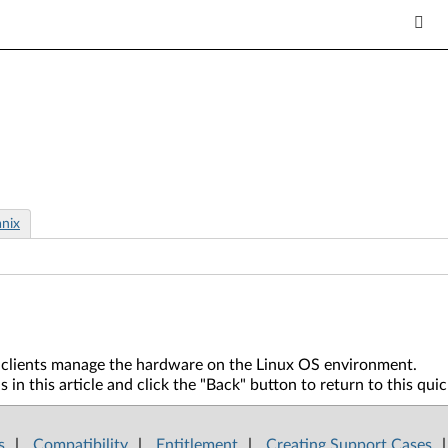
nix
ur clients manage the hardware on the Linux OS environment.
in this article and click the "Back" button to return to this qui
s
|
Compatibility
|
Entitlement
|
Creating Support Cases
|