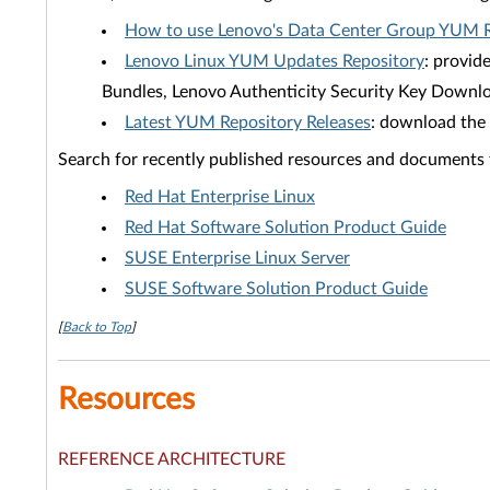
How to use Lenovo's Data Center Group YUM R
Lenovo Linux YUM Updates Repository
: provid
Bundles, Lenovo Authenticity Security Key Downlo
Latest YUM Repository Releases
: download the 
Search for recently published resources and documents
Red Hat Enterprise Linux
Red Hat Software Solution Product Guide
SUSE Enterprise Linux Server
SUSE Software Solution Product Guide
[
Back to Top
]
Resources
REFERENCE ARCHITECTURE