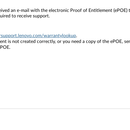
ved an e-mail with the electronic Proof of Entitlement (ePOE) 
ired to receive support.
ersupport.lenovo.com/warrantylookup
.
ement is not created correctly, or you need a copy of the ePOE, s
 ePOE.