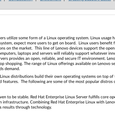
rs utilize some form of a Linux operating system. Linux usage h
 system, expect more users to get on board. Linux users benefit
ons on the market. This line of Lenovo devices support the open
omputers, laptops and servers will reliably support whatever inn
ers provides an open, reliable, and secure IT environment. Lenov
 shopping. The range of Linux offerings available on Lenovo serv
oads demand.
Linux distributions build their own operating systems on top of 
and features. The following are some of the most popular distro
oven to be stable. Red Hat Enterprise Linux Server fulfills core 
on infrastructure. Combining Red Hat Enterprise Linux with Lenovo
ss results through technology.