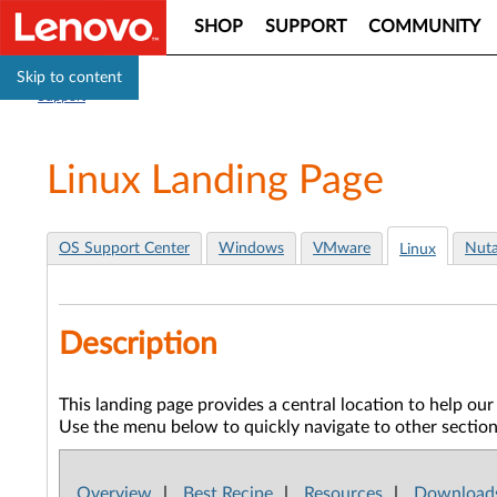
SHOP
SUPPORT
COMMUNITY
Skip to content
Support
Linux Landing Page
OS Support Center
Windows
VMware
Nuta
Linux
Description
This landing page provides a central location to help o
Use the menu below to quickly navigate to other sections 
Overview
|
Best Recipe
|
Resources
|
Download