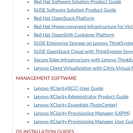
Red Hat Software Solution Product Guide
SUSE Software Solution Product Guide
Red Hat OpenStack Platform
Red Hat Hyperconverged Infrastructure for Virt
Red Hat OpenShift Container Platform
SUSE Enterprise Storage on Lenovo ThinkSyst
SUSE OpenStack Cloud with ThinkSystem Serv
Secure Edge Infrastructure with Lenovo ThinkE
Lenovo Client Virtualization with Citrix Virtua
MANAGEMENT SOFTWARE
Lenovo XClarity(XCC) User Guide
Lenovo XClarity Administrator Product Guide
Lenovo XClarity Essentials (ToolsCenter)
Lenovo XClarity Provisioning Manager (LXPM)
Lenovo XClarity Provisioning Manager User Gu
OS INSTALLATION GUIDES