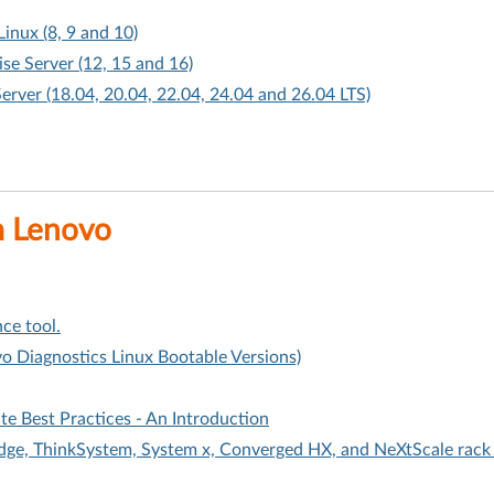
Linux (8, 9 and 10)
ise Server (12, 15 and 16)
Server (18.04, 20.04, 22.04, 24.04 and 26.04 LTS)
m Lenovo
ce tool.
o Diagnostics Linux Bootable Versions)
 Best Practices - An Introduction
Edge, ThinkSystem, System x, Converged HX, and NeXtScale rack