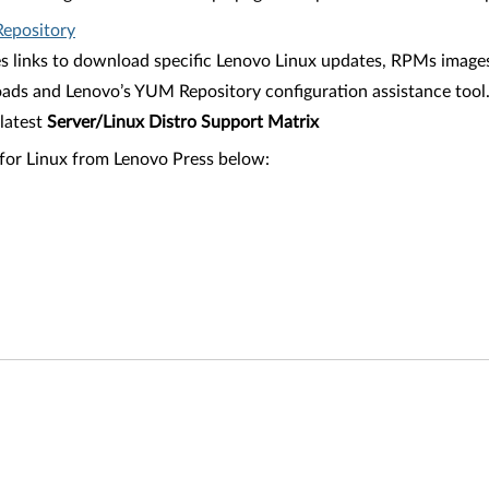
epository
es links to download specific Lenovo Linux updates, RPMs images
ads and Lenovo’s YUM Repository configuration assistance tool
latest
Server/Linux Distro Support Matrix
 for Linux from Lenovo Press below: