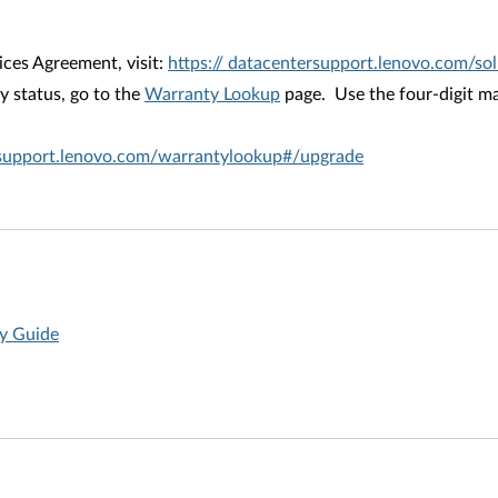
ices Agreement, visit:
https:// datacentersupport.lenovo.com/s
 status, go to the
Warranty Lookup
page. Use the four-digit ma
rsupport.lenovo.com/warrantylookup#/upgrade
ty Guide