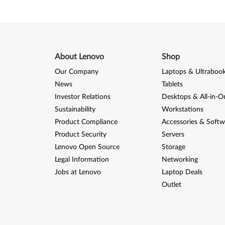
About Lenovo
Shop
Our Company
Laptops & Ultraboo
News
Tablets
Investor Relations
Desktops & All-in-O
Sustainability
Workstations
Product Compliance
Accessories & Softw
Product Security
Servers
Lenovo Open Source
Storage
Legal Information
Networking
Jobs at Lenovo
Laptop Deals
Outlet