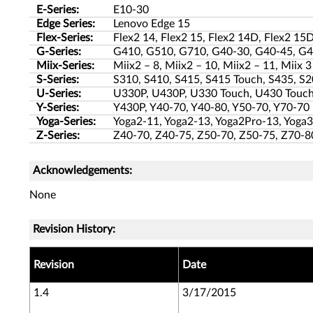
E-Series:
E10-30
Edge Series:
Lenovo Edge 15
Flex-Series:
Flex2 14, Flex2 15, Flex2 14D, Flex2 15D
G-Series:
G410, G510, G710, G40-30, G40-45, G4
Miix-Series:
Miix2 – 8, Miix2 – 10, Miix2 – 11, Miix 3
S-Series:
S310, S410, S415, S415 Touch, S435, S2
U-Series:
U330P, U430P, U330 Touch, U430 Touch
Y-Series:
Y430P, Y40-70, Y40-80, Y50-70, Y70-70
Yoga-Series:
Yoga2-11, Yoga2-13, Yoga2Pro-13, Yoga3
Z-Series:
Z40-70, Z40-75, Z50-70, Z50-75, Z70-8
Acknowledgements:
None
Revision History:
Revision
Date
1.4
3/17/2015