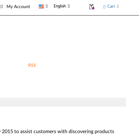
English
Cart
My Account
RSS
2015 to assist customers with discovering products