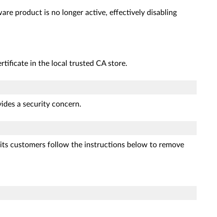
are product is no longer active, effectively disabling
rtificate in the local trusted CA store.
ovides a security concern.
 its customers follow the instructions below to remove