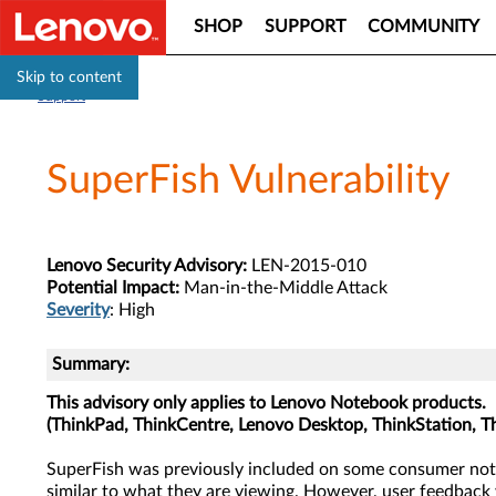
SHOP
SUPPORT
COMMUNITY
Skip to content
Support
SuperFish Vulnerability
Lenovo Security Advisory:
LEN-2015-010
Potential Impact:
Man-in-the-Middle Attack
Severity
: High
Summary:
This advisory only applies to Lenovo Notebook products.
(ThinkPad, ThinkCentre, Lenovo Desktop, ThinkStation, T
SuperFish was previously included on some consumer not
similar to what they are viewing. However, user feedback 