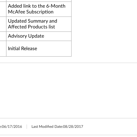
Added link to the 6-Month
McAfee Subscription
Updated Summary and
Affected Products list
Advisory Update
Initial Release
e:
06/17/2016
Last Modified Date:
08/28/2017