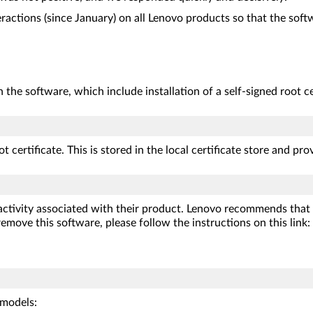
ractions (since January) on all Lenovo products so that the softw
n the software, which include installation of a self-signed root ce
t certificate. This is stored in the local certificate store and pr
 activity associated with their product. Lenovo recommends that
emove this software, please follow the instructions on this link:
models: