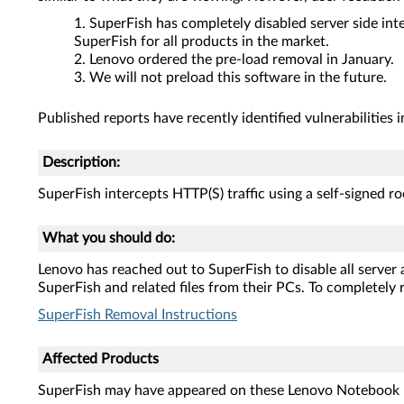
SuperFish has completely disabled server side inte
SuperFish for all products in the market.
Lenovo ordered the pre-load removal in January.
We will not preload this software in the future.
Published reports have recently identified vulnerabilities i
Description:
SuperFish intercepts HTTP(S) traffic using a self-signed roo
What you should do:
Lenovo has reached out to SuperFish to disable all server
SuperFish and related files from their PCs. To completely r
SuperFish Removal Instructions
Affected Products
SuperFish may have appeared on these Lenovo Notebook 