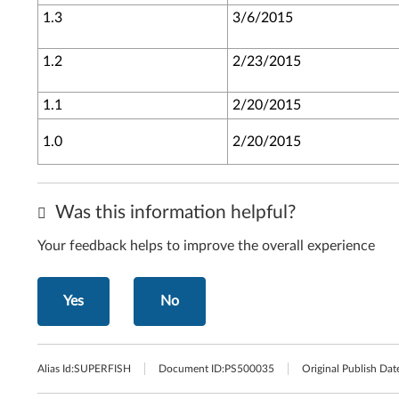
1.3
3/6/2015
1.2
2/23/2015
1.1
2/20/2015
1.0
2/20/2015
Was this information helpful?
Your feedback helps to improve the overall experience
Yes
No
Alias Id:
SUPERFISH
Document ID:
PS500035
Original Publish Dat