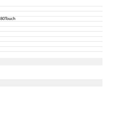
-80Touch