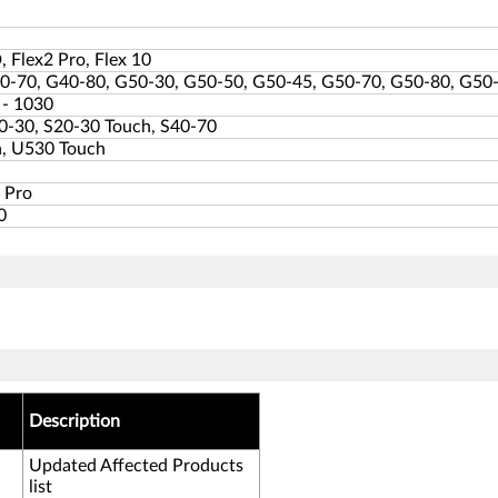
, Flex2 Pro, Flex 10
0-70, G40-80, G50-30, G50-50, G50-45, G50-70, G50-80, G50
 - 1030
0-30, S20-30 Touch, S40-70
, U530 Touch
 Pro
0
Description
Updated Affected Products
list