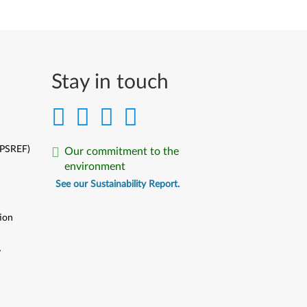
Stay in touch
(PSREF)
Our commitment to the
environment
See our Sustainability Report.
ion
y
y