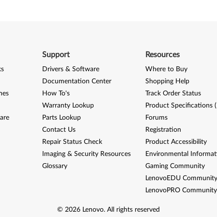
Support
Resources
ks
Drivers & Software
Where to Buy
Documentation Center
Shopping Help
nes
How To's
Track Order Status
Warranty Lookup
Product Specifications 
are
Parts Lookup
Forums
Contact Us
Registration
Repair Status Check
Product Accessibility
Imaging & Security Resources
Environmental Informat
Glossary
Gaming Community
LenovoEDU Communit
LenovoPRO Communit
©
2026
Lenovo
.
All rights reserved