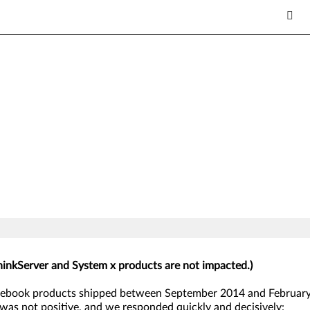
hinkServer and System x products are not impacted.)
ebook products shipped between September 2014 and February 
was not positive, and we responded quickly and decisively: