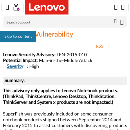
SuperFish Vulnerability
Skip to content
RSS
Lenovo Security Advisory:
LEN-2015-010
Potential Impact:
Man-in-the-Middle Attack
Severity
: High
Summary:
This advisory only applies to Lenovo Notebook products.
(ThinkPad, ThinkCentre, Lenovo Desktop, ThinkStation,
ThinkServer and System x products are not impacted.)
SuperFish was previously included on some consumer
notebook products shipped between September 2014 and
February 2015 to assist customers with discovering products