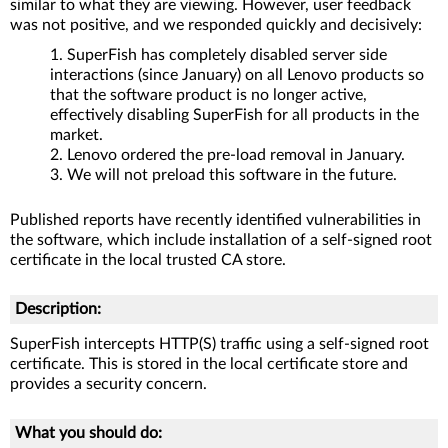
similar to what they are viewing. However, user feedback
was not positive, and we responded quickly and decisively:
SuperFish has completely disabled server side
interactions (since January) on all Lenovo products so
that the software product is no longer active,
effectively disabling SuperFish for all products in the
market.
Lenovo ordered the pre-load removal in January.
We will not preload this software in the future.
Published reports have recently identified vulnerabilities in
the software, which include installation of a self-signed root
certificate in the local trusted CA store.
Description:
SuperFish intercepts HTTP(S) traffic using a self-signed root
certificate. This is stored in the local certificate store and
provides a security concern.
What you should do: