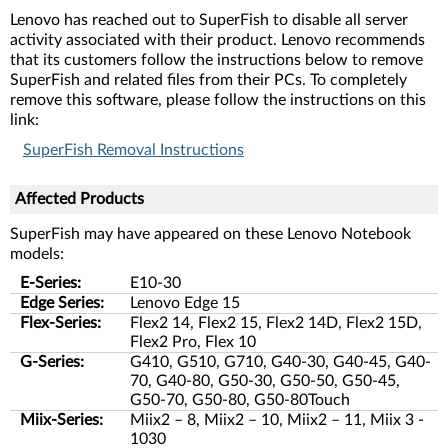
Lenovo has reached out to SuperFish to disable all server
activity associated with their product. Lenovo recommends
that its customers follow the instructions below to remove
SuperFish and related files from their PCs. To completely
remove this software, please follow the instructions on this
link:
SuperFish Removal Instructions
Affected Products
SuperFish may have appeared on these Lenovo Notebook
models:
E-Series:
E10-30
Edge Series:
Lenovo Edge 15
Flex-Series:
Flex2 14, Flex2 15, Flex2 14D, Flex2 15D,
Flex2 Pro, Flex 10
G-Series:
G410, G510, G710, G40-30, G40-45, G40-
70, G40-80, G50-30, G50-50, G50-45,
G50-70, G50-80, G50-80Touch
Miix-Series:
Miix2 – 8, Miix2 – 10, Miix2 – 11, Miix 3 -
1030