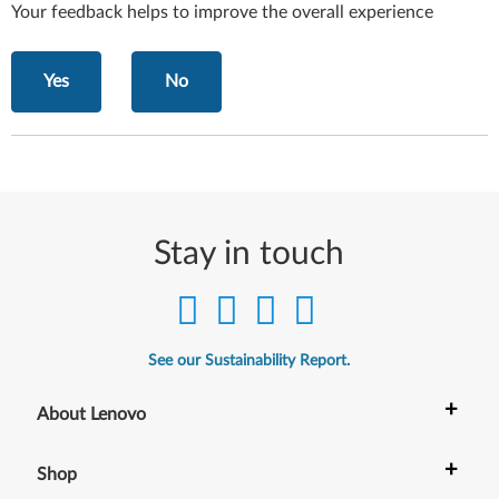
Your feedback helps to improve the overall experience
Yes
No
Stay in touch
See our Sustainability Report.
+
About Lenovo
+
Shop