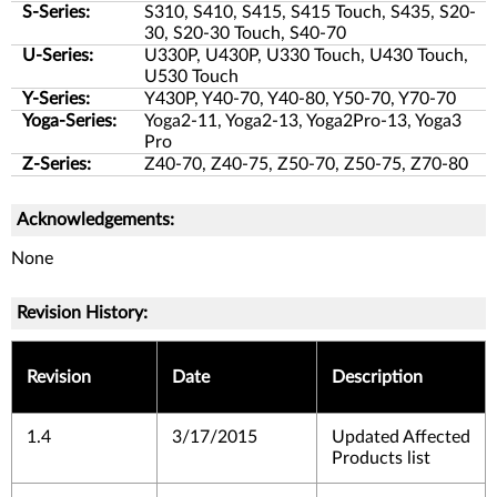
S-Series:
S310, S410, S415, S415 Touch, S435, S20-
30, S20-30 Touch, S40-70
U-Series:
U330P, U430P, U330 Touch, U430 Touch,
U530 Touch
Y-Series:
Y430P, Y40-70, Y40-80, Y50-70, Y70-70
Yoga-Series:
Yoga2-11, Yoga2-13, Yoga2Pro-13, Yoga3
Pro
Z-Series:
Z40-70, Z40-75, Z50-70, Z50-75, Z70-80
Acknowledgements:
None
Revision History:
Revision
Date
Description
1.4
3/17/2015
Updated Affected
Products list