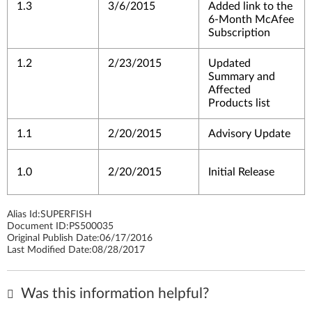
1.3
3/6/2015
Added link to the
6-Month McAfee
Subscription
1.2
2/23/2015
Updated
Summary and
Affected
Products list
1.1
2/20/2015
Advisory Update
1.0
2/20/2015
Initial Release
Alias Id:
SUPERFISH
Document ID:
PS500035
Original Publish Date:
06/17/2016
Last Modified Date:
08/28/2017
Was this information helpful?