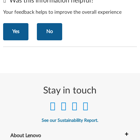
Was this information helpful?
Your feedback helps to improve the overall experience
Yes
No
Stay in touch
See our Sustainability Report.
+
About Lenovo