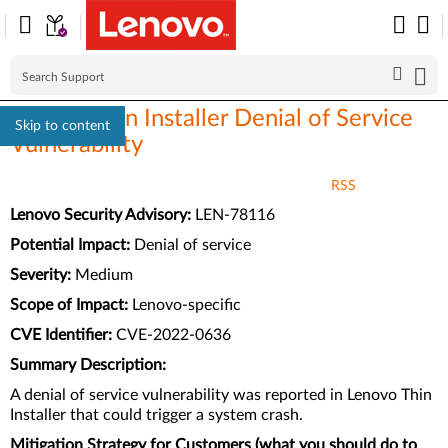
Lenovo Thin Installer Denial of Service
Skip to content
Vulnerability
RSS
Lenovo Security Advisory:
LEN-78116
Potential Impact:
Denial of service
Severity:
Medium
Scope of Impact:
Lenovo-specific
CVE Identifier:
CVE-2022-0636
Summary Description:
A denial of service vulnerability was reported in Lenovo Thin
Installer that could trigger a system crash.
Mitigation Strategy for Customers (what you should do to