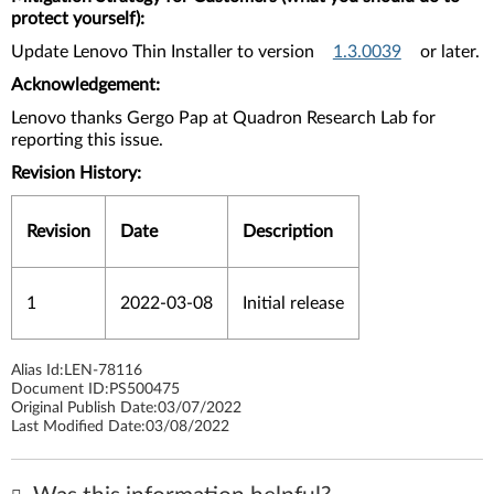
protect yourself):
Update Lenovo Thin Installer to version
1.3.0039
or later.
Acknowledgement:
Lenovo thanks Gergo Pap at Quadron Research Lab for
reporting this issue.
Revision History:
Revision
Date
Description
1
2022-03-08
Initial release
Alias Id:
LEN-78116
Document ID:
PS500475
Original Publish Date:
03/07/2022
Last Modified Date:
03/08/2022