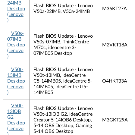
24IMB
Flash BIOS Update - Lenovo
Desktop
M36KT27A
V50a-22IMB, V50a-24IMB
(Lenovo
)
V50s-
Flash BIOS Update - Lenovo
07IMB
V50s-07IMB, ThinkCentre
Desktop
M2VKT18A
M70c, ideacentre 3-
(Lenovo
07IMB05 Desktop
)
V50t-
Flash BIOS Update - Lenovo
13IMB
V50t-13IMB, IdeaCentre
Desktop
C5-14IMB05, IdeaCentre 5-
O4HKT33A
(Lenovo
14IMB05, IdeaCentre G5-
)
14IMB05
V50t-
Flash BIOS Update - Lenovo
13IOB
V50t-13IOB G2, IdeaCentre
G2
Creator 5-14IOB6 Desktop,
M3GKT29A
Desktop
5-14IOB6 Desktop, Gaming
(Lenovo
5-14IOB6 Desktop
)