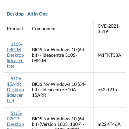
Desktop - All in One
CVE-2021-
Product
Component
3519
310S-
08IGM
BIOS for Windows 10 (64-
Desktop
bit) - ideacentre 310S-
M1TKT33A
(ideacen
08IGM
tre)
510A-
15ARR
BIOS for Windows 10 (64-
Desktop
bit) - ideacentre 510A-
o52kt21a
(ideacen
15ARR
tre)
510S-
07ICB
BIOS for Windows 10 (64-
Desktop
bit) (Version 1803, 1809) -
m22KT46A