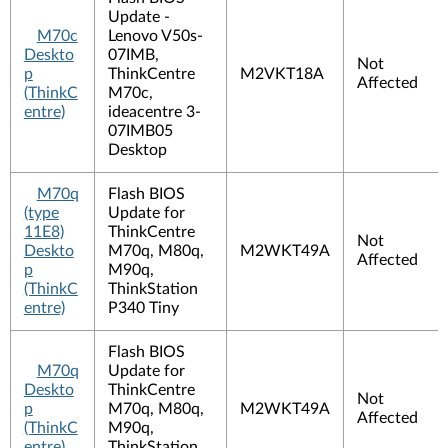
Update -
M70c
Lenovo V50s-
Deskto
07IMB,
Not
p
ThinkCentre
M2VKT18A
Affected
(ThinkC
M70c,
entre)
ideacentre 3-
07IMB05
Desktop
M70q
Flash BIOS
(type
Update for
11E8)
ThinkCentre
Not
Deskto
M70q, M80q,
M2WKT49A
Affected
p
M90q,
(ThinkC
ThinkStation
entre)
P340 Tiny
Flash BIOS
M70q
Update for
Deskto
ThinkCentre
Not
p
M70q, M80q,
M2WKT49A
Affected
(ThinkC
M90q,
entre)
ThinkStation