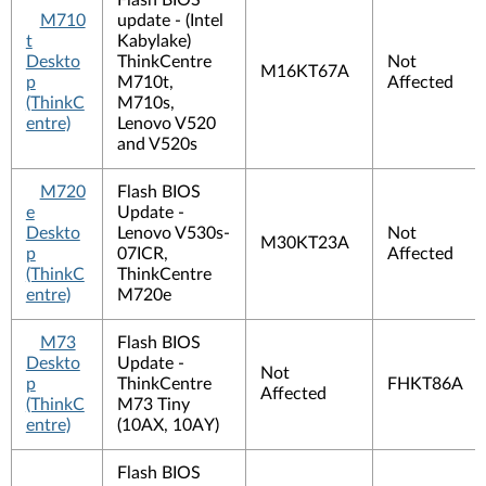
Flash BIOS
M710
update - (Intel
t
Kabylake)
Deskto
ThinkCentre
Not
M16KT67A
p
M710t,
Affected
(ThinkC
M710s,
entre)
Lenovo V520
and V520s
M720
Flash BIOS
e
Update -
Deskto
Lenovo V530s-
Not
M30KT23A
p
07ICR,
Affected
(ThinkC
ThinkCentre
entre)
M720e
M73
Flash BIOS
Deskto
Update -
Not
p
ThinkCentre
FHKT86A
Affected
(ThinkC
M73 Tiny
entre)
(10AX, 10AY)
Flash BIOS