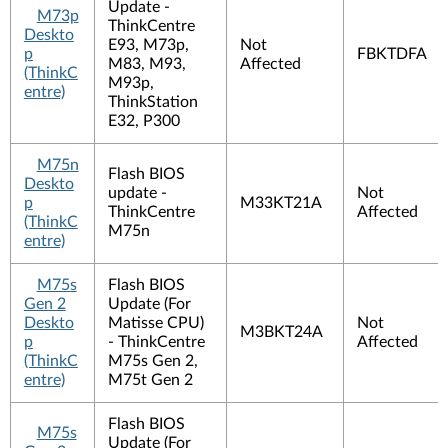
Update -
M73p
ThinkCentre
Deskto
E93, M73p,
Not
p
FBKTDFA
M83, M93,
Affected
(ThinkC
M93p,
entre)
ThinkStation
E32, P300
M75n
Flash BIOS
Deskto
update -
Not
p
M33KT21A
ThinkCentre
Affected
(ThinkC
M75n
entre)
M75s
Flash BIOS
Gen 2
Update (For
Deskto
Matisse CPU)
Not
M3BKT24A
p
- ThinkCentre
Affected
(ThinkC
M75s Gen 2,
entre)
M75t Gen 2
Flash BIOS
M75s
Update (For