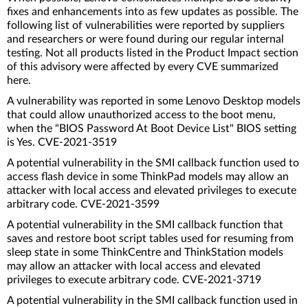
fixes and enhancements into as few updates as possible. The
following list of vulnerabilities were reported by suppliers
and researchers or were found during our regular internal
testing. Not all products listed in the Product Impact section
of this advisory were affected by every CVE summarized
here.
A vulnerability was reported in some Lenovo Desktop models
that could allow unauthorized access to the boot menu,
when the "BIOS Password At Boot Device List" BIOS setting
is Yes. CVE-2021-3519
A potential vulnerability in the SMI callback function used to
access flash device in some ThinkPad models may allow an
attacker with local access and elevated privileges to execute
arbitrary code. CVE-2021-3599
A potential vulnerability in the SMI callback function that
saves and restore boot script tables used for resuming from
sleep state in some ThinkCentre and ThinkStation models
may allow an attacker with local access and elevated
privileges to execute arbitrary code. CVE-2021-3719
A potential vulnerability in the SMI callback function used in