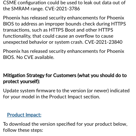
CSME configuration could be used to leak out data out of
the SMRAM range. CVE-2021-3786
Phoenix has released security enhancements for Phoenix
BIOS to address an improper bounds check during HTTPS
transactions, such as HTTPS Boot and other HTTPS
functionality, that could cause an overflow to cause
unexpected behavior or system crash. CVE-2021-23840
Phoenix has released security enhancements for Phoenix
BIOS. No CVE available.
Mitigation Strategy for Customers (what you should do to
protect yourself):
Update system firmware to the version (or newer) indicated
for your model in the Product Impact section.
Product Impact:
To download the version specified for your product below,
follow these steps: