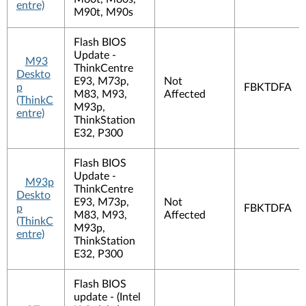
entre)
M90t, M90s
Flash BIOS
Update -
M93
ThinkCentre
Deskto
E93, M73p,
Not
p
FBKTDFA
M83, M93,
Affected
(ThinkC
M93p,
entre)
ThinkStation
E32, P300
Flash BIOS
Update -
M93p
ThinkCentre
Deskto
E93, M73p,
Not
p
FBKTDFA
M83, M93,
Affected
(ThinkC
M93p,
entre)
ThinkStation
E32, P300
Flash BIOS
update - (Intel