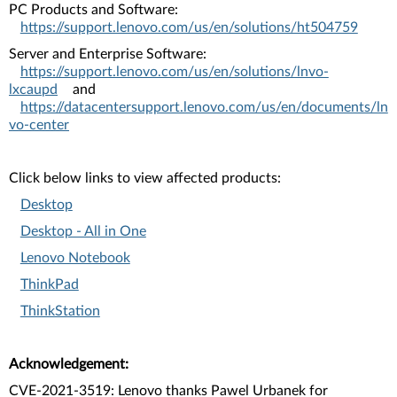
PC Products and Software:
https://support.lenovo.com/us/en/solutions/ht504759
Server and Enterprise Software:
https://support.lenovo.com/us/en/solutions/lnvo-
lxcaupd
and
https://datacentersupport.lenovo.com/us/en/documents/ln
vo-center
Click below links to view affected products:
Desktop
Desktop - All in One
Lenovo Notebook
ThinkPad
ThinkStation
Acknowledgement:
CVE-2021-3519: Lenovo thanks Pawel Urbanek for