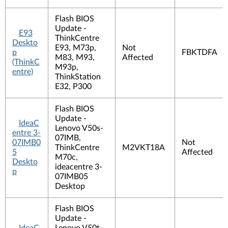
Flash BIOS
Update -
E93
ThinkCentre
Deskto
E93, M73p,
Not
p
FBKTDFA
M83, M93,
Affected
(ThinkC
M93p,
entre)
ThinkStation
E32, P300
Flash BIOS
Update -
IdeaC
Lenovo V50s-
entre 3-
07IMB,
07IMB0
Not
ThinkCentre
M2VKT18A
5
Affected
M70c,
Deskto
ideacentre 3-
p
07IMB05
Desktop
Flash BIOS
Update -