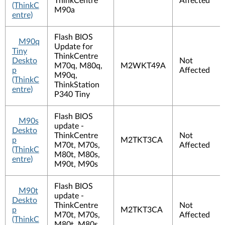
ThinkCentre
Affected
(ThinkC
M90a
entre)
Flash BIOS
M90q
Update for
Tiny
ThinkCentre
Deskto
Not
M70q, M80q,
M2WKT49A
p
Affected
M90q,
(ThinkC
ThinkStation
entre)
P340 Tiny
Flash BIOS
M90s
update -
Deskto
ThinkCentre
Not
p
M2TKT3CA
M70t, M70s,
Affected
(ThinkC
M80t, M80s,
entre)
M90t, M90s
Flash BIOS
M90t
update -
Deskto
ThinkCentre
Not
p
M2TKT3CA
M70t, M70s,
Affected
(ThinkC
M80t, M80s,