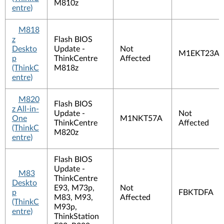
M810z
entre)
M818
z
Flash BIOS
Deskto
Update -
Not
M1EKT23A
p
ThinkCentre
Affected
(ThinkC
M818z
entre)
M820
Flash BIOS
z All-in-
Update -
Not
One
M1NKT57A
ThinkCentre
Affected
(ThinkC
M820z
entre)
Flash BIOS
Update -
M83
ThinkCentre
Deskto
E93, M73p,
Not
p
FBKTDFA
M83, M93,
Affected
(ThinkC
M93p,
entre)
ThinkStation