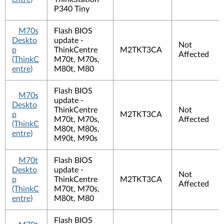
P340 Tiny
M70s
Flash BIOS
Deskto
update -
Not
p
ThinkCentre
M2TKT3CA
Affected
(ThinkC
M70t, M70s,
entre)
M80t, M80
Flash BIOS
M70s
update -
Deskto
ThinkCentre
Not
p
M2TKT3CA
M70t, M70s,
Affected
(ThinkC
M80t, M80s,
entre)
M90t, M90s
M70t
Flash BIOS
Deskto
update -
Not
p
ThinkCentre
M2TKT3CA
Affected
(ThinkC
M70t, M70s,
entre)
M80t, M80
Flash BIOS