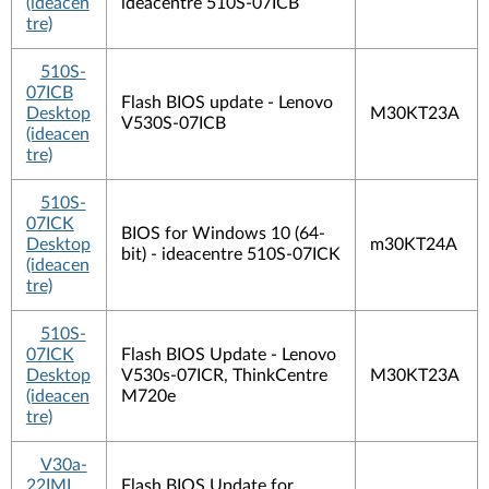
(ideacen
ideacentre 510S-07ICB
tre)
510S-
07ICB
Flash BIOS update - Lenovo
Desktop
M30KT23A
V530S-07ICB
(ideacen
tre)
510S-
07ICK
BIOS for Windows 10 (64-
Desktop
m30KT24A
bit) - ideacentre 510S-07ICK
(ideacen
tre)
510S-
07ICK
Flash BIOS Update - Lenovo
Desktop
V530s-07ICR, ThinkCentre
M30KT23A
(ideacen
M720e
tre)
V30a-
22IML
Flash BIOS Update for