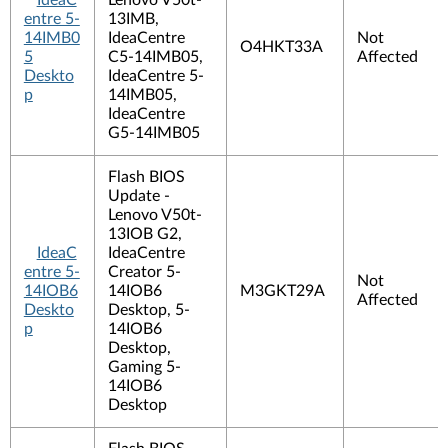
IdeaC
Lenovo V50t-
entre 5-
13IMB,
14IMB0
IdeaCentre
Not
O4HKT33A
5
C5-14IMB05,
Affected
Deskto
IdeaCentre 5-
p
14IMB05,
IdeaCentre
G5-14IMB05
Flash BIOS
Update -
Lenovo V50t-
13IOB G2,
IdeaC
IdeaCentre
entre 5-
Creator 5-
Not
14IOB6
14IOB6
M3GKT29A
Affected
Deskto
Desktop, 5-
p
14IOB6
Desktop,
Gaming 5-
14IOB6
Desktop