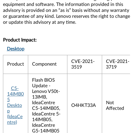
equipment and software. The information provided in this
advisory is provided on an “as is” basis without any warranty
or guarantee of any kind. Lenovo reserves the right to change
or update this advisory at any time.
Product Impact:
Desktop
CVE-2021-
CVE-2021-
Product
Component
3519
3719
Flash BIOS
Update -
C5-
Lenovo V50t-
14IMB0
13IMB,
5
IdeaCentre
Not
Deskto
O4HKT33A
C5-14IMB05,
Affected
p
IdeaCentre 5-
(IdeaCe
14IMB05,
ntre)
IdeaCentre
G5-14IMB05