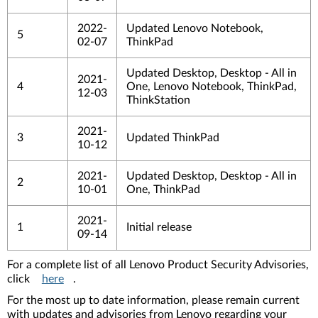
2022-
Updated Lenovo Notebook,
5
02-07
ThinkPad
Updated Desktop, Desktop - All in
2021-
4
One, Lenovo Notebook, ThinkPad,
12-03
ThinkStation
2021-
3
Updated ThinkPad
10-12
2021-
Updated Desktop, Desktop - All in
2
10-01
One, ThinkPad
2021-
1
Initial release
09-14
For a complete list of all Lenovo Product Security Advisories,
click
here
.
For the most up to date information, please remain current
with updates and advisories from Lenovo regarding your