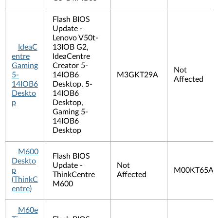
Flash BIOS
Update -
Lenovo V50t-
IdeaC
13IOB G2,
entre
IdeaCentre
Gaming
Creator 5-
Not
5-
14IOB6
M3GKT29A
Affected
14IOB6
Desktop, 5-
Deskto
14IOB6
p
Desktop,
Gaming 5-
14IOB6
Desktop
M600
Flash BIOS
Deskto
Update -
Not
p
M00KT65A
ThinkCentre
Affected
(ThinkC
M600
entre)
M60e