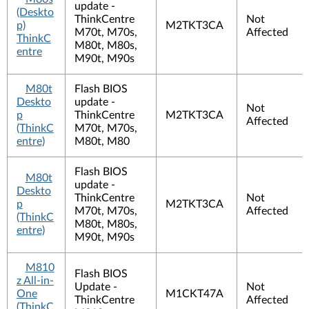
update -
(Deskto
ThinkCentre
Not
p)
M2TKT3CA
M70t, M70s,
Affected
ThinkC
M80t, M80s,
entre
M90t, M90s
M80t
Flash BIOS
Deskto
update -
Not
p
ThinkCentre
M2TKT3CA
Affected
(ThinkC
M70t, M70s,
entre)
M80t, M80
Flash BIOS
M80t
update -
Deskto
ThinkCentre
Not
p
M2TKT3CA
M70t, M70s,
Affected
(ThinkC
M80t, M80s,
entre)
M90t, M90s
M810
Flash BIOS
z All-in-
Update -
Not
One
M1CKT47A
ThinkCentre
Affected
(ThinkC