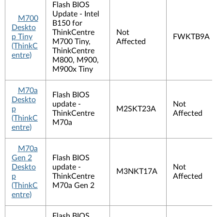
Flash BIOS
Update - Intel
M700
B150 for
Deskto
ThinkCentre
Not
p Tiny
FWKTB9A
M700 Tiny,
Affected
(ThinkC
ThinkCentre
entre)
M800, M900,
M900x Tiny
M70a
Flash BIOS
Deskto
update -
Not
p
M2SKT23A
ThinkCentre
Affected
(ThinkC
M70a
entre)
M70a
Gen 2
Flash BIOS
Deskto
update -
Not
M3NKT17A
p
ThinkCentre
Affected
(ThinkC
M70a Gen 2
entre)
Flash BIOS