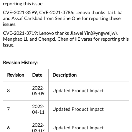
reporting this issue.
CVE-2021-3599, CVE-2021-3786: Lenovo thanks Itai Liba
and Assaf Carlsbad from SentinelOne for reporting these
issues.
CVE-2021-3719: Lenovo thanks Jiawei Yin(@yngweijw),
Menghao Li, and Chengxi, Chen of IIE varas for reporting this
issue.
Revision History:
Revision
Date
Description
2022-
8
Updated Product Impact
05-09
2022-
7
Updated Product Impact
04-11
2022-
6
Updated Product Impact
03-07