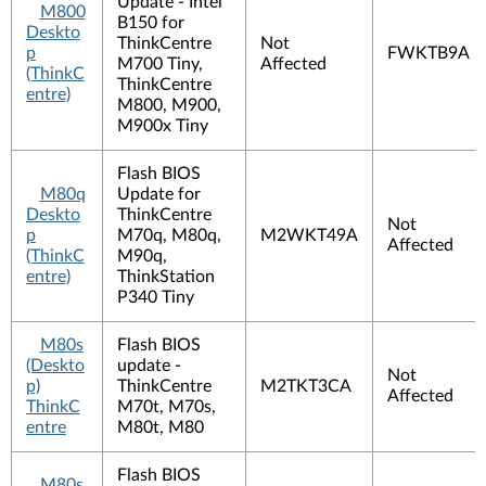
Update - Intel
M800
B150 for
Deskto
ThinkCentre
Not
p
FWKTB9A
M700 Tiny,
Affected
(ThinkC
ThinkCentre
entre)
M800, M900,
M900x Tiny
Flash BIOS
M80q
Update for
Deskto
ThinkCentre
Not
p
M70q, M80q,
M2WKT49A
Affected
(ThinkC
M90q,
entre)
ThinkStation
P340 Tiny
M80s
Flash BIOS
(Deskto
update -
Not
p)
ThinkCentre
M2TKT3CA
Affected
ThinkC
M70t, M70s,
entre
M80t, M80
Flash BIOS
M80s