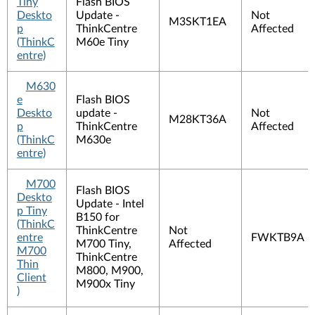
Tiny
Flash BIOS
Deskto
Update -
Not
M3SKT1EA
p
ThinkCentre
Affected
(ThinkC
M60e Tiny
entre)
M630
e
Flash BIOS
Deskto
update -
Not
M28KT36A
p
ThinkCentre
Affected
(ThinkC
M630e
entre)
M700
Flash BIOS
Deskto
Update - Intel
p Tiny
B150 for
(ThinkC
ThinkCentre
Not
entre
FWKTB9A
M700 Tiny,
Affected
M700
ThinkCentre
Thin
M800, M900,
Client
M900x Tiny
)