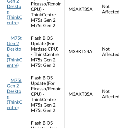
Gen 2
Picasso/Renoir
Deskto
Not
CPU) -
M3AKT35A
p
Affected
ThinkCentre
(ThinkC
M75s Gen 2,
entre)
M75t Gen 2
M75t
Flash BIOS
Gen 2
Update (For
Deskto
Matisse CPU)
Not
M3BKT24A
p
- ThinkCentre
Affected
(ThinkC
M75s Gen 2,
entre)
M75t Gen 2
Flash BIOS
M75t
Update (For
Gen 2
Picasso/Renoir
Deskto
Not
CPU) -
M3AKT35A
p
Affected
ThinkCentre
(ThinkC
M75s Gen 2,
entre)
M75t Gen 2
Flash BIOS