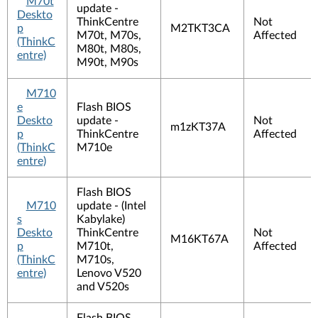
M70t
update -
Deskto
ThinkCentre
Not
p
M2TKT3CA
M70t, M70s,
Affected
(ThinkC
M80t, M80s,
entre)
M90t, M90s
M710
e
Flash BIOS
Deskto
update -
Not
m1zKT37A
p
ThinkCentre
Affected
(ThinkC
M710e
entre)
Flash BIOS
M710
update - (Intel
s
Kabylake)
Deskto
ThinkCentre
Not
M16KT67A
p
M710t,
Affected
(ThinkC
M710s,
entre)
Lenovo V520
and V520s