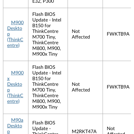
E32, P300
Flash BIOS
Update - Intel
M900
B150 for
Deskto
ThinkCentre
Not
p
FWKTB9A
M700 Tiny,
Affected
(ThinkC
ThinkCentre
entre)
M800, M900,
M900x Tiny
Flash BIOS
M900
Update - Intel
x
B150 for
Deskto
ThinkCentre
Not
FWKTB9A
p
M700 Tiny,
Affected
(ThinkC
ThinkCentre
entre)
M800, M900,
M900x Tiny
M90a
Flash BIOS
Deskto
Update -
Not
p
M2RKT47A