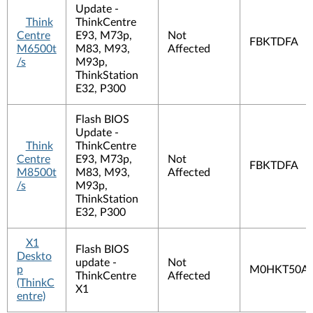
Update -
Think
ThinkCentre
Centre
E93, M73p,
Not
FBKTDFA
M6500t
M83, M93,
Affected
/s
M93p,
ThinkStation
E32, P300
Flash BIOS
Update -
Think
ThinkCentre
Centre
E93, M73p,
Not
FBKTDFA
M8500t
M83, M93,
Affected
/s
M93p,
ThinkStation
E32, P300
X1
Flash BIOS
Deskto
update -
Not
p
M0HKT50A
ThinkCentre
Affected
(ThinkC
X1
entre)