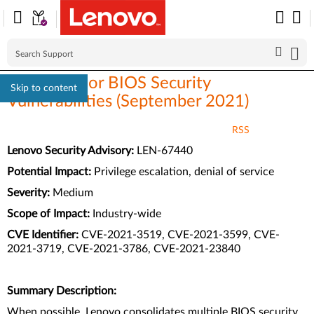
Multi-vendor BIOS Security
Skip to content
Vulnerabilities (September 2021)
RSS
Lenovo Security Advisory:
LEN-67440
Potential Impact:
Privilege escalation, denial of service
Severity:
Medium
Scope of Impact:
Industry-wide
CVE Identifier:
CVE-2021-3519, CVE-2021-3599, CVE-
2021-3719, CVE-2021-3786, CVE-2021-23840
Summary Description:
When possible, Lenovo consolidates multiple BIOS security