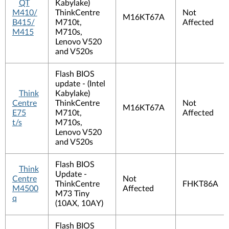
QT
Kabylake)
M410/
ThinkCentre
Not
M16KT67A
B415/
M710t,
Affected
M415
M710s,
Lenovo V520
and V520s
Flash BIOS
update - (Intel
Think
Kabylake)
Centre
ThinkCentre
Not
M16KT67A
E75
M710t,
Affected
t/s
M710s,
Lenovo V520
and V520s
Flash BIOS
Think
Update -
Centre
Not
ThinkCentre
FHKT86A
M4500
Affected
M73 Tiny
q
(10AX, 10AY)
Flash BIOS