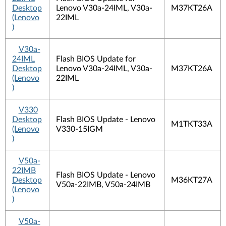
Desktop
Lenovo V30a-24IML, V30a-
M37KT26A
(Lenovo
22IML
)
V30a-
24IML
Flash BIOS Update for
Desktop
Lenovo V30a-24IML, V30a-
M37KT26A
(Lenovo
22IML
)
V330
Desktop
Flash BIOS Update - Lenovo
M1TKT33A
(Lenovo
V330-15IGM
)
V50a-
22IMB
Flash BIOS Update - Lenovo
Desktop
M36KT27A
V50a-22IMB, V50a-24IMB
(Lenovo
)
V50a-