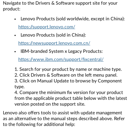
Navigate to the Drivers & Software support site for your
product:
Lenovo Products (sold worldwide, except in China):
https://support.lenovo.com/
Lenovo Products (sold in China):
https://newsupport.lenovo.com.cn/
IBM-branded System x Legacy Products:
https://www.ibm.com/support/fixcentral/
Search for your product by name or machine type.
Click Drivers & Software on the left menu panel.
Click on Manual Update to browse by Component
type.
Compare the minimum fix version for your product
from the applicable product table below with the latest
version posted on the support site.
Lenovo also offers tools to assist with update management
as an alternative to the manual steps described above. Refer
to the following for additional help: