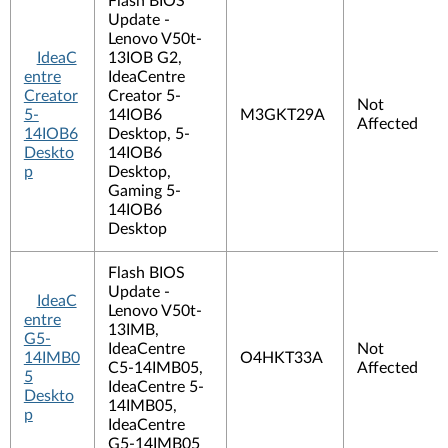
Flash BIOS
Update -
Lenovo V50t-
IdeaC
13IOB G2,
entre
IdeaCentre
Creator
Creator 5-
Not
5-
14IOB6
M3GKT29A
Affected
14IOB6
Desktop, 5-
Deskto
14IOB6
p
Desktop,
Gaming 5-
14IOB6
Desktop
Flash BIOS
Update -
IdeaC
Lenovo V50t-
entre
13IMB,
G5-
IdeaCentre
Not
14IMB0
O4HKT33A
C5-14IMB05,
Affected
5
IdeaCentre 5-
Deskto
14IMB05,
p
IdeaCentre
G5-14IMB05