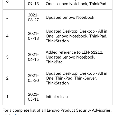
6
09-13
One, Lenovo Notebook, ThinkPad
2021-
5
Updated Lenovo Notebook
08-27
Updated Desktop, Desktop - All in
2021-
4
One, Lenovo Notebook, ThinkPad,
07-13
ThinkStation
Added reference to LEN-61212.
2021-
3
Updated Lenovo Notebook,
06-15
ThinkPad
Updated Desktop, Desktop - All in
2021-
2
One, ThinkPad, ThinkServer,
05-20
ThinkStation
2021-
1
Initial release
05-11
For a complete list of all Lenovo Product Security Advisories,