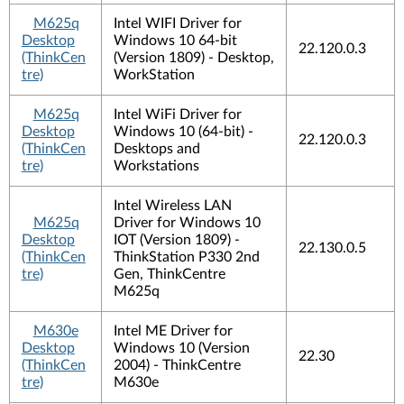
M625q
Intel WIFI Driver for
Desktop
Windows 10 64-bit
22.120.0.3
(ThinkCen
(Version 1809) - Desktop,
tre)
WorkStation
M625q
Intel WiFi Driver for
Desktop
Windows 10 (64-bit) -
22.120.0.3
(ThinkCen
Desktops and
tre)
Workstations
Intel Wireless LAN
M625q
Driver for Windows 10
Desktop
IOT (Version 1809) -
22.130.0.5
(ThinkCen
ThinkStation P330 2nd
tre)
Gen, ThinkCentre
M625q
M630e
Intel ME Driver for
Desktop
Windows 10 (Version
22.30
(ThinkCen
2004) - ThinkCentre
tre)
M630e