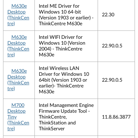
M630e
Intel ME Driver for
Desktop
Windows 10 64-bit
22.30
(ThinkCen
(Version 1903 or earlier) -
tre)
ThinkCentre M630e
M630e
Intel WIFI Driver for
Desktop
Windows 10 (Version
22.90.0.5
(ThinkCen
2004) - ThinkCentre
tre)
M630e
Intel Wireless LAN
M630e
Driver for Windows 10
Desktop
64bit (Version 1903 or
22.90.0.5
(ThinkCen
earlier)- ThinkCentre
tre)
M630e
M700
Intel Management Engine
Desktop
Firmware Update Tool -
Tiny
ThinkCentre,
11.8.86.3877
(ThinkCen
ThinkStation and
tre)
ThinkServer