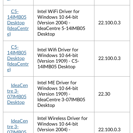
C5-
Intel WiFi Driver for
14IMB05
Windows 10 64-bit
Desktop
(Version 2004) -
22.100.0.3
(IdeaCentr
IdeaCentre 5-14IMB05
e)
Desktop
C5-
Intel Wifi Driver for
14IMB05
Windows 10 64-bit
Desktop
22.100.0.3
(Version 1909) - C5-
(IdeaCentr
14IMB05 Desktop
e)
Intel ME Driver for
IdeaCen
Windows 10 64-bit
tre 3-
(Version 1909) -
22.30
07IMB05
IdeaCentre 3-07IMB05
Desktop
Desktop
Intel Wireless Driver for
IdeaCen
Windows 10 64-bit
tre 3-
(Version 2004) -
22.100.0.3
07IMB05