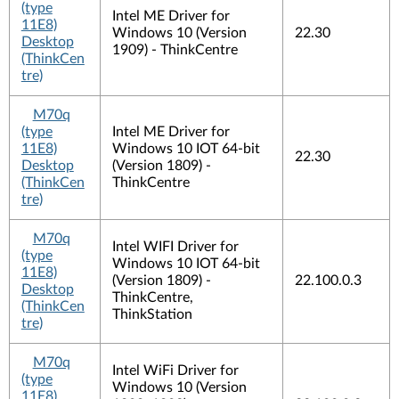
(type
Intel ME Driver for
11E8)
Windows 10 (Version
22.30
Desktop
1909) - ThinkCentre
(ThinkCen
tre)
M70q
(type
Intel ME Driver for
11E8)
Windows 10 IOT 64-bit
22.30
Desktop
(Version 1809) -
(ThinkCen
ThinkCentre
tre)
M70q
Intel WIFI Driver for
(type
Windows 10 IOT 64-bit
11E8)
(Version 1809) -
22.100.0.3
Desktop
ThinkCentre,
(ThinkCen
ThinkStation
tre)
M70q
Intel WiFi Driver for
(type
Windows 10 (Version
11E8)