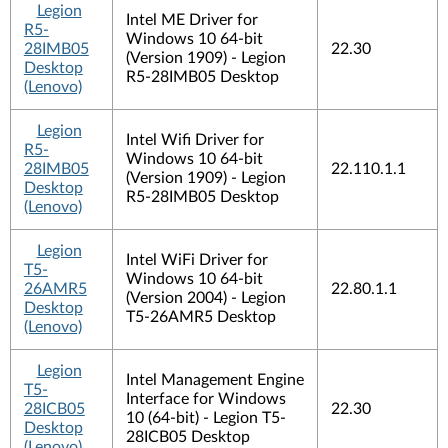
Legion
Intel ME Driver for
R5-
Windows 10 64-bit
28IMB05
22.30
(Version 1909) - Legion
Desktop
R5-28IMB05 Desktop
(Lenovo)
Legion
Intel Wifi Driver for
R5-
Windows 10 64-bit
28IMB05
22.110.1.1
(Version 1909) - Legion
Desktop
R5-28IMB05 Desktop
(Lenovo)
Legion
Intel WiFi Driver for
T5-
Windows 10 64-bit
26AMR5
22.80.1.1
(Version 2004) - Legion
Desktop
T5-26AMR5 Desktop
(Lenovo)
Legion
Intel Management Engine
T5-
Interface for Windows
28ICB05
22.30
10 (64-bit) - Legion T5-
Desktop
28ICB05 Desktop
(Lenovo)