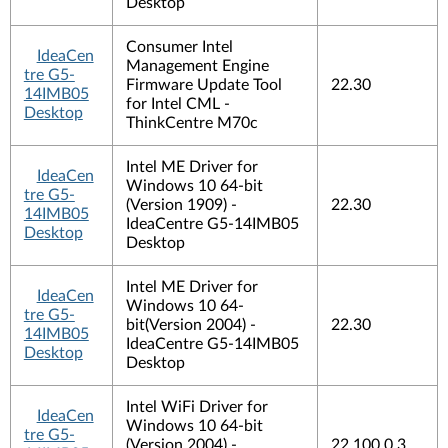
Desktop
Consumer Intel
IdeaCen
Management Engine
tre G5-
Firmware Update Tool
22.30
14IMB05
for Intel CML -
Desktop
ThinkCentre M70c
Intel ME Driver for
IdeaCen
Windows 10 64-bit
tre G5-
(Version 1909) -
22.30
14IMB05
IdeaCentre G5-14IMB05
Desktop
Desktop
Intel ME Driver for
IdeaCen
Windows 10 64-
tre G5-
bit(Version 2004) -
22.30
14IMB05
IdeaCentre G5-14IMB05
Desktop
Desktop
Intel WiFi Driver for
IdeaCen
Windows 10 64-bit
tre G5-
(Version 2004) -
22.100.0.3