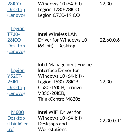
28ICO
Windows 10 (64-bit) -
22.30
Desktop
Legion T730-28ICO,
(Lenovo)
Legion C730-19ICO
Legion
T730-
Intel Wireless LAN
28ICO
Driver for Windows 10
22.60.0.6
Desktop
(64-bit) - Desktop
(Lenovo)
Intel Management Engine
Legion
Interface Driver for
Y520T-
Windows 10 (64-bit) -
25IKL
Legion T530-28ICB,
22.30
Desktop
C530-19ICB, Lenovo
(Lenovo)
V330-20ICB,
ThinkCentre M820z
M600
Intel WiFi Driver for
Desktop
Windows 10 (64-bit) -
22.30.0.11
(ThinkCen
Desktops and
tre)
Workstations