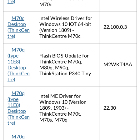
tre)
M70c
M70c
Intel Wireless Driver for
Desktop
Windows 10 IOT 64-bit
22.100.0.3
(ThinkCen
(Version 1809) -
tre)
ThinkCentre M70c
M70q
(type
Flash BIOS Update for
11E8)
ThinkCentre M70q,
M2WKT4AA
Desktop
M80q, M90q,
(ThinkCen
ThinkStation P340 Tiny
tre)
M70q
Intel ME Driver for
(type
Windows 10 (Version
11E8)
1809, 1903) -
22.30
Desktop
ThinkCentre M70t,
(ThinkCen
M70s, M70q
tre)
M70q