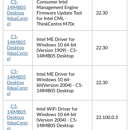
C5-
Consumer Intel
14IMB05
Management Engine
Desktop
Firmware Update Tool
22.30
(IdeaCentr
for Intel CML -
e)
ThinkCentre M70c
C5-
Intel ME Driver for
14IMB05
Windows 10 64-bit
Desktop
22.30
(Version 1909) - C5-
(IdeaCentr
14IMB05 Desktop
e)
C5-
Intel ME Driver for
14IMB05
Windows 10 64-
Desktop
22.30
bit(Version 2004) - C5-
(IdeaCentr
14IMB05 Desktop
e)
C5-
Intel WiFi Driver for
14IMB05
Windows 10 64-bit
Desktop
22.100.0.3
(Version 2004) - C5-
(IdeaCentr
14IMB05 Desktop
e)