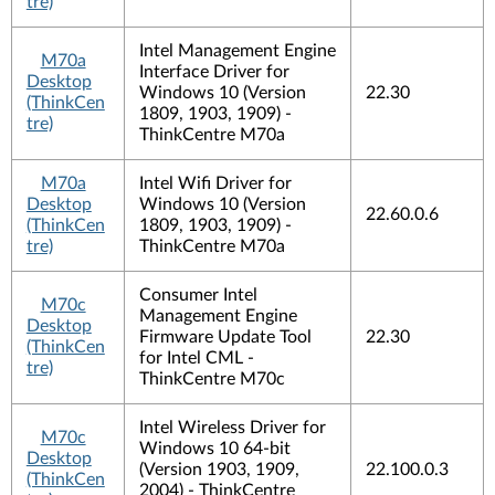
tre)
Intel Management Engine
M70a
Interface Driver for
Desktop
Windows 10 (Version
22.30
(ThinkCen
1809, 1903, 1909) -
tre)
ThinkCentre M70a
M70a
Intel Wifi Driver for
Desktop
Windows 10 (Version
22.60.0.6
(ThinkCen
1809, 1903, 1909) -
tre)
ThinkCentre M70a
Consumer Intel
M70c
Management Engine
Desktop
Firmware Update Tool
22.30
(ThinkCen
for Intel CML -
tre)
ThinkCentre M70c
Intel Wireless Driver for
M70c
Windows 10 64-bit
Desktop
(Version 1903, 1909,
22.100.0.3
(ThinkCen
2004) - ThinkCentre