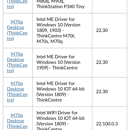
(ThinkCen
M80q, M90q,
tre)
ThinkStation P340 Tiny
Intel ME Driver for
M70q
Windows 10 (Version
Desktop
1809, 1903) -
22.30
(ThinkCen
ThinkCentre M70t,
tre)
M70s, M70q
M70q
Intel ME Driver for
Desktop
Windows 10 (Version
22.30
(ThinkCen
1909) - ThinkCentre
tre)
M70q
Intel ME Driver for
Desktop
Windows 10 IOT 64-bit
22.30
(ThinkCen
(Version 1809) -
tre)
ThinkCentre
Intel WIFI Driver for
M70q
Windows 10 IOT 64-bit
Desktop
(Version 1809) -
22.100.0.3
(ThinkCen
ThinkCentre,