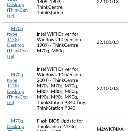
1809, 1903) -
22.100.0.3
Desktop
ThinkCentre,
(ThinkCen
ThinkStation
tre)
M70q
(type
Intel WiFi Driver for
11E8)
Windows 10 (Version
22.100.0.3
Desktop
1909) - ThinkCentre
(ThinkCen
M70q, M80q
tre)
Intel WiFi Driver for
M70q
Windows 10 (Version
(type
2004) - ThinkCentre
11E8)
M70s, M70t, M70q,
22.100.0.3
Desktop
M80s, M80t, M80q,
(ThinkCen
M90s, M90t, M90q,
tre)
ThinkStation P340 Tiny,
ThinkStation P340
M70q
Flash BIOS Update for
Desktop
ThinkCentre M70q,
M2WKT4AA