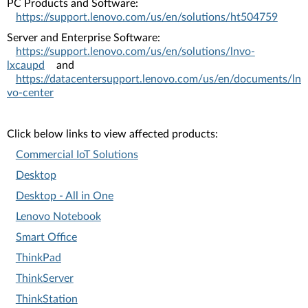
PC Products and Software:
https://support.lenovo.com/us/en/solutions/ht504759
Server and Enterprise Software:
https://support.lenovo.com/us/en/solutions/lnvo-
lxcaupd
and
https://datacentersupport.lenovo.com/us/en/documents/ln
vo-center
Click below links to view affected products:
Commercial IoT Solutions
Desktop
Desktop - All in One
Lenovo Notebook
Smart Office
ThinkPad
ThinkServer
ThinkStation