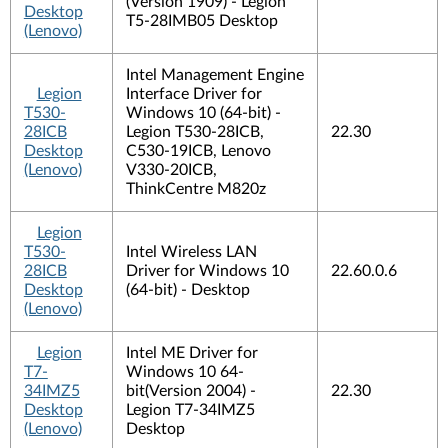
(Version 1909) - Legion
Desktop
T5-28IMB05 Desktop
(Lenovo)
Intel Management Engine
Legion
Interface Driver for
T530-
Windows 10 (64-bit) -
28ICB
Legion T530-28ICB,
22.30
Desktop
C530-19ICB, Lenovo
(Lenovo)
V330-20ICB,
ThinkCentre M820z
Legion
T530-
Intel Wireless LAN
28ICB
Driver for Windows 10
22.60.0.6
Desktop
(64-bit) - Desktop
(Lenovo)
Legion
Intel ME Driver for
T7-
Windows 10 64-
34IMZ5
bit(Version 2004) -
22.30
Desktop
Legion T7-34IMZ5
(Lenovo)
Desktop