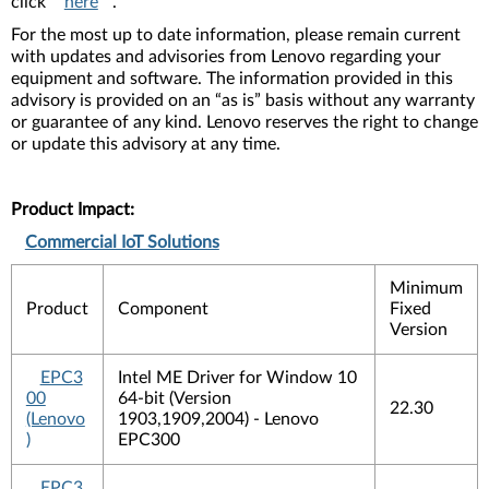
click
here
.
For the most up to date information, please remain current
with updates and advisories from Lenovo regarding your
equipment and software. The information provided in this
advisory is provided on an “as is” basis without any warranty
or guarantee of any kind. Lenovo reserves the right to change
or update this advisory at any time.
Product Impact:
Commercial IoT Solutions
Minimum
Product
Component
Fixed
Version
EPC3
Intel ME Driver for Window 10
00
64-bit (Version
22.30
(Lenovo
1903,1909,2004) - Lenovo
)
EPC300
EPC3