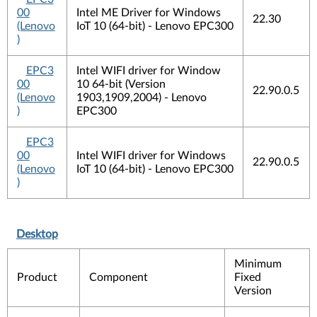
00
Intel ME Driver for Windows
22.30
(Lenovo
IoT 10 (64-bit) - Lenovo EPC300
)
EPC3
Intel WIFI driver for Window
00
10 64-bit (Version
22.90.0.5
(Lenovo
1903,1909,2004) - Lenovo
)
EPC300
EPC3
00
Intel WIFI driver for Windows
22.90.0.5
(Lenovo
IoT 10 (64-bit) - Lenovo EPC300
)
Desktop
Minimum
Product
Component
Fixed
Version