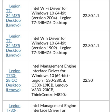
Legion
Intel WiFi Driver for
T7-
Windows 10 64-bit
34IMZ5
22.80.1.1
(Version 2004) - Legion
Desktop
T7-34IMZ5 Desktop
(Lenovo)
Legion
Intel Wifi Driver for
T7-
Windows 10 64-bit
34IMZ5
22.80.1.1
(Version 1909) - Legion
Desktop
T7-34IMZ5 Desktop
(Lenovo)
Intel Management Engine
Legion
Interface Driver for
T730-
Windows 10 (64-bit) -
28ICO
Legion T530-28ICB,
22.30
Desktop
C530-19ICB, Lenovo
(Lenovo)
V330-20ICB,
ThinkCentre M820z
Legion
Intel Management Engine
T730-
Interface Driver for