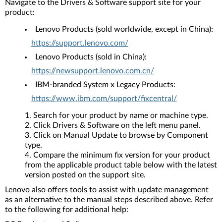
Navigate to the Drivers & Software support site for your
product:
Lenovo Products (sold worldwide, except in China):
https://support.lenovo.com/
Lenovo Products (sold in China):
https://newsupport.lenovo.com.cn/
IBM-branded System x Legacy Products:
https://www.ibm.com/support/fixcentral/
Search for your product by name or machine type.
Click Drivers & Software on the left menu panel.
Click on Manual Update to browse by Component
type.
Compare the minimum fix version for your product
from the applicable product table below with the latest
version posted on the support site.
Lenovo also offers tools to assist with update management
as an alternative to the manual steps described above. Refer
to the following for additional help: