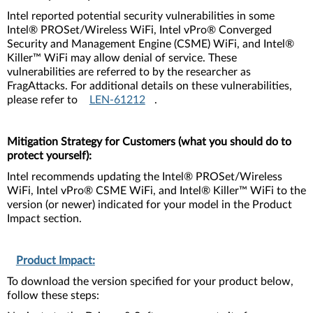
Intel reported potential security vulnerabilities in some
Intel® PROSet/Wireless WiFi, Intel vPro® Converged
Security and Management Engine (CSME) WiFi, and Intel®
Killer™ WiFi may allow denial of service. These
vulnerabilities are referred to by the researcher as
FragAttacks. For additional details on these vulnerabilities,
please refer to
LEN-61212
.
Mitigation Strategy for Customers (what you should do to
protect yourself):
Intel recommends updating the Intel® PROSet/Wireless
WiFi, Intel vPro® CSME WiFi, and Intel® Killer™ WiFi to the
version (or newer) indicated for your model in the Product
Impact section.
Product Impact:
To download the version specified for your product below,
follow these steps: