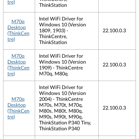
tre)
ThinkStation
Intel WiFi Driver for
M70q
Windows 10 (Version
Desktop
1809, 1903) -
22.100.0.3
(ThinkCen
ThinkCentre,
tre)
ThinkStation
M70q
Intel WiFi Driver for
Desktop
Windows 10 (Version
22.100.0.3
(ThinkCen
1909) - ThinkCentre
tre)
M70q, M80q
Intel WiFi Driver for
Windows 10 (Version
M70q
2004) - ThinkCentre
Desktop
M70s, M70t, M70q,
22.100.0.3
(ThinkCen
M80s, M80t, M80q,
tre)
M90s, M90t, M90q,
ThinkStation P340 Tiny,
ThinkStation P340