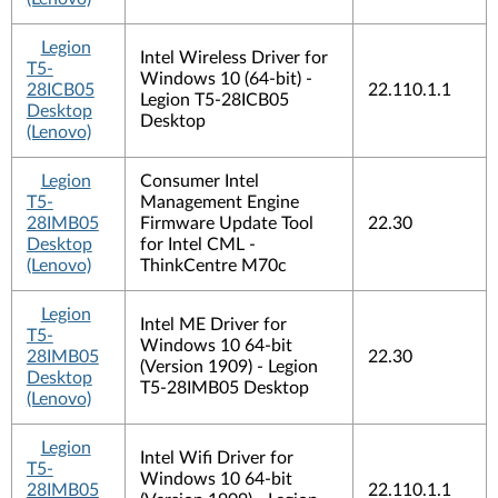
Legion
Intel Wireless Driver for
T5-
Windows 10 (64-bit) -
28ICB05
22.110.1.1
Legion T5-28ICB05
Desktop
Desktop
(Lenovo)
Legion
Consumer Intel
T5-
Management Engine
28IMB05
Firmware Update Tool
22.30
Desktop
for Intel CML -
(Lenovo)
ThinkCentre M70c
Legion
Intel ME Driver for
T5-
Windows 10 64-bit
28IMB05
22.30
(Version 1909) - Legion
Desktop
T5-28IMB05 Desktop
(Lenovo)
Legion
Intel Wifi Driver for
T5-
Windows 10 64-bit
28IMB05
22.110.1.1