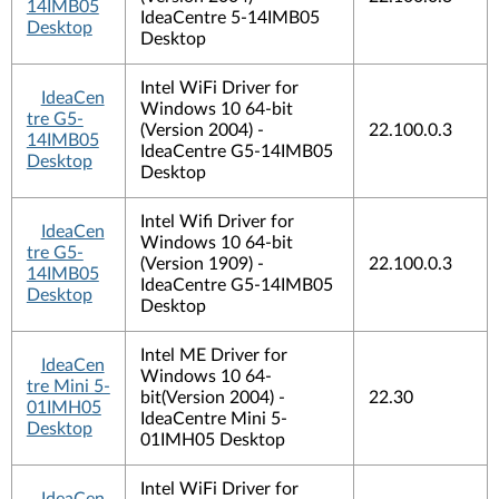
14IMB05
IdeaCentre 5-14IMB05
Desktop
Desktop
Intel WiFi Driver for
IdeaCen
Windows 10 64-bit
tre G5-
(Version 2004) -
22.100.0.3
14IMB05
IdeaCentre G5-14IMB05
Desktop
Desktop
Intel Wifi Driver for
IdeaCen
Windows 10 64-bit
tre G5-
(Version 1909) -
22.100.0.3
14IMB05
IdeaCentre G5-14IMB05
Desktop
Desktop
Intel ME Driver for
IdeaCen
Windows 10 64-
tre Mini 5-
bit(Version 2004) -
22.30
01IMH05
IdeaCentre Mini 5-
Desktop
01IMH05 Desktop
Intel WiFi Driver for