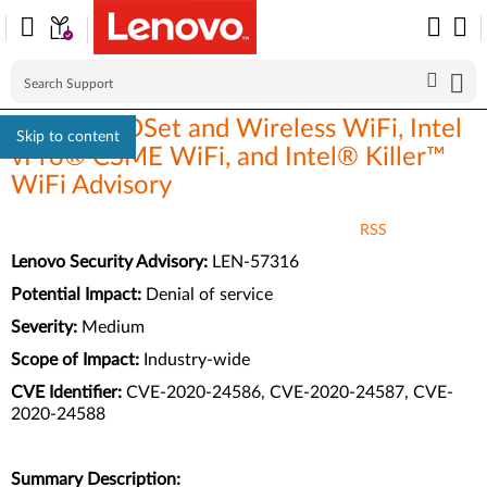
Intel® PROSet and Wireless WiFi, Intel
Skip to content
vPro® CSME WiFi, and Intel® Killer™
WiFi Advisory
RSS
Lenovo Security Advisory:
LEN-57316
Potential Impact:
Denial of service
Severity:
Medium
Scope of Impact:
Industry-wide
CVE Identifier:
CVE-2020-24586, CVE-2020-24587, CVE-
2020-24588
Summary Description: