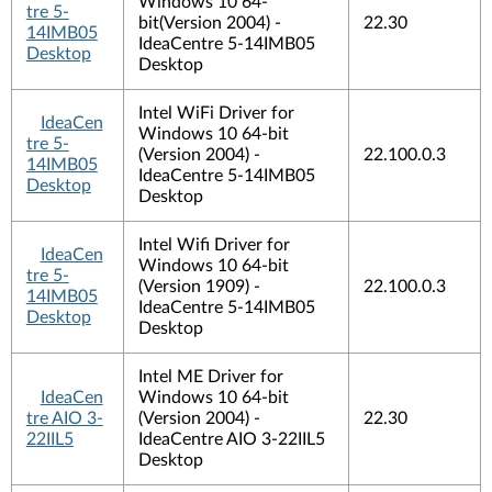
Windows 10 64-
tre 5-
bit(Version 2004) -
22.30
14IMB05
IdeaCentre 5-14IMB05
Desktop
Desktop
Intel WiFi Driver for
IdeaCen
Windows 10 64-bit
tre 5-
(Version 2004) -
22.100.0.3
14IMB05
IdeaCentre 5-14IMB05
Desktop
Desktop
Intel Wifi Driver for
IdeaCen
Windows 10 64-bit
tre 5-
(Version 1909) -
22.100.0.3
14IMB05
IdeaCentre 5-14IMB05
Desktop
Desktop
Intel ME Driver for
IdeaCen
Windows 10 64-bit
tre AIO 3-
(Version 2004) -
22.30
22IIL5
IdeaCentre AIO 3-22IIL5
Desktop