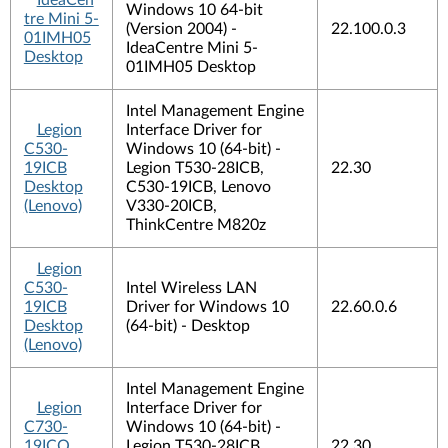
IdeaCen
Windows 10 64-bit
tre Mini 5-
(Version 2004) -
22.100.0.3
01IMH05
IdeaCentre Mini 5-
Desktop
01IMH05 Desktop
Intel Management Engine
Legion
Interface Driver for
C530-
Windows 10 (64-bit) -
19ICB
Legion T530-28ICB,
22.30
Desktop
C530-19ICB, Lenovo
(Lenovo)
V330-20ICB,
ThinkCentre M820z
Legion
C530-
Intel Wireless LAN
19ICB
Driver for Windows 10
22.60.0.6
Desktop
(64-bit) - Desktop
(Lenovo)
Intel Management Engine
Legion
Interface Driver for
C730-
Windows 10 (64-bit) -
19ICO
Legion T530-28ICB,
22.30