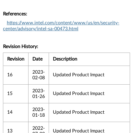
References:
https://www.intel.com/content/www/us/en/security-
center/advisory/intel-sa-00473.html
Revision History:
Revision
Date
Description
2023-
16
Updated Product Impact
02-08
2023-
15
Updated Product Impact
01-26
2023-
14
Updated Product Impact
01-18
2022-
13
Updated Product Impact