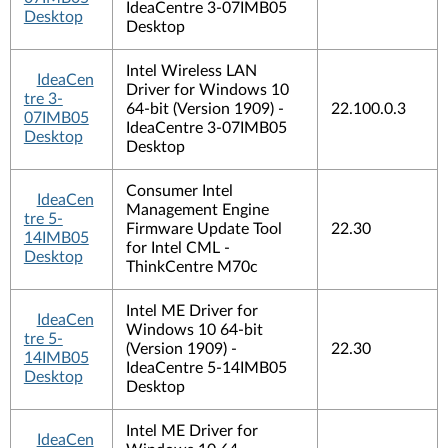
IdeaCentre 3-07IMB05
Desktop
Desktop
Intel Wireless LAN
IdeaCen
Driver for Windows 10
tre 3-
64-bit (Version 1909) -
22.100.0.3
07IMB05
IdeaCentre 3-07IMB05
Desktop
Desktop
Consumer Intel
IdeaCen
Management Engine
tre 5-
Firmware Update Tool
22.30
14IMB05
for Intel CML -
Desktop
ThinkCentre M70c
Intel ME Driver for
IdeaCen
Windows 10 64-bit
tre 5-
(Version 1909) -
22.30
14IMB05
IdeaCentre 5-14IMB05
Desktop
Desktop
Intel ME Driver for
IdeaCen