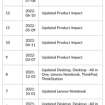
07-08
2022-
12
Updated Product Impact
06-10
2022-
11
Updated Product Impact
05-09
2022-
10
Updated Product Impact
04-11
2022-
9
Updated Product Impact
03-07
Updated Desktop, Desktop - All in
2021-
8
One, Lenovo Notebook, ThinkPad,
12-03
ThinkStation
2021-
7
Updated Lenovo Notebook
10-01
2021-
Updated Desktop, Desktop - All in