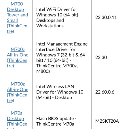
M700
Desktop
Intel WiFi Driver for
Tower and
Windows 10 (64-bit) -
22.30.0.11
Small
Desktops and
(ThinkCen
Workstations
tre)
Intel Management Engine
M700z
Interface Driver for
All-in-One
Windows 7 (32-bit & 64-
22.30
(ThinkCen
bit) / 10 (64-bit) -
tre)
ThinkCentre M700z,
M800z
M700z
Intel Wireless LAN
All-in-One
Driver for Windows 10
22.60.0.6
(ThinkCen
(64-bit) - Desktop
tre)
M70a
Desktop
Flash BIOS update -
M2SKT20A
(ThinkCen
ThinkCentre M70a