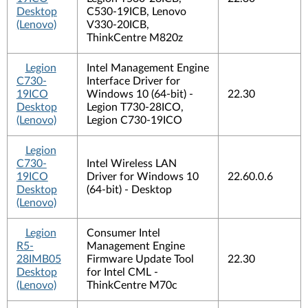
Desktop
C530-19ICB, Lenovo
(Lenovo)
V330-20ICB,
ThinkCentre M820z
Legion
Intel Management Engine
C730-
Interface Driver for
19ICO
Windows 10 (64-bit) -
22.30
Desktop
Legion T730-28ICO,
(Lenovo)
Legion C730-19ICO
Legion
C730-
Intel Wireless LAN
19ICO
Driver for Windows 10
22.60.0.6
Desktop
(64-bit) - Desktop
(Lenovo)
Legion
Consumer Intel
R5-
Management Engine
28IMB05
Firmware Update Tool
22.30
Desktop
for Intel CML -
(Lenovo)
ThinkCentre M70c