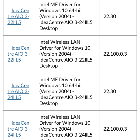
Intel ME Driver for
IdeaCen
Windows 10 64-bit
tre AIO 3-
(Version 2004) -
22.30
22IIL5
IdeaCentre AIO 3-24IIL5
Desktop
Intel Wireless LAN
IdeaCen
Driver for Windows 10
tre AIO 3-
(Version 2004) -
22.100.0.3
22IIL5
IdeaCentre AIO 3-22IIL5
Desktop
Intel ME Driver for
IdeaCen
Windows 10 64-bit
tre AIO 3-
(Version 2004) -
22.30
24IIL5
IdeaCentre AIO 3-24IIL5
Desktop
Intel Wireless LAN
IdeaCen
Driver for Windows 10
tre AIO 3-
(Version 2004) -
22.100.0.3
24IIL5
IdeaCentre AIO 3-24IIL5