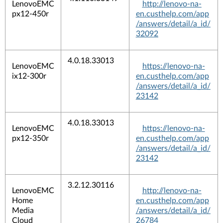
LenovoEMC
http://lenovo-na-
px12-450r
en.custhelp.com/app
/answers/detail/a_id/
32092
4.0.18.33013
LenovoEMC
https://lenovo-na-
ix12-300r
en.custhelp.com/app
/answers/detail/a_id/
23142
4.0.18.33013
LenovoEMC
https://lenovo-na-
px12-350r
en.custhelp.com/app
/answers/detail/a_id/
23142
3.2.12.30116
LenovoEMC
http://lenovo-na-
Home
en.custhelp.com/app
Media
/answers/detail/a_id/
Cloud
26784