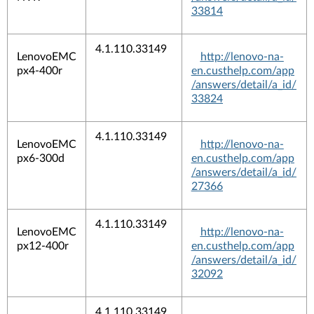
33814
4.1.110.33149
LenovoEMC
http://lenovo-na-
px4-400r
en.custhelp.com/app
/answers/detail/a_id/
33824
4.1.110.33149
LenovoEMC
http://lenovo-na-
px6-300d
en.custhelp.com/app
/answers/detail/a_id/
27366
4.1.110.33149
LenovoEMC
http://lenovo-na-
px12-400r
en.custhelp.com/app
/answers/detail/a_id/
32092
4.1.110.33149