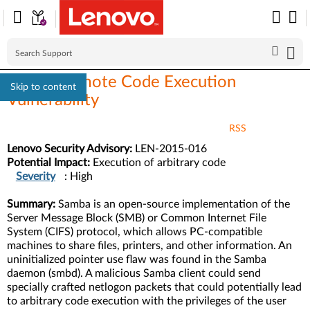
Samba Remote Code Execution
Skip to content
Vulnerability
RSS
Lenovo Security Advisory:
LEN-2015-016
Potential Impact:
Execution of arbitrary code
Severity
: High
Summary:
Samba is an open-source implementation of the
Server Message Block (SMB) or Common Internet File
System (CIFS) protocol, which allows PC-compatible
machines to share files, printers, and other information. An
uninitialized pointer use flaw was found in the Samba
daemon (smbd). A malicious Samba client could send
specially crafted netlogon packets that could potentially lead
to arbitrary code execution with the privileges of the user