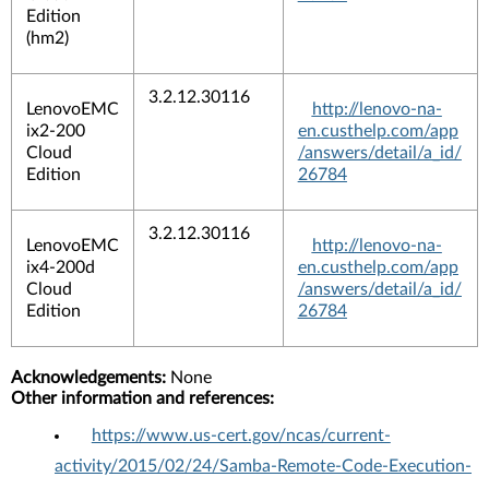
Edition
(hm2)
3.2.12.30116
LenovoEMC
http://lenovo-na-
ix2-200
en.custhelp.com/app
Cloud
/answers/detail/a_id/
Edition
26784
3.2.12.30116
LenovoEMC
http://lenovo-na-
ix4-200d
en.custhelp.com/app
Cloud
/answers/detail/a_id/
Edition
26784
Acknowledgements:
None
Other information and references:
https://www.us-cert.gov/ncas/current-
activity/2015/02/24/Samba-Remote-Code-Execution-