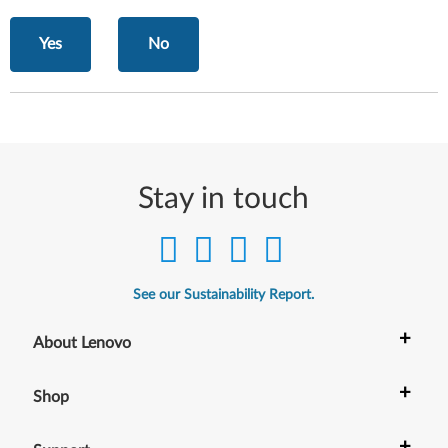
Yes
No
Stay in touch
See our Sustainability Report.
+
About Lenovo
+
Shop
+