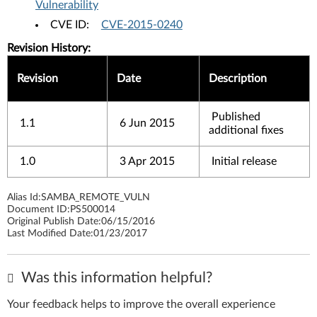
Vulnerability
CVE ID:
CVE-2015-0240
Revision History:
Revision
Date
Description
Published
1.1
6 Jun 2015
additional fixes
1.0
3 Apr 2015
Initial release
Alias Id:
SAMBA_REMOTE_VULN
Document ID:
PS500014
Original Publish Date:
06/15/2016
Last Modified Date:
01/23/2017
Was this information helpful?
Your feedback helps to improve the overall experience