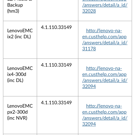
Backup
/answers/detail/a_id/
(hm3)
32028
4.1.110.33149
LenovoEMC
http://lenovo-na-
ix2 (inc DL)
en.custhelp.com/app
/answers/detail/a_id/
31178
4.1.110.33149
LenovoEMC
http://lenovo-na-
ix4-300d
en.custhelp.com/app
(inc DL)
/answers/detail/a_id/
32094
4.1.110.33149
LenovoEMC
http://lenovo-na-
px2-300d
en.custhelp.com/app
(inc NVR)
/answers/detail/a_id/
32094