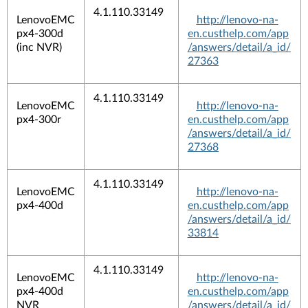
4.1.110.33149
LenovoEMC
http://lenovo-na-
px4-300d
en.custhelp.com/app
(inc NVR)
/answers/detail/a_id/
27363
4.1.110.33149
LenovoEMC
http://lenovo-na-
px4-300r
en.custhelp.com/app
/answers/detail/a_id/
27368
4.1.110.33149
LenovoEMC
http://lenovo-na-
px4-400d
en.custhelp.com/app
/answers/detail/a_id/
33814
4.1.110.33149
LenovoEMC
http://lenovo-na-
px4-400d
en.custhelp.com/app
NVR
/answers/detail/a_id/