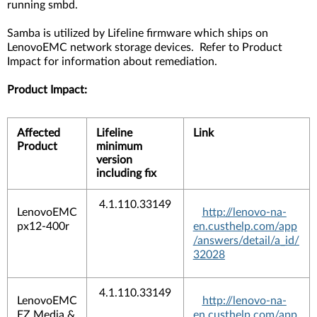
running smbd.
Samba is utilized by Lifeline firmware which ships on
LenovoEMC network storage devices. Refer to Product
Impact for information about remediation.
Product Impact:
Affected
Lifeline
Link
Product
minimum
version
including fix
4.1.110.33149
LenovoEMC
http://lenovo-na-
px12-400r
en.custhelp.com/app
/answers/detail/a_id/
32028
4.1.110.33149
LenovoEMC
http://lenovo-na-
EZ Media &
en.custhelp.com/app