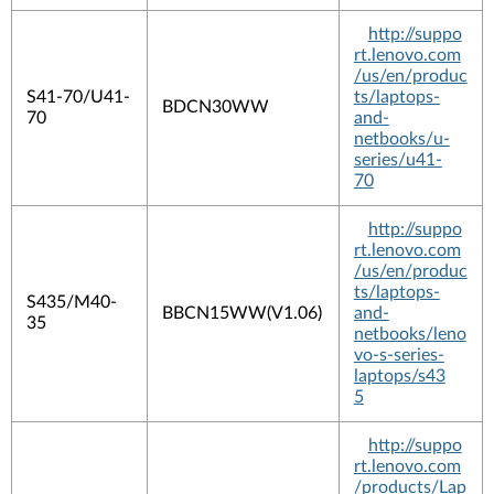
http://suppo
rt.lenovo.com
/us/en/produc
S41-70/U41-
ts/laptops-
BDCN30WW
70
and-
netbooks/u-
series/u41-
70
http://suppo
rt.lenovo.com
/us/en/produc
ts/laptops-
S435/M40-
BBCN15WW(V1.06)
and-
35
netbooks/leno
vo-s-series-
laptops/s43
5
http://suppo
rt.lenovo.com
/products/Lap