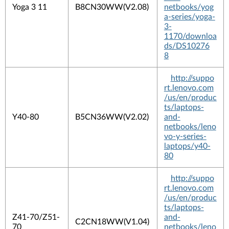
Yoga 3 11
B8CN30WW(V2.08)
netbooks/yog
a-series/yoga-
3-
1170/downloa
ds/DS10276
8
http://suppo
rt.lenovo.com
/us/en/produc
ts/laptops-
Y40-80
B5CN36WW(V2.02)
and-
netbooks/leno
vo-y-series-
laptops/y40-
80
http://suppo
rt.lenovo.com
/us/en/produc
ts/laptops-
Z41-70/Z51-
and-
C2CN18WW(V1.04)
70
netbooks/leno