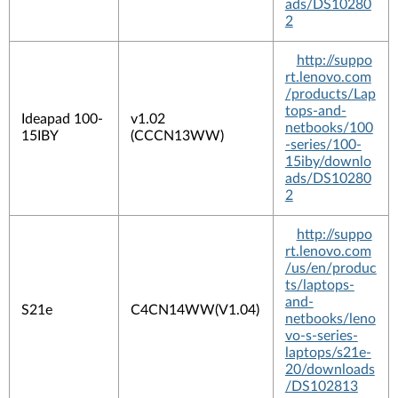
ads/DS10280
2
http://suppo
rt.lenovo.com
/products/Lap
tops-and-
Ideapad 100-
v1.02
netbooks/100
15IBY
(CCCN13WW)
-series/100-
15iby/downlo
ads/DS10280
2
http://suppo
rt.lenovo.com
/us/en/produc
ts/laptops-
and-
S21e
C4CN14WW(V1.04)
netbooks/leno
vo-s-series-
laptops/s21e-
20/downloads
/DS102813