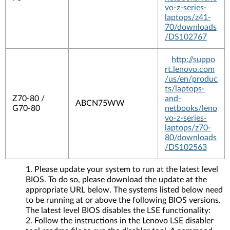
vo-z-series-
laptops/z41-
70/downloads
/DS102767
http://suppo
rt.lenovo.com
/us/en/produc
ts/laptops-
Z70-80 /
and-
ABCN75WW
G70-80
netbooks/leno
vo-z-series-
laptops/z70-
80/downloads
/DS102563
Please update your system to run at the latest level
BIOS. To do so, please download the update at the
appropriate URL below. The systems listed below need
to be running at or above the following BIOS versions.
The latest level BIOS disables the LSE functionality:
Follow the instructions in the Lenovo LSE disabler