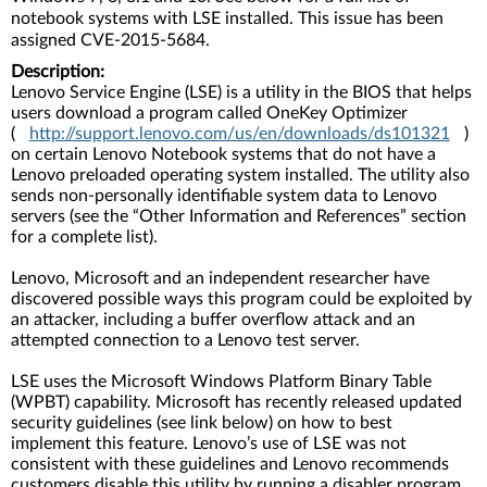
notebook systems with LSE installed. This issue has been
assigned CVE-2015-5684.
Description:
Lenovo Service Engine (LSE) is a utility in the BIOS that helps
users download a program called OneKey Optimizer
(
http://support.lenovo.com/us/en/downloads/ds101321
)
on certain Lenovo Notebook systems that do not have a
Lenovo preloaded operating system installed. The utility also
sends non-personally identifiable system data to Lenovo
servers (see the “Other Information and References” section
for a complete list).
Lenovo, Microsoft and an independent researcher have
discovered possible ways this program could be exploited by
an attacker, including a buffer overflow attack and an
attempted connection to a Lenovo test server.
LSE uses the Microsoft Windows Platform Binary Table
(WPBT) capability. Microsoft has recently released updated
security guidelines (see link below) on how to best
implement this feature. Lenovo’s use of LSE was not
consistent with these guidelines and Lenovo recommends
customers disable this utility by running a disabler program