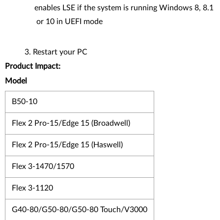
enables LSE if the system is running Windows 8, 8.1
or 10 in UEFI mode
Restart your PC
Product Impact:
Model
B50-10
Flex 2 Pro-15/Edge 15 (Broadwell)
Flex 2 Pro-15/Edge 15 (Haswell)
Flex 3-1470/1570
Flex 3-1120
G40-80/G50-80/G50-80 Touch/V3000