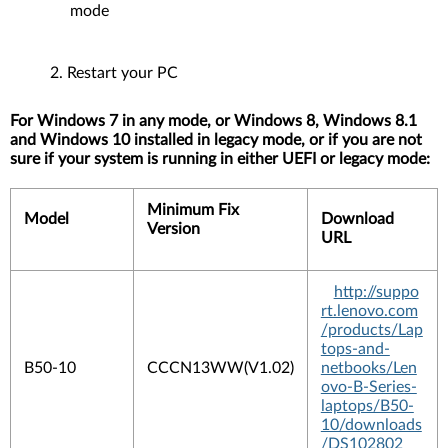
mode
Restart your PC
For Windows 7 in any mode, or Windows 8, Windows 8.1
and Windows 10 installed in legacy mode, or if you are not
sure if your system is running in either UEFI or legacy mode:
Minimum Fix
Model
Download
Version
URL
http://suppo
rt.lenovo.com
/products/Lap
tops-and-
B50-10
CCCN13WW(V1.02)
netbooks/Len
ovo-B-Series-
laptops/B50-
10/downloads
/DS102802