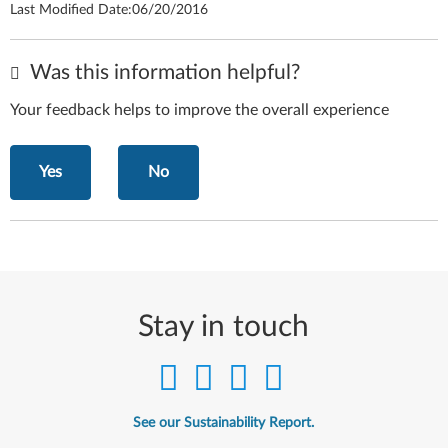
Last Modified Date:
06/20/2016
Was this information helpful?
Your feedback helps to improve the overall experience
Yes
No
Stay in touch
See our Sustainability Report.