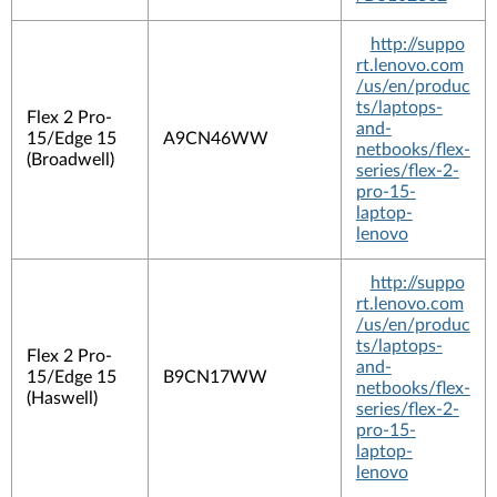
http://suppo
rt.lenovo.com
/us/en/produc
ts/laptops-
Flex 2 Pro-
and-
15/Edge 15
A9CN46WW
netbooks/flex-
(Broadwell)
series/flex-2-
pro-15-
laptop-
lenovo
http://suppo
rt.lenovo.com
/us/en/produc
ts/laptops-
Flex 2 Pro-
and-
15/Edge 15
B9CN17WW
netbooks/flex-
(Haswell)
series/flex-2-
pro-15-
laptop-
lenovo