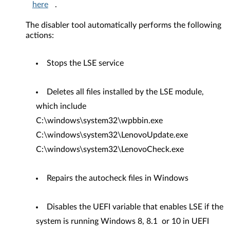
here
.
The disabler tool automatically performs the following
actions:
Stops the LSE service
Deletes all files installed by the LSE module,
which include
C:\windows\system32\wpbbin.exe
C:\windows\system32\LenovoUpdate.exe
C:\windows\system32\LenovoCheck.exe
Repairs the autocheck files in Windows
Disables the UEFI variable that enables LSE if the
system is running Windows 8, 8.1 or 10 in UEFI