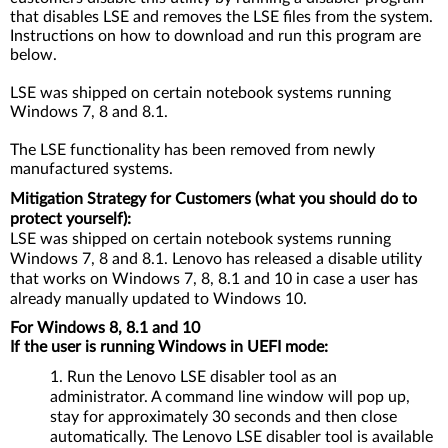
that disables LSE and removes the LSE files from the system.
Instructions on how to download and run this program are
below.
LSE was shipped on certain notebook systems running
Windows 7, 8 and 8.1.
The LSE functionality has been removed from newly
manufactured systems.
Mitigation Strategy for Customers (what you should do to
protect yourself):
LSE was shipped on certain notebook systems running
Windows 7, 8 and 8.1. Lenovo has released a disable utility
that works on Windows 7, 8, 8.1 and 10 in case a user has
already manually updated to Windows 10.
For Windows 8, 8.1 and 10
If the user is running Windows in UEFI mode:
Run the Lenovo LSE disabler tool as an
administrator. A command line window will pop up,
stay for approximately 30 seconds and then close
automatically. The Lenovo LSE disabler tool is available