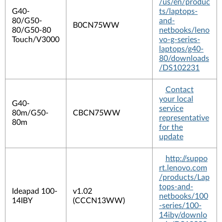
/us/en/produc
G40-
ts/laptops-
80/G50-
and-
B0CN75WW
80/G50-80
netbooks/leno
Touch/V3000
vo-g-series-
laptops/g40-
80/downloads
/DS102231
Contact
your local
G40-
service
80m/G50-
CBCN75WW
representative
80m
for the
update
http://suppo
rt.lenovo.com
/products/Lap
tops-and-
Ideapad 100-
v1.02
netbooks/100
14IBY
(CCCN13WW)
-series/100-
14iby/downlo