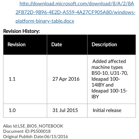
http://download.microsoft.com/download/8/A/2/8A
2FB72D-9B96-4E2D-A559-4A27CF905A80/windows-
platform-binary-table.docx
Revision History:
Revision
Date
Description
Added affected
machine types
B50-10, U31-70,
1.1
27 Apr 2016
Ideapad 100-
14IBY and
Ideapad 100-15-
IBY
1.0
31 Jul 2015
Initial release
Alias Id:
LSE_BIOS_NOTEBOOK
Document ID:
PS500018
Original Publish Date:
06/15/2016