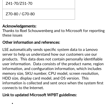
Z41-70/Z51-70
Z70-80 / G70-80
Acknowledgements:
Thanks to Roel Schouwenberg and to Microsoft for reporting
these issues
Other information and references:
LSE automatically sends specific system data to a Lenovo
server to help us understand how our customers use our
products. This data does not contain personally identifiable
user information. Data consists of the product name, region
information, and configuration information, which includes
memory size, SKU number, CPU model, screen resolution,
HDD size, display card model, and OS version. This
information is collected and sent once when the system first
connects to the Internet.
Link to updated Microsoft WPBT guidelines: