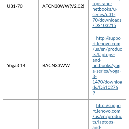
tops-and-
U31-70
AFCN30WW(V2.02)
netbooks/u-
series/u31-
70/downloads
/DS103215
http://suppo
rt.lenovo.com
/us/en/produc
ts/laptops-
and-
Yoga3 14
BACN33WW
netbooks/yog
a-series/yoga-
3-
1470/downloa
ds/DS10276
9
http://suppo
rt.lenovo.com
/us/en/produc
ts/laptops-
and-