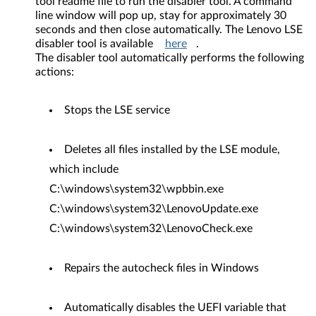
tool readme file to run the disabler tool. A command
line window will pop up, stay for approximately 30
seconds and then close automatically. The Lenovo LSE
disabler tool is available
here
.
The disabler tool automatically performs the following
actions:
Stops the LSE service
Deletes all files installed by the LSE module,
which include
C:\windows\system32\wpbbin.exe
C:\windows\system32\LenovoUpdate.exe
C:\windows\system32\LenovoCheck.exe
Repairs the autocheck files in Windows
Automatically disables the UEFI variable that