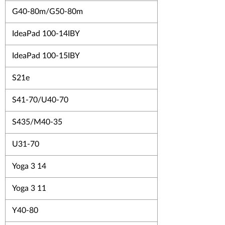
G40-80m/G50-80m
IdeaPad 100-14IBY
IdeaPad 100-15IBY
S21e
S41-70/U40-70
S435/M40-35
U31-70
Yoga 3 14
Yoga 3 11
Y40-80