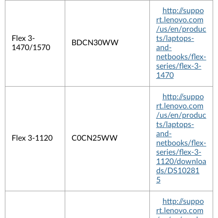
http://suppo
rt.lenovo.com
/us/en/produc
Flex 3-
ts/laptops-
BDCN30WW
1470/1570
and-
netbooks/flex-
series/flex-3-
1470
http://suppo
rt.lenovo.com
/us/en/produc
ts/laptops-
and-
Flex 3-1120
C0CN25WW
netbooks/flex-
series/flex-3-
1120/downloa
ds/DS10281
5
http://suppo
rt.lenovo.com