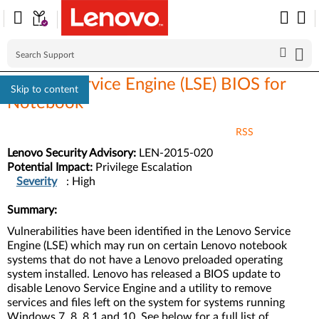
Lenovo Service Engine (LSE) BIOS for
Skip to content
Notebook
RSS
Lenovo Security Advisory:
LEN-2015-020
Potential Impact:
Privilege Escalation
Severity
: High
Summary:
Vulnerabilities have been identified in the Lenovo Service
Engine (LSE) which may run on certain Lenovo notebook
systems that do not have a Lenovo preloaded operating
system installed. Lenovo has released a BIOS update to
disable Lenovo Service Engine and a utility to remove
services and files left on the system for systems running
Windows 7, 8, 8.1 and 10. See below for a full list of