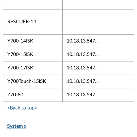
RESCUER-14
Y700-14ISK
10.18.13.547...
Y700-15ISK
10.18.13.547...
Y700-17ISK
10.18.13.547...
Y700Touch-15ISK
10.18.13.547...
Z70-80
10.18.13.547...
<Back to top>
System x