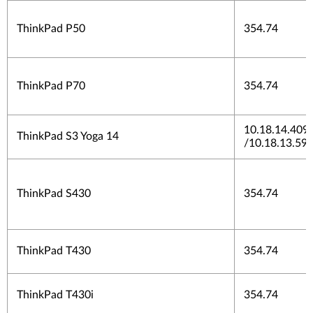
ThinkPad P50
354.74
ThinkPad P70
354.74
10.18.14.409
ThinkPad S3 Yoga 14
/10.18.13.59
ThinkPad S430
354.74
ThinkPad T430
354.74
ThinkPad T430i
354.74