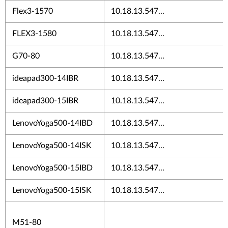
Flex3-1570
10.18.13.547...
FLEX3-1580
10.18.13.547...
G70-80
10.18.13.547...
ideapad300-14IBR
10.18.13.547...
ideapad300-15IBR
10.18.13.547...
LenovoYoga500-14IBD
10.18.13.547...
LenovoYoga500-14ISK
10.18.13.547...
LenovoYoga500-15IBD
10.18.13.547...
LenovoYoga500-15ISK
10.18.13.547...
M51-80