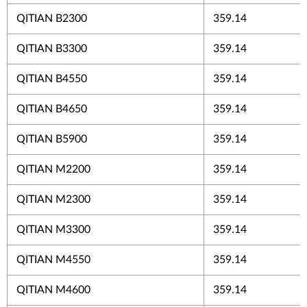
QITIAN B2300
359.14
QITIAN B3300
359.14
QITIAN B4550
359.14
QITIAN B4650
359.14
QITIAN B5900
359.14
QITIAN M2200
359.14
QITIAN M2300
359.14
QITIAN M3300
359.14
QITIAN M4550
359.14
QITIAN M4600
359.14