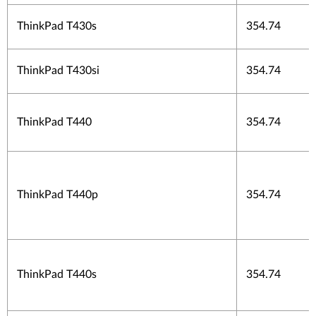
ThinkPad T430s
354.74
ThinkPad T430si
354.74
ThinkPad T440
354.74
ThinkPad T440p
354.74
ThinkPad T440s
354.74