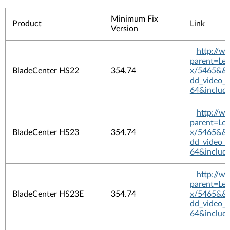
Minimum Fix
Product
Link
Version
http://w
parent=L
BladeCenter HS22
354.74
x/5465&&pl
dd_video_
64&includ
http://w
parent=L
BladeCenter HS23
354.74
x/5465&&pl
dd_video_
64&includ
http://w
parent=L
BladeCenter HS23E
354.74
x/5465&&pl
dd_video_
64&includ