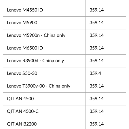
Lenovo M4550 ID
359.14
Lenovo M5900
359.14
Lenovo M5900n - China only
359.14
Lenovo M6500 ID
359.14
Lenovo R3900d - China only
359.14
Lenovo S50-30
359.4
Lenovo T3900v-00 - China only
359.14
QITIAN 4500
359.14
QITIAN 4500-C
359.14
QITIAN B2200
359.14