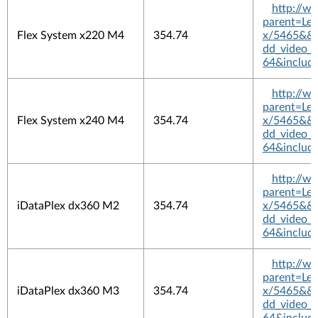
http://w
parent=L
Flex System x220 M4
354.74
x/5465&&pl
dd_video_
64&includ
http://w
parent=L
Flex System x240 M4
354.74
x/5465&&pl
dd_video_
64&includ
http://w
parent=L
iDataPlex dx360 M2
354.74
x/5465&&pl
dd_video_
64&includ
http://w
parent=L
iDataPlex dx360 M3
354.74
x/5465&&pl
dd_video_