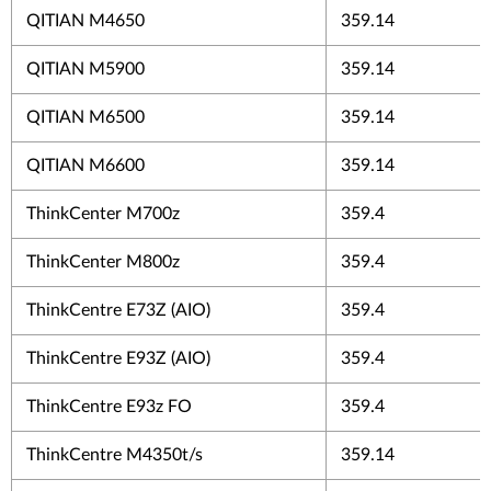
QITIAN M4650
359.14
QITIAN M5900
359.14
QITIAN M6500
359.14
QITIAN M6600
359.14
ThinkCenter M700z
359.4
ThinkCenter M800z
359.4
ThinkCentre E73Z (AIO)
359.4
ThinkCentre E93Z (AIO)
359.4
ThinkCentre E93z FO
359.4
ThinkCentre M4350t/s
359.14