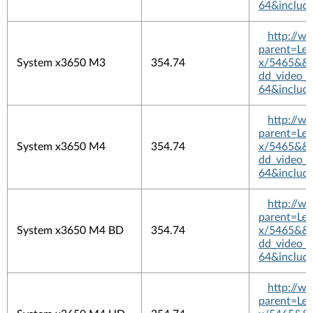
64&includ
http://w
parent=L
System x3650 M3
354.74
x/5465&&pl
dd_video_
64&includ
http://w
parent=L
System x3650 M4
354.74
x/5465&&pl
dd_video_
64&includ
http://w
parent=L
System x3650 M4 BD
354.74
x/5465&&pl
dd_video_
64&includ
http://w
parent=L