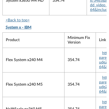
System x3650 M4 HD
354.74
x/5465&&pl
dd_video_
64&includ
<Back to top>
System x - IBM
Minimum Fix
Product
Link
Version
htt
pare
Flex System x240 M4
354.74
udeZi
64&in
htt
pare
Flex System x240 M5
354.74
udeZi
64&in
htt
pare