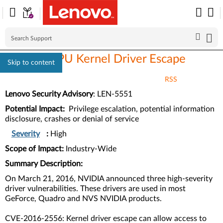
NVIDIA GPU Kernel Driver Escape
Skip to content
RSS
Lenovo Security Advisory
: LEN-5551
Potential Impact:
Privilege escalation, potential information
disclosure, crashes or denial of service
Severity
:
High
Scope of Impact:
Industry-Wide
Summary Description:
On March 21, 2016, NVIDIA announced three high-severity
driver vulnerabilities. These drivers are used in most
GeForce, Quadro and NVS NVIDIA products.
CVE-2016-2556: Kernel driver escape can allow access to