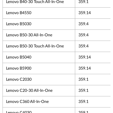
Lenovo B40-30 Touch All-In-One
359.1
Lenovo B4550
359.14
Lenovo B5030
359.4
Lenovo B50-30 All-In-One
359.4
Lenovo B50-30 Touch All-In-One
359.4
Lenovo B5040
359.14
Lenovo B5900
359.14
Lenovo C2030
359.1
Lenovo C20-30 All-In-One
359.1
Lenovo C360 All-In-One
359.1
Lenovo C4030
359.1