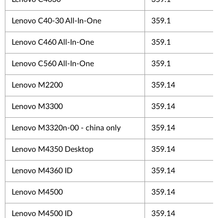
Lenovo C40-30 All-In-One
359.1
Lenovo C460 All-In-One
359.1
Lenovo C560 All-In-One
359.1
Lenovo M2200
359.14
Lenovo M3300
359.14
Lenovo M3320n-00 - china only
359.14
Lenovo M4350 Desktop
359.14
Lenovo M4360 ID
359.14
Lenovo M4500
359.14
Lenovo M4500 ID
359.14