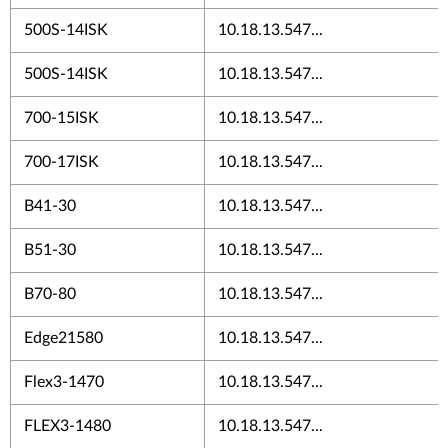
500S-14ISK
10.18.13.547...
500S-14ISK
10.18.13.547...
700-15ISK
10.18.13.547...
700-17ISK
10.18.13.547...
B41-30
10.18.13.547...
B51-30
10.18.13.547...
B70-80
10.18.13.547...
Edge21580
10.18.13.547...
Flex3-1470
10.18.13.547...
FLEX3-1480
10.18.13.547...