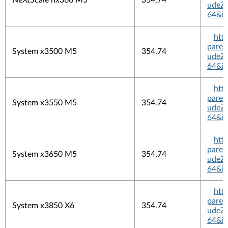
NeXtScale nx360 M5
354.74
udeZi
64&in
htt
pare
System x3500 M5
354.74
udeZi
64&in
htt
pare
System x3550 M5
354.74
udeZi
64&in
htt
pare
System x3650 M5
354.74
udeZi
64&in
htt
pare
System x3850 X6
354.74
udeZi
64&in