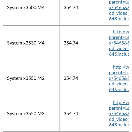
parent=L
System x3500 M4
354.74
x/5465&&pl
dd_video_
64&includ
http://w
parent=L
System x3530 M4
354.74
x/5465&&pl
dd_video_
64&includ
http://w
parent=L
System x3550 M2
354.74
x/5465&&pl
dd_video_
64&includ
http://w
parent=L
System x3550 M3
354.74
x/5465&&pl
dd_video_
64&includ