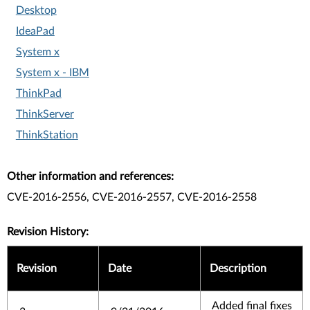
Desktop
IdeaPad
System x
System x - IBM
ThinkPad
ThinkServer
ThinkStation
Other information and references:
CVE-2016-2556, CVE-2016-2557, CVE-2016-2558
Revision History:
Revision
Date
Description
Added final fixes