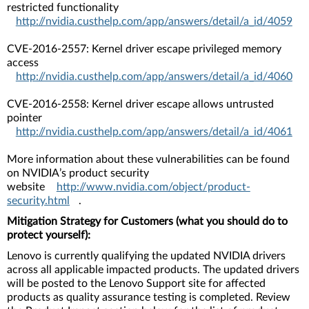
restricted functionality
http://nvidia.custhelp.com/app/answers/detail/a_id/4059
CVE-2016-2557: Kernel driver escape privileged memory
access
http://nvidia.custhelp.com/app/answers/detail/a_id/4060
CVE-2016-2558: Kernel driver escape allows untrusted
pointer
http://nvidia.custhelp.com/app/answers/detail/a_id/4061
More information about these vulnerabilities can be found
on NVIDIA’s product security
website
http://www.nvidia.com/object/product-
security.html
.
Mitigation Strategy for Customers (what you should do to
protect yourself):
Lenovo is currently qualifying the updated NVIDIA drivers
across all applicable impacted products. The updated drivers
will be posted to the Lenovo Support site for affected
products as quality assurance testing is completed. Review