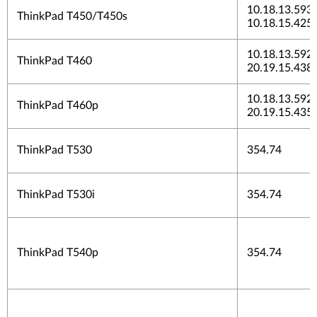
10.18.13.5937
ThinkPad T450/T450s
10.18.15.425
10.18.13.5923
ThinkPad T460
20.19.15.438
10.18.13.5923
ThinkPad T460p
20.19.15.435
ThinkPad T530
354.74
ThinkPad T530i
354.74
ThinkPad T540p
354.74