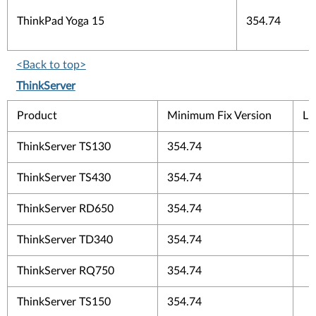
ThinkPad Yoga 15
354.74
<Back to top>
ThinkServer
Product
Minimum Fix Version
Li
ThinkServer TS130
354.74
ThinkServer TS430
354.74
ThinkServer RD650
354.74
ThinkServer TD340
354.74
ThinkServer RQ750
354.74
ThinkServer TS150
354.74