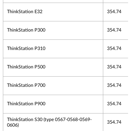
ThinkStation E32
354.74
ThinkStation P300
354.74
ThinkStation P310
354.74
ThinkStation P500
354.74
ThinkStation P700
354.74
ThinkStation P900
354.74
ThinkStation S30 (type 0567-0568-0569-
354.74
0606)