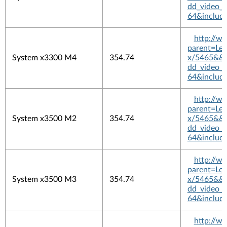
dd_video_
64&includ
http://w
parent=L
System x3300 M4
354.74
x/5465&&pl
dd_video_
64&includ
http://w
parent=L
System x3500 M2
354.74
x/5465&&pl
dd_video_
64&includ
http://w
parent=L
System x3500 M3
354.74
x/5465&&pl
dd_video_
64&includ
http://w