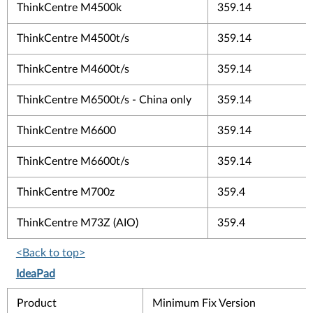
ThinkCentre M4500k
359.14
ThinkCentre M4500t/s
359.14
ThinkCentre M4600t/s
359.14
ThinkCentre M6500t/s - China only
359.14
ThinkCentre M6600
359.14
ThinkCentre M6600t/s
359.14
ThinkCentre M700z
359.4
ThinkCentre M73Z (AIO)
359.4
<Back to top>
IdeaPad
Product
Minimum Fix Version