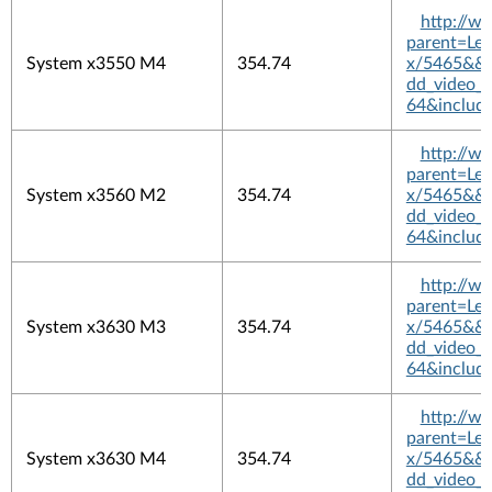
http://w
parent=L
System x3550 M4
354.74
x/5465&&pl
dd_video_
64&includ
http://w
parent=L
System x3560 M2
354.74
x/5465&&pl
dd_video_
64&includ
http://w
parent=L
System x3630 M3
354.74
x/5465&&pl
dd_video_
64&includ
http://w
parent=L
System x3630 M4
354.74
x/5465&&pl
dd_video_