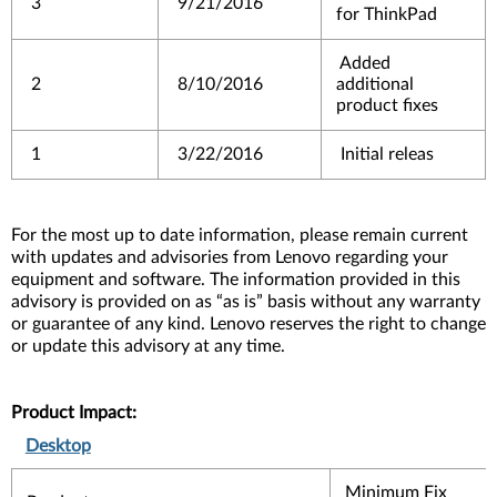
3
9/21/2016
for ThinkPad
Added
2
8/10/2016
additional
product fixes
1
3/22/2016
Initial releas
For the most up to date information, please remain current
with updates and advisories from Lenovo regarding your
equipment and software. The information provided in this
advisory is provided on as “as is” basis without any warranty
or guarantee of any kind. Lenovo reserves the right to change
or update this advisory at any time.
Product Impact:
Desktop
Minimum Fix