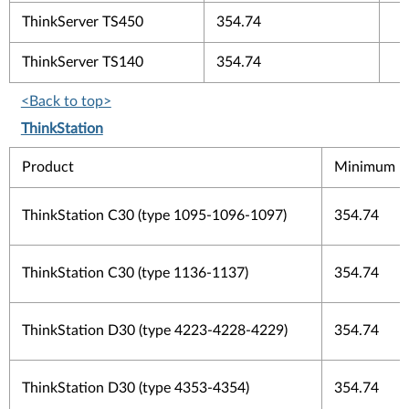
ThinkServer TS450
354.74
ThinkServer TS140
354.74
<Back to top>
ThinkStation
Product
Minimum Fi
ThinkStation C30 (type 1095-1096-1097)
354.74
ThinkStation C30 (type 1136-1137)
354.74
ThinkStation D30 (type 4223-4228-4229)
354.74
ThinkStation D30 (type 4353-4354)
354.74