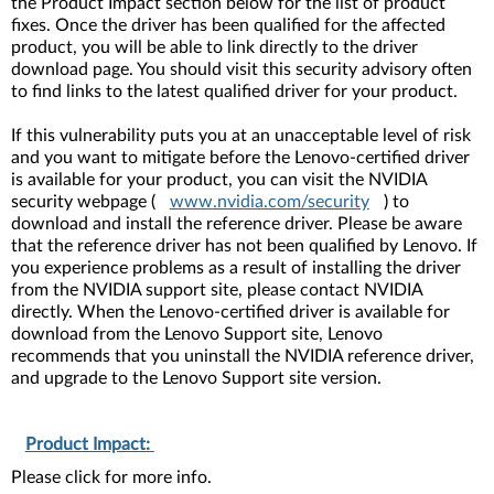
the Product Impact section below for the list of product
fixes. Once the driver has been qualified for the affected
product, you will be able to link directly to the driver
download page. You should visit this security advisory often
to find links to the latest qualified driver for your product.
If this vulnerability puts you at an unacceptable level of risk
and you want to mitigate before the Lenovo-certified driver
is available for your product, you can visit the NVIDIA
security webpage (
www.nvidia.com/security
) to
download and install the reference driver. Please be aware
that the reference driver has not been qualified by Lenovo. If
you experience problems as a result of installing the driver
from the NVIDIA support site, please contact NVIDIA
directly. When the Lenovo-certified driver is available for
download from the Lenovo Support site, Lenovo
recommends that you uninstall the NVIDIA reference driver,
and upgrade to the Lenovo Support site version.
Product Impact:
Please click for more info.