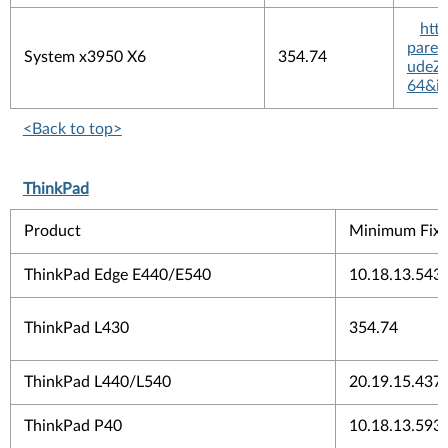
htt
pare
System x3950 X6
354.74
udeZi
64&in
<Back to top>
ThinkPad
Product
Minimum Fix 
ThinkPad Edge E440/E540
10.18.13.543
ThinkPad L430
354.74
ThinkPad L440/L540
20.19.15.437
ThinkPad P40
10.18.13.593