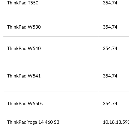
ThinkPad T550
354.74
ThinkPad W530
354.74
ThinkPad W540
354.74
ThinkPad W541
354.74
ThinkPad W550s
354.74
ThinkPad Yoga 14 460 S3
10.18.13.593