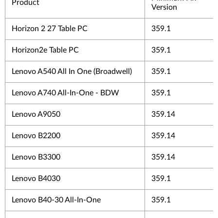
Product
Version
Horizon 2 27 Table PC
359.1
Horizon2e Table PC
359.1
Lenovo A540 All In One (Broadwell)
359.1
Lenovo A740 All-In-One - BDW
359.1
Lenovo A9050
359.14
Lenovo B2200
359.14
Lenovo B3300
359.14
Lenovo B4030
359.1
Lenovo B40-30 All-In-One
359.1