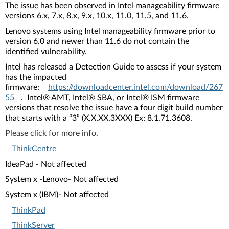
The issue has been observed in Intel manageability firmware
versions 6.x, 7.x, 8.x, 9.x, 10.x, 11.0, 11.5, and 11.6.
Lenovo systems using Intel manageability firmware prior to
version 6.0 and newer than 11.6 do not contain the
identified vulnerability.
Intel has released a Detection Guide to assess if your system
has the impacted
firmware:
https://downloadcenter.intel.com/download/267
55
. Intel® AMT, Intel® SBA, or Intel® ISM firmware
versions that resolve the issue have a four digit build number
that starts with a “3” (X.X.XX.3XXX) Ex: 8.1.71.3608.
Please click for more info.
ThinkCentre
IdeaPad - Not affected
System x -Lenovo- Not affected
System x (IBM)- Not affected
ThinkPad
ThinkServer