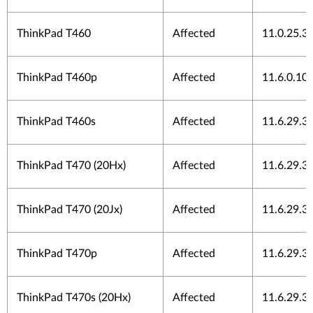
ThinkPad T460
Affected
11.0.25.3
ThinkPad T460p
Affected
11.6.0.10
ThinkPad T460s
Affected
11.6.29.3
ThinkPad T470 (20Hx)
Affected
11.6.29.3
ThinkPad T470 (20Jx)
Affected
11.6.29.3
ThinkPad T470p
Affected
11.6.29.3
ThinkPad T470s (20Hx)
Affected
11.6.29.3