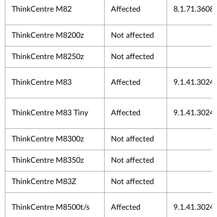
ThinkCentre M82
Affected
8.1.71.3608
ThinkCentre M8200z
Not affected
ThinkCentre M8250z
Not affected
ThinkCentre M83
Affected
9.1.41.3024
ThinkCentre M83 Tiny
Affected
9.1.41.3024
ThinkCentre M8300z
Not affected
ThinkCentre M8350z
Not affected
ThinkCentre M83Z
Not affected
ThinkCentre M8500t/s
Affected
9.1.41.3024