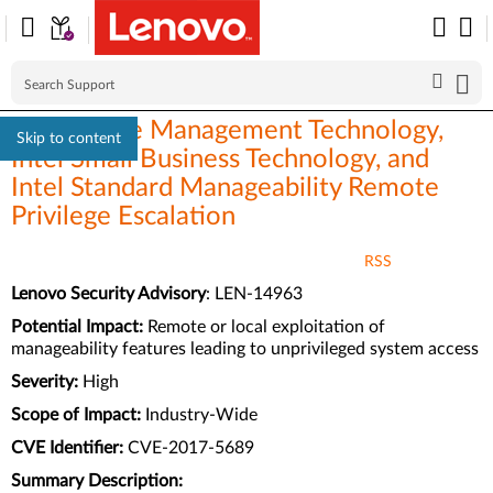
Intel Active Management Technology,
Skip to content
Intel Small Business Technology, and
Intel Standard Manageability Remote
Privilege Escalation
RSS
Lenovo Security Advisory
: LEN-14963
Potential Impact:
Remote or local exploitation of
manageability features leading to unprivileged system access
Severity:
High
Scope of Impact:
Industry-Wide
CVE Identifier:
CVE-2017-5689
Summary Description: