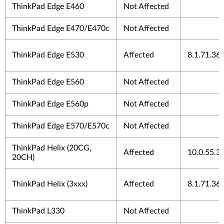
ThinkPad Edge E460
Not Affected
ThinkPad Edge E470/E470c
Not Affected
ThinkPad Edge E530
Affected
8.1.71.36
ThinkPad Edge E560
Not Affected
ThinkPad Edge E560p
Not Affected
ThinkPad Edge E570/E570c
Not Affected
ThinkPad Helix (20CG,
Affected
10.0.55.3
20CH)
ThinkPad Helix (3xxx)
Affected
8.1.71.36
ThinkPad L330
Not Affected