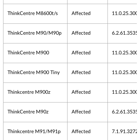
ThinkCentre M8600t/s
Affected
11.0.25.300
ThinkCentre M90/M90p
Affected
6.2.61.3535
ThinkCentre M900
Affected
11.0.25.300
ThinkCentre M900 Tiny
Affected
11.0.25.300
Thinkcentre M900z
Affected
11.0.25.300
ThinkCentre M90z
Affected
6.2.61.3535
Thinkcentre M91/M91p
Affected
7.1.91.3272