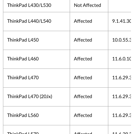
ThinkPad L430/L530
Not Affected
ThinkPad L440/L540
Affected
9.1.41.30
ThinkPad L450
Affected
10.0.55.3
ThinkPad L460
Affected
11.6.0.10
ThinkPad L470
Affected
11.6.29.3
ThinkPad L470 (20Jx)
Affected
11.6.29.3
ThinkPad L560
Affected
11.6.29.3