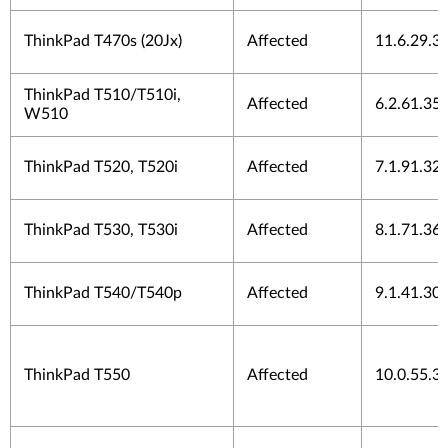
ThinkPad T470s (20Jx)
Affected
11.6.29.3
ThinkPad T510/T510i,
Affected
6.2.61.35
W510
ThinkPad T520, T520i
Affected
7.1.91.32
ThinkPad T530, T530i
Affected
8.1.71.36
ThinkPad T540/T540p
Affected
9.1.41.30
ThinkPad T550
Affected
10.0.55.3