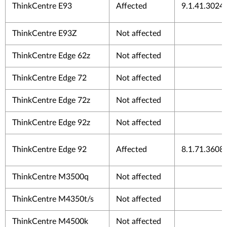
ThinkCentre E93
Affected
9.1.41.3024
ThinkCentre E93Z
Not affected
ThinkCentre Edge 62z
Not affected
ThinkCentre Edge 72
Not affected
ThinkCentre Edge 72z
Not affected
ThinkCentre Edge 92z
Not affected
ThinkCentre Edge 92
Affected
8.1.71.3608
ThinkCentre M3500q
Not affected
ThinkCentre M4350t/s
Not affected
ThinkCentre M4500k
Not affected