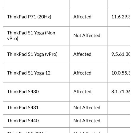
ThinkPad P71 (20Hx)
Affected
11.6.29.3
ThinkPad S1 Yoga (Non-
Not Affected
vPro)
ThinkPad S1 Yoga (vPro)
Affected
9.5.61.30
ThinkPad S1 Yoga 12
Affected
10.0.55.3
ThinkPad S430
Affected
8.1.71.36
ThinkPad S431
Not Affected
ThinkPad S440
Not Affected