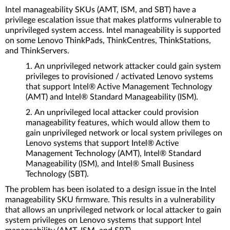
Intel manageability SKUs (AMT, ISM, and SBT) have a
privilege escalation issue that makes platforms vulnerable to
unprivileged system access. Intel manageability is supported
on some Lenovo ThinkPads, ThinkCentres, ThinkStations,
and ThinkServers.
An unprivileged network attacker could gain system
privileges to provisioned / activated Lenovo systems
that support Intel® Active Management Technology
(AMT) and Intel® Standard Manageability (ISM).
An unprivileged local attacker could provision
manageability features, which would allow them to
gain unprivileged network or local system privileges on
Lenovo systems that support Intel® Active
Management Technology (AMT), Intel® Standard
Manageability (ISM), and Intel® Small Business
Technology (SBT).
The problem has been isolated to a design issue in the Intel
manageability SKU firmware. This results in a vulnerability
that allows an unprivileged network or local attacker to gain
system privileges on Lenovo systems that support Intel