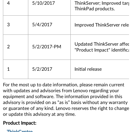
4
5/10/2017
ThinkServer; Improved target
ThinkPad products.
3
5/4/2017
Improved ThinkServer relea
Updated ThinkServer affec
2
5/2/2017-PM
"Product Impact" identifica
1
5/2/2017
Initial release
For the most up to date information, please remain current
with updates and advisories from Lenovo regarding your
equipment and software. The information provided in this
advisory is provided on as “as is” basis without any warranty
or guarantee of any kind. Lenovo reserves the right to change
or update this advisory at any time.
Product Impact: