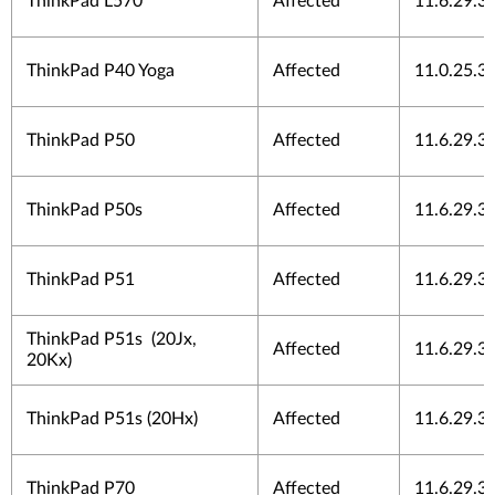
ThinkPad L570
Affected
11.6.29.3
ThinkPad P40 Yoga
Affected
11.0.25.3
ThinkPad P50
Affected
11.6.29.3
ThinkPad P50s
Affected
11.6.29.3
ThinkPad P51
Affected
11.6.29.3
ThinkPad P51s (20Jx,
Affected
11.6.29.3
20Kx)
ThinkPad P51s (20Hx)
Affected
11.6.29.3
ThinkPad P70
Affected
11.6.29.3