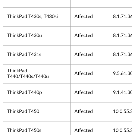
ThinkPad T430s, T430si
Affected
8.1.71.36
ThinkPad T430u
Affected
8.1.71.36
ThinkPad T431s
Affected
8.1.71.36
ThinkPad
Affected
9.5.61.30
T440/T440s/T440u
ThinkPad T440p
Affected
9.1.41.30
ThinkPad T450
Affected
10.0.55.3
ThinkPad T450s
Affected
10.0.55.3