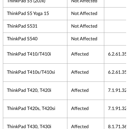
ThinkPad S5 (20Jx)
Not Affected
ThinkPad S5 Yoga 15
Not Affected
ThinkPad S531
Not Affected
ThinkPad S540
Not Affected
ThinkPad T410/T410i
Affected
6.2.61.35
ThinkPad T410s/T410si
Affected
6.2.61.35
ThinkPad T420, T420i
Affected
7.1.91.32
ThinkPad T420s, T420si
Affected
7.1.91.32
ThinkPad T430, T430i
Affected
8.1.71.36