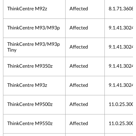
ThinkCentre M92z
Affected
8.1.71.3608
ThinkCentre M93/M93p
Affected
9.1.41.3024
ThinkCentre M93/M93p
Affected
9.1.41.3024
Tiny
ThinkCentre M9350z
Affected
9.1.41.3024
ThinkCentre M93z
Affected
9.1.41.3024
ThinkCentre M9500z
Affected
11.0.25.300
ThinkCentre M9550z
Affected
11.0.25.300