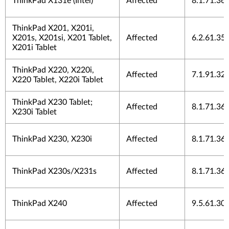
ThinkPad X131e (Intel)
Affected
8.1.71.36
ThinkPad X201, X201i,
X201s, X201si, X201 Tablet,
Affected
6.2.61.35
X201i Tablet
ThinkPad X220, X220i,
Affected
7.1.91.32
X220 Tablet, X220i Tablet
ThinkPad X230 Tablet;
Affected
8.1.71.36
X230i Tablet
ThinkPad X230, X230i
Affected
8.1.71.36
ThinkPad X230s/X231s
Affected
8.1.71.36
ThinkPad X240
Affected
9.5.61.30