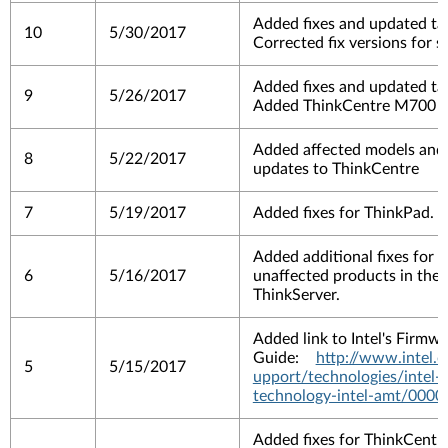
Added fixes and updated tar
10
5/30/2017
Corrected fix versions for 
Added fixes and updated tar
9
5/26/2017
Added ThinkCentre M700 as
Added affected models and 
8
5/22/2017
updates to ThinkCentre
7
5/19/2017
Added fixes for ThinkPad.
Added additional fixes for 
6
5/16/2017
unaffected products in the li
ThinkServer.
Added link to Intel's Firm
Guide:
http://www.intel
5
5/15/2017
upport/technologies/intel
technology-intel-amt/0000
Added fixes for ThinkCentr