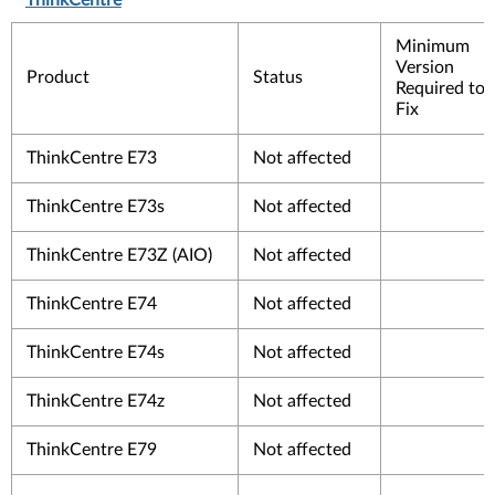
ThinkCentre
Minimum
Version
Product
Status
Required to
Fix
ThinkCentre E73
Not affected
ThinkCentre E73s
Not affected
ThinkCentre E73Z (AIO)
Not affected
ThinkCentre E74
Not affected
ThinkCentre E74s
Not affected
ThinkCentre E74z
Not affected
ThinkCentre E79
Not affected