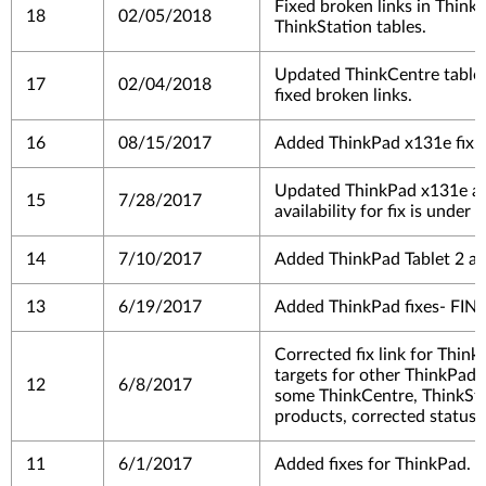
Fixed broken links in Think
18
02/05/2018
ThinkStation tables.
Updated ThinkCentre table -
17
02/04/2018
fixed broken links.
16
08/15/2017
Added ThinkPad x131e fix.
Updated ThinkPad x131e as 
15
7/28/2017
availability for fix is under 
14
7/10/2017
Added ThinkPad Tablet 2 as
13
6/19/2017
Added ThinkPad fixes- FIN
Corrected fix link for Thin
targets for other ThinkPads
12
6/8/2017
some ThinkCentre, ThinkSta
products, corrected status
11
6/1/2017
Added fixes for ThinkPad.