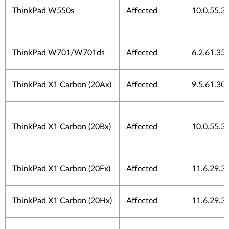
ThinkPad W550s
Affected
10.0.55.3
ThinkPad W701/W701ds
Affected
6.2.61.35
ThinkPad X1 Carbon (20Ax)
Affected
9.5.61.30
ThinkPad X1 Carbon (20Bx)
Affected
10.0.55.3
ThinkPad X1 Carbon (20Fx)
Affected
11.6.29.3
ThinkPad X1 Carbon (20Hx)
Affected
11.6.29.3