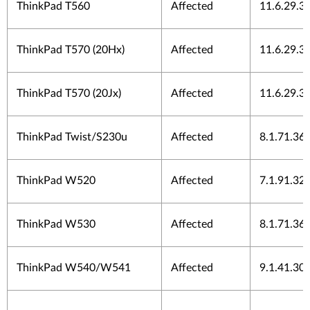
ThinkPad T560
Affected
11.6.29.3
ThinkPad T570 (20Hx)
Affected
11.6.29.3
ThinkPad T570 (20Jx)
Affected
11.6.29.3
ThinkPad Twist/S230u
Affected
8.1.71.36
ThinkPad W520
Affected
7.1.91.32
ThinkPad W530
Affected
8.1.71.36
ThinkPad W540/W541
Affected
9.1.41.30