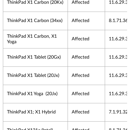
ThinkPad X1 Carbon (20Kx)
Affected
11.6.29.3
ThinkPad X1 Carbon (34xx)
Affected
8.1.71.36
ThinkPad X1 Carbon, X1
Affected
11.6.29.3
Yoga
ThinkPad X1 Tablet (20Gx)
Affected
11.6.29.3
ThinkPad X1 Tablet (20Jx)
Affected
11.6.29.3
ThinkPad X1 Yoga (20Jx)
Affected
11.6.29.3
ThinkPad X1; X1 Hybrid
Affected
7.1.91.32