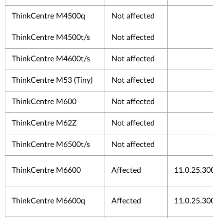
ThinkCentre M4500q
Not affected
ThinkCentre M4500t/s
Not affected
ThinkCentre M4600t/s
Not affected
ThinkCentre M53 (Tiny)
Not affected
ThinkCentre M600
Not affected
ThinkCentre M62Z
Not affected
ThinkCentre M6500t/s
Not affected
ThinkCentre M6600
Affected
11.0.25.300
ThinkCentre M6600q
Affected
11.0.25.300