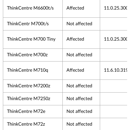
ThinkCentre M6600t/s
Affected
11.0.25.300
ThinkCentr M700t/s
Not affected
ThinkCentre M700 Tiny
Affected
11.0.25.300
ThinkCentre M700z
Not affected
ThinkCentre M710q
Affected
11.6.10.319
ThinkCentre M7200z
Not affected
ThinkCentre M7250z
Not affected
ThinkCentre M72e
Not affected
ThinkCentre M72z
Not affected