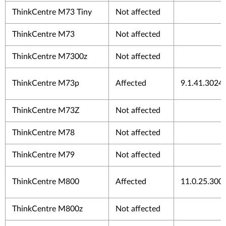
ThinkCentre M73 Tiny
Not affected
ThinkCentre M73
Not affected
ThinkCentre M7300z
Not affected
ThinkCentre M73p
Affected
9.1.41.3024
ThinkCentre M73Z
Not affected
ThinkCentre M78
Not affected
ThinkCentre M79
Not affected
ThinkCentre M800
Affected
11.0.25.300
ThinkCentre M800z
Not affected