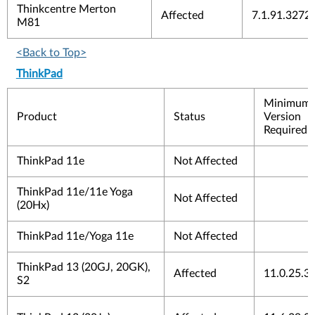
Thinkcentre Merton
Affected
7.1.91.3272
M81
<Back to Top>
ThinkPad
Minimum
Product
Status
Version
Required 
ThinkPad 11e
Not Affected
ThinkPad 11e/11e Yoga
Not Affected
(20Hx)
ThinkPad 11e/Yoga 11e
Not Affected
ThinkPad 13 (20GJ, 20GK),
Affected
11.0.25.3
S2