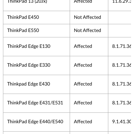
ThinkPad 13 (20Jx)
Affected
11.6.29.3
ThinkPad E450
Not Affected
ThinkPad E550
Not Affected
ThinkPad Edge E130
Affected
8.1.71.36
ThinkPad Edge E330
Affected
8.1.71.36
Thinkpad Edge E430
Affected
8.1.71.36
ThinkPad Edge E431/E531
Affected
8.1.71.36
ThinkPad Edge E440/E540
Affected
9.1.41.30