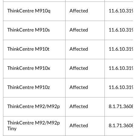
ThinkCentre M910q
Affected
11.6.10.319
ThinkCentre M910s
Affected
11.6.10.319
ThinkCentre M910t
Affected
11.6.10.319
ThinkCentre M910x
Affected
11.6.10.319
ThinkCentre M910z
Affected
11.6.10.319
ThinkCentre M92/M92p
Affected
8.1.71.3608
ThinkCentre M92/M92p
Affected
8.1.71.3608
Tiny