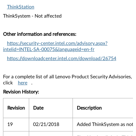
ThinkStation
ThinkSystem - Not affected
Other information and references:
https://security-center.intel.com/advisory.aspx?
intelid=INTEL-SA-00075&languageid=en-fr
https://downloadcenter.intel.com/download/26754
For a complete list of all Lenovo Product Security Advisories,
click
here
.
Revision History:
Revision
Date
Description
19
02/21/2018
Added ThinkSystem as not a