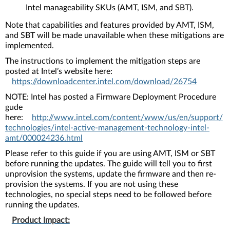
Intel manageability SKUs (AMT, ISM, and SBT).
Note that capabilities and features provided by AMT, ISM,
and SBT will be made unavailable when these mitigations are
implemented.
The instructions to implement the mitigation steps are
posted at Intel’s website here:
https://downloadcenter.intel.com/download/26754
NOTE: Intel has posted a Firmware Deployment Procedure
gude
here:
http://www.intel.com/content/www/us/en/support/
technologies/intel-active-management-technology-intel-
amt/000024236.html
Please refer to this guide if you are using AMT, ISM or SBT
before running the updates. The guide will tell you to first
unprovision the systems, update the firmware and then re-
provision the systems. If you are not using these
technologies, no special steps need to be followed before
running the updates.
Product Impact: