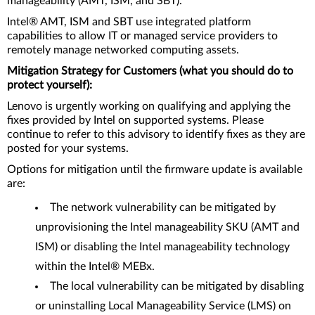
manageability (AMT, ISM, and SBT).
Intel® AMT, ISM and SBT use integrated platform
capabilities to allow IT or managed service providers to
remotely manage networked computing assets.
Mitigation Strategy for Customers (what you should do to
protect yourself):
Lenovo is urgently working on qualifying and applying the
fixes provided by Intel on supported systems. Please
continue to refer to this advisory to identify fixes as they are
posted for your systems.
Options for mitigation until the firmware update is available
are:
The network vulnerability can be mitigated by
unprovisioning the Intel manageability SKU (AMT and
ISM) or disabling the Intel manageability technology
within the Intel® MEBx.
The local vulnerability can be mitigated by disabling
or uninstalling Local Manageability Service (LMS) on