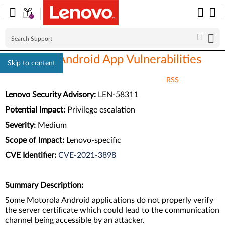
Motorola Android App Vulnerabilities
Skip to content
RSS
Lenovo Security Advisory:
LEN-58311
Potential Impact:
Privilege escalation
Severity:
Medium
Scope of Impact:
Lenovo-specific
CVE Identifier:
CVE-2021-3898
Summary Description:
Some Motorola Android applications do not properly verify
the server certificate which could lead to the communication
channel being accessible by an attacker.