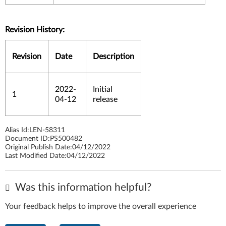
Revision History:
Revision
Date
Description
2022-
Initial
1
04-12
release
Alias Id:
LEN-58311
Document ID:
PS500482
Original Publish Date:
04/12/2022
Last Modified Date:
04/12/2022
Was this information helpful?
Your feedback helps to improve the overall experience