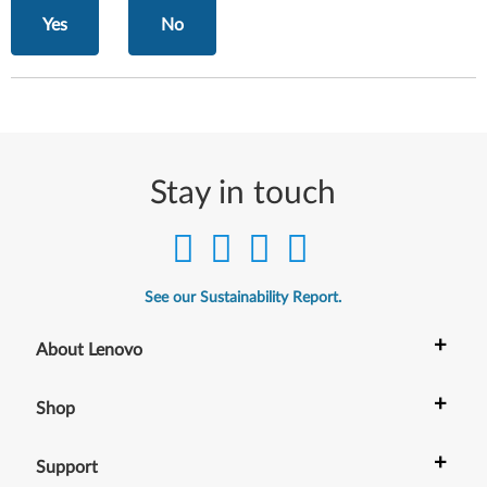
Yes
No
Stay in touch
See our Sustainability Report.
+
About Lenovo
+
Shop
+
Support