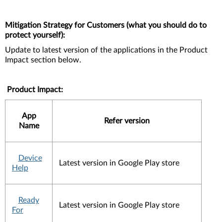
Mitigation Strategy for Customers (what you should do to
protect yourself):
Update to latest version of the applications in the Product
Impact section below.
Product Impact:
App
Refer version
Name
Device
Latest version in Google Play store
Help
Ready
Latest version in Google Play store
For