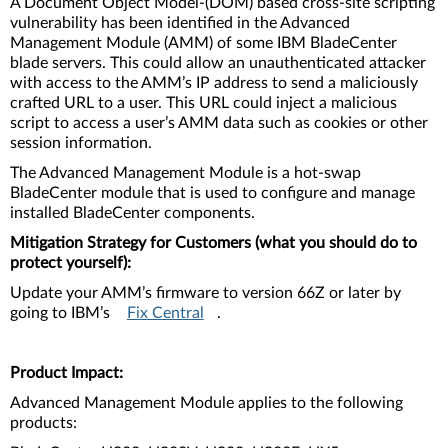
A Document Object Model-(DOM) based cross-site scripting
vulnerability has been identified in the Advanced
Management Module (AMM) of some IBM BladeCenter
blade servers. This could allow an unauthenticated attacker
with access to the AMM’s IP address to send a maliciously
crafted URL to a user. This URL could inject a malicious
script to access a user’s AMM data such as cookies or other
session information.
The Advanced Management Module is a hot-swap
BladeCenter module that is used to configure and manage
installed BladeCenter components.
Mitigation Strategy for Customers (what you should do to
protect yourself):
Update your AMM’s firmware to version 66Z or later by
going to IBM’s
Fix Central
.
Product Impact:
Advanced Management Module applies to the following
products: