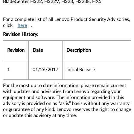
BladeCenter HS22, HS22V, HS23, HS23E, HX5
For a complete list of all Lenovo Product Security Advisories,
click
here
.
Revision History:
Revision
Date
Description
1
01/26/2017
Initial Release
For the most up to date information, please remain current
with updates and advisories from Lenovo regarding your
equipment and software. The information provided in this
advisory is provided on as “as is” basis without any warranty
or guarantee of any kind. Lenovo reserves the right to change
or update this advisory at any time.