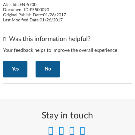
Alias Id:
LEN-5700
Document ID:
PS500090
Original Publish Date:
01/26/2017
Last Modified Date:
01/26/2017
Was this information helpful?
Your feedback helps to improve the overall experience
Yes
No
Stay in touch