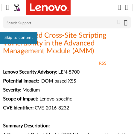
DOM-Based Cross-Site Scripting
Skip to content
Vulnerability in the Advanced
Management Module (AMM)
RSS
Lenovo Security Advisory
: LEN-5700
Potential Impact:
DOM based XSS
Severity:
Medium
Scope of Impact:
Lenovo-specific
CVE Identifier:
CVE-2016-8232
Summary Description: