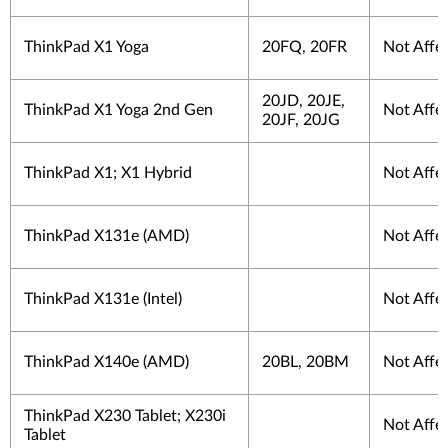
ThinkPad X1 Yoga
20FQ, 20FR
Not Affe
20JD, 20JE,
ThinkPad X1 Yoga 2nd Gen
Not Affe
20JF, 20JG
ThinkPad X1; X1 Hybrid
Not Affe
ThinkPad X131e (AMD)
Not Affe
ThinkPad X131e (Intel)
Not Affe
ThinkPad X140e (AMD)
20BL, 20BM
Not Affe
ThinkPad X230 Tablet; X230i
Not Affe
Tablet