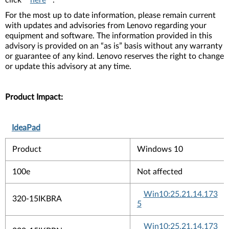
click
here
.
For the most up to date information, please remain current
with updates and advisories from Lenovo regarding your
equipment and software. The information provided in this
advisory is provided on an “as is” basis without any warranty
or guarantee of any kind. Lenovo reserves the right to change
or update this advisory at any time.
Product Impact:
IdeaPad
Product
Windows 10
100e
Not affected
Win10:25.21.14.173
320-15IKBRA
5
Win10:25.21.14.173