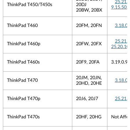
25.21.
ThinkPad T450/T450s
20DJ
9.15.505
20BW, 20BX
ThinkPad T460
20FM, 20FN
3.18.0
25.21.
ThinkPad T460p
20FW, 20FX
25.20.10
ThinkPad T460s
20F9, 20FA
3.19.0.9
20JM, 20JN,
ThinkPad T470
3.18.0
20HD, 20HE
ThinkPad T470p
20J6, 20J7
25.21.
ThinkPad T470s
20HF, 20HG
Not Affe