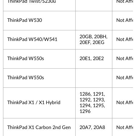
ThinkPad Twist/S230u
Not Affe
ThinkPad W530
Not Affe
20GB, 20BH,
ThinkPad W540/W541
Not Affe
20EF, 20EG
ThinkPad W550s
20E1, 20E2
Not Affe
ThinkPad W550s
Not Affe
1286, 1291,
1292, 1293,
ThinkPad X1 / X1 Hybrid
Not Affe
1294, 1295,
1296
ThinkPad X1 Carbon 2nd Gen
20A7, 20A8
Not Affe