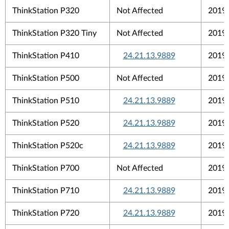
ThinkStation P320
Not Affected
2019
ThinkStation P320 Tiny
Not Affected
2019
ThinkStation P410
24.21.13.9889
2019
ThinkStation P500
Not Affected
2019
ThinkStation P510
24.21.13.9889
2019
ThinkStation P520
24.21.13.9889
2019
ThinkStation P520c
24.21.13.9889
2019
ThinkStation P700
Not Affected
2019
ThinkStation P710
24.21.13.9889
2019
ThinkStation P720
24.21.13.9889
2019