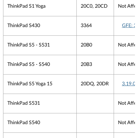
ThinkPad S1 Yoga
20C0, 20CD
Not Affe
ThinkPad S430
3364
GFE: 3
ThinkPad S5 - S531
20B0
Not Affe
ThinkPad S5 - S540
20B3
Not Affe
ThinkPad S5 Yoga 15
20DQ, 20DR
3.19.0.
ThinkPad S531
Not Affe
ThinkPad S540
Not Affe