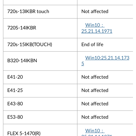
720s-13IKBR touch
Not affected
Win10
：
720S-14IKBR
25.21.14.1971
720s-15IKB(TOUCH)
End of life
Win10:25.21.14.173
B320-14IKBN
5
E41-20
Not affected
E41-25
Not affected
E43-80
Not affected
E53-80
Not affected
Win10
：
FLEX 5-1470(R)