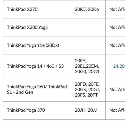
ThinkPad X270
20K5, 20K6
Not Affe
ThinkPad X380 Yoga
Not Affe
ThinkPad Yoga 11e (20Dx)
Not Affe
20FY,
ThinkPad Yoga 14 / 460 / S3
20EL,20EM,
24.20.
20G0, 20G1
20FD, 20FE,
ThinkPad Yoga 260/ ThinkPad
20GS, 20GT,
Not Affe
S1 - 2nd Gen
20FS, 20FT
ThinkPad Yoga 370
20JH, 20JJ
Not Affe