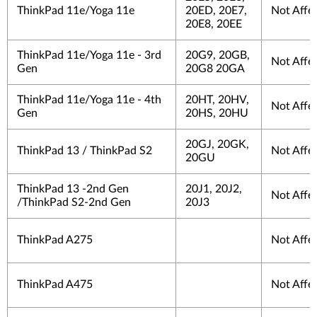
ThinkPad 11e/Yoga 11e
20ED, 20E7,
Not Affe
20E8, 20EE
ThinkPad 11e/Yoga 11e - 3rd
20G9, 20GB,
Not Affe
Gen
20G8 20GA
ThinkPad 11e/Yoga 11e - 4th
20HT, 20HV,
Not Affe
Gen
20HS, 20HU
20GJ, 20GK,
ThinkPad 13 / ThinkPad S2
Not Affe
20GU
ThinkPad 13 -2nd Gen
20J1, 20J2,
Not Affe
/ThinkPad S2-2nd Gen
20J3
ThinkPad A275
Not Affe
ThinkPad A475
Not Affe