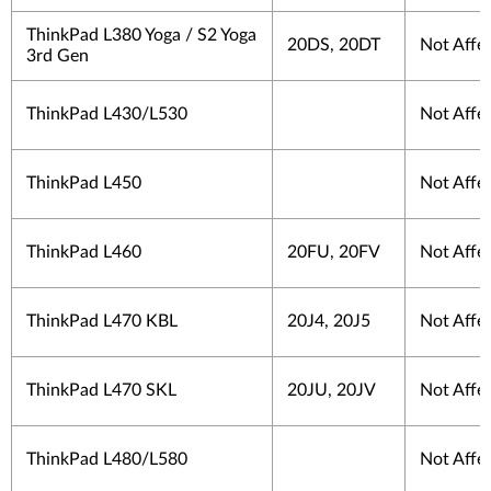
ThinkPad L380 Yoga / S2 Yoga
20DS, 20DT
Not Affe
3rd Gen
ThinkPad L430/L530
Not Affe
ThinkPad L450
Not Affe
ThinkPad L460
20FU, 20FV
Not Affe
ThinkPad L470 KBL
20J4, 20J5
Not Affe
ThinkPad L470 SKL
20JU, 20JV
Not Affe
ThinkPad L480/L580
Not Affe