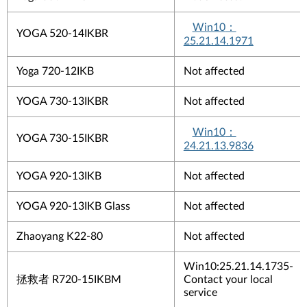
Win10
：
YOGA 520-14IKBR
25.21.14.1971
Yoga 720-12IKB
Not affected
YOGA 730-13IKBR
Not affected
Win10
：
YOGA 730-15IKBR
24.21.13.9836
YOGA 920-13IKB
Not affected
YOGA 920-13IKB Glass
Not affected
Zhaoyang K22-80
Not affected
Win10:25.21.14.1735-
拯救者
R720-15IKBM
Contact your local
service