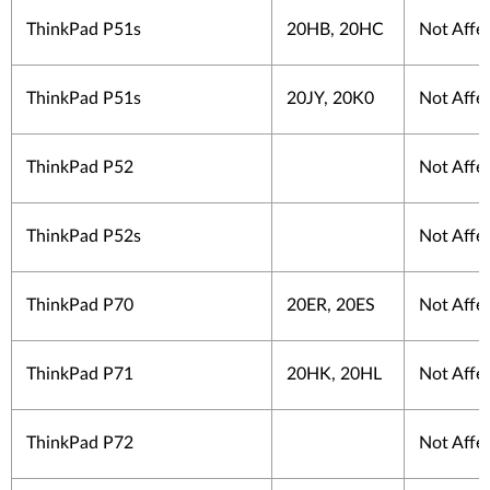
ThinkPad P51s
20HB, 20HC
Not Affe
ThinkPad P51s
20JY, 20K0
Not Affe
ThinkPad P52
Not Affe
ThinkPad P52s
Not Affe
ThinkPad P70
20ER, 20ES
Not Affe
ThinkPad P71
20HK, 20HL
Not Affe
ThinkPad P72
Not Affe