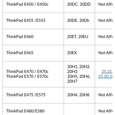
ThinkPad E450 / E450c
20DC, 20DD
Not Affe
ThinkPad E455 /E555
20DE, 20Dh
Not Affe
ThinkPad E460
20ET, 20EU
Not Affe
ThinkPad E465
20EX
Not Affe
20H1, 20H2,
ThinkPad E470 / E470c
20H3
25.21.
ThinkPad E570 / E570c
20H5, 20H6,
25.20.10
20H7
ThinkPad E475 /E575
20H4, 20H8
Not Affe
ThinkPad E480/E580
Not Affe