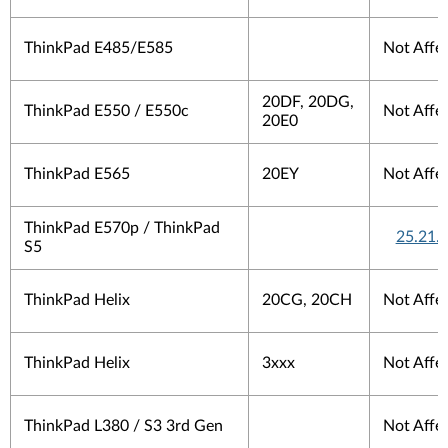
ThinkPad E485/E585
Not Affe
20DF, 20DG,
ThinkPad E550 / E550c
Not Affe
20E0
ThinkPad E565
20EY
Not Affe
ThinkPad E570p / ThinkPad
25.21.
S5
ThinkPad Helix
20CG, 20CH
Not Affe
ThinkPad Helix
3xxx
Not Affe
ThinkPad L380 / S3 3rd Gen
Not Affe