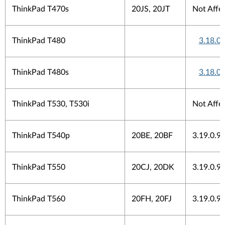
ThinkPad T470s
20JS, 20JT
Not Affe
ThinkPad T480
3.18.0
ThinkPad T480s
3.18.0
ThinkPad T530, T530i
Not Affe
ThinkPad T540p
20BE, 20BF
3.19.0.9
ThinkPad T550
20CJ, 20DK
3.19.0.9
ThinkPad T560
20FH, 20FJ
3.19.0.9