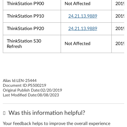
ThinkStation P900
Not Affected
2019
ThinkStation P910
24.21.13.9889
2019
ThinkStation P920
24.21.13.9889
2019
ThinkStation S30
Not Affected
2019
Refresh
Alias Id:
LEN-25444
Document ID:
PS500219
Original Publish Date:
02/20/2019
Last Modified Date:
08/08/2023
Was this information helpful?
Your feedback helps to improve the overall experience