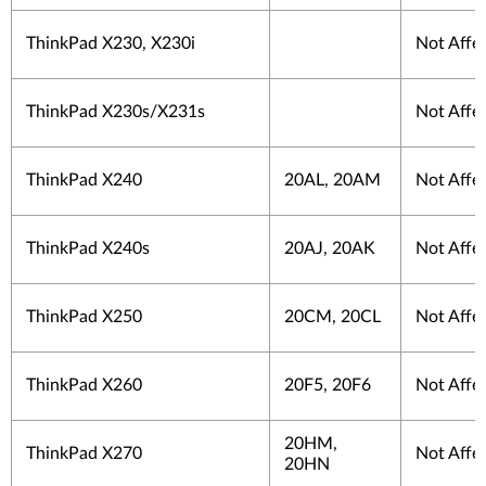
ThinkPad X230, X230i
Not Affe
ThinkPad X230s/X231s
Not Affe
ThinkPad X240
20AL, 20AM
Not Affe
ThinkPad X240s
20AJ, 20AK
Not Affe
ThinkPad X250
20CM, 20CL
Not Affe
ThinkPad X260
20F5, 20F6
Not Affe
20HM,
ThinkPad X270
Not Affe
20HN