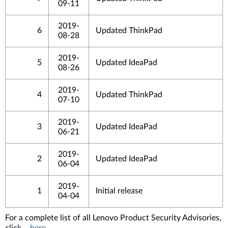
09-11
2019-
6
Updated ThinkPad
08-28
2019-
5
Updated IdeaPad
08-26
2019-
4
Updated ThinkPad
07-10
2019-
3
Updated IdeaPad
06-21
2019-
2
Updated IdeaPad
06-04
2019-
1
Initial release
04-04
For a complete list of all Lenovo Product Security Advisories,