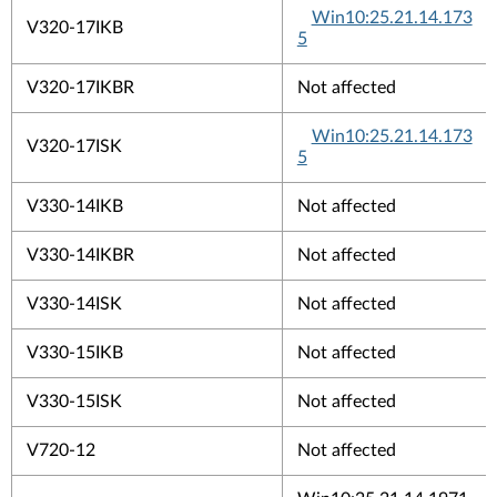
Win10:25.21.14.173
V320-17IKB
5
V320-17IKBR
Not affected
Win10:25.21.14.173
V320-17ISK
5
V330-14IKB
Not affected
V330-14IKBR
Not affected
V330-14ISK
Not affected
V330-15IKB
Not affected
V330-15ISK
Not affected
V720-12
Not affected