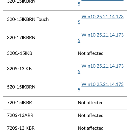
320-15IKBRN
5
Win10:25.21.14.173
320-15IKBRN Touch
5
Win10:25.21.14.173
320-17IKBRN
5
320C-15IKB
Not affected
Win10:25.21.14.173
320S-13IKB
5
Win10:25.21.14.173
520-15IKBRN
5
720-15IKBR
Not affected
720S-13ARR
Not affected
720S-13IKBR
Not affected