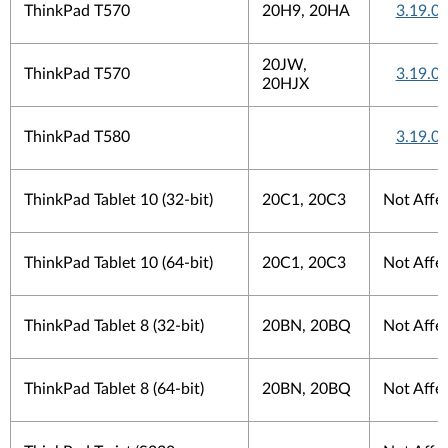
ThinkPad T570
20H9, 20HA
3.19.0.
20JW,
ThinkPad T570
3.19.0.
20HJX
ThinkPad T580
3.19.0.
ThinkPad Tablet 10 (32-bit)
20C1, 20C3
Not Affe
ThinkPad Tablet 10 (64-bit)
20C1, 20C3
Not Affe
ThinkPad Tablet 8 (32-bit)
20BN, 20BQ
Not Affe
ThinkPad Tablet 8 (64-bit)
20BN, 20BQ
Not Affe