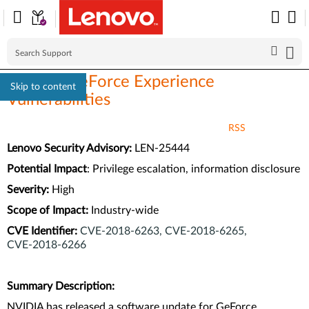
NVIDIA GeForce Experience
Skip to content
Vulnerabilities
RSS
Lenovo Security Advisory:
LEN-25444
Potential Impact
:
Privilege escalation, information disclosure
Severity:
High
Scope of Impact:
Industry-wide
CVE Identifier:
CVE‑2018‑6263,
CVE‑2018‑6265,
CVE‑2018‑6266
Summary Description:
NVIDIA has released a software update for GeForce