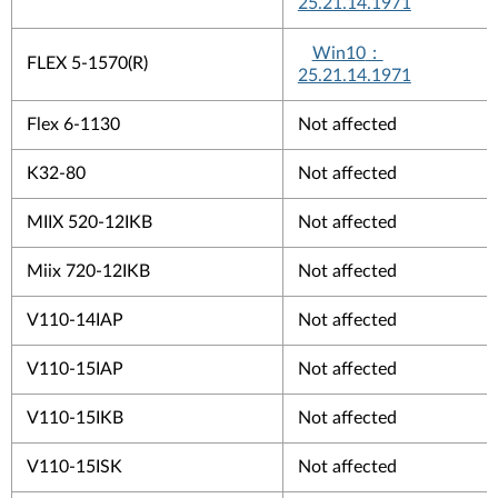
25.21.14.1971
Win10
：
FLEX 5-1570(R)
25.21.14.1971
Flex 6-1130
Not affected
K32-80
Not affected
MIIX 520-12IKB
Not affected
Miix 720-12IKB
Not affected
V110-14IAP
Not affected
V110-15IAP
Not affected
V110-15IKB
Not affected
V110-15ISK
Not affected