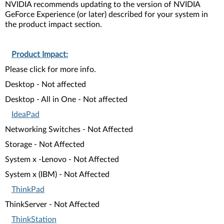
NVIDIA recommends updating to the version of NVIDIA
GeForce Experience (or later) described for your system in
the product impact section.
Product Impact:
Please click for more info.
Desktop - Not affected
Desktop - All in One - Not affected
IdeaPad
Networking Switches - Not Affected
Storage - Not Affected
System x -Lenovo - Not Affected
System x (IBM) - Not Affected
ThinkPad
ThinkServer - Not Affected
ThinkStation