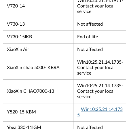
Win10:25.21.14.1971-
V720-14
Contact your local
service
V730-13
Not affected
V730-15IKB
End of life
XiaoXin Air
Not affected
Win10:25.21.14.1735-
XiaoXin chao 5000-IKBRA
Contact your local
service
Win10:25.21.14.1735-
XiaoXin CHAO7000-13
Contact your local
service
Win10:25.21.14.173
Y520-15IKBM
5
Yoga 330-11IGM
Not affected