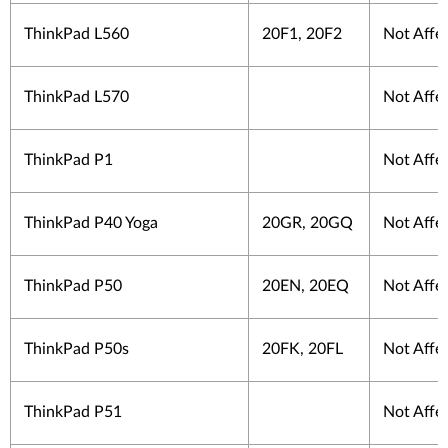
ThinkPad L560
20F1, 20F2
Not Affe
ThinkPad L570
Not Affe
ThinkPad P1
Not Affe
ThinkPad P40 Yoga
20GR, 20GQ
Not Affe
ThinkPad P50
20EN, 20EQ
Not Affe
ThinkPad P50s
20FK, 20FL
Not Affe
ThinkPad P51
Not Affe