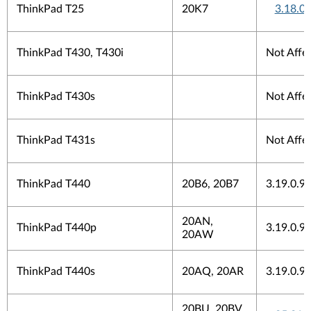
ThinkPad T25
20K7
3.18.0
ThinkPad T430, T430i
Not Affe
ThinkPad T430s
Not Affe
ThinkPad T431s
Not Affe
ThinkPad T440
20B6, 20B7
3.19.0.9
20AN,
ThinkPad T440p
3.19.0.9
20AW
ThinkPad T440s
20AQ, 20AR
3.19.0.9
20BU, 20BV,