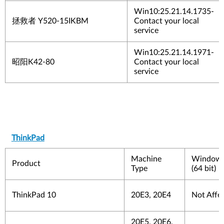
Win10:25.21.14.1735-
拯救者
Y520-15IKBM
Contact your local
service
Win10:25.21.14.1971-
昭阳
K42-80
Contact your local
service
ThinkPad
Machine
Windows
Product
Type
(64 bit)
ThinkPad 10
20E3, 20E4
Not Affe
20E5, 20E6,