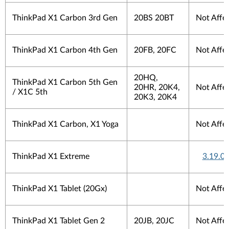
ThinkPad X1 Carbon 3rd Gen
20BS 20BT
Not Affe
ThinkPad X1 Carbon 4th Gen
20FB, 20FC
Not Affe
20HQ,
ThinkPad X1 Carbon 5th Gen
20HR, 20K4,
Not Affe
/ X1C 5th
20K3, 20K4
ThinkPad X1 Carbon, X1 Yoga
Not Affe
ThinkPad X1 Extreme
3.19.0.
ThinkPad X1 Tablet (20Gx)
Not Affe
ThinkPad X1 Tablet Gen 2
20JB, 20JC
Not Affe