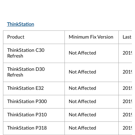
ThinkStation
Product
Minimum Fix Version
Last 
ThinkStation C30
Not Affected
2019
Refresh
ThinkStation D30
Not Affected
2019
Refresh
ThinkStation E32
Not Affected
2019
ThinkStation P300
Not Affected
2019
ThinkStation P310
Not Affected
2019
ThinkStation P318
Not Affected
2019