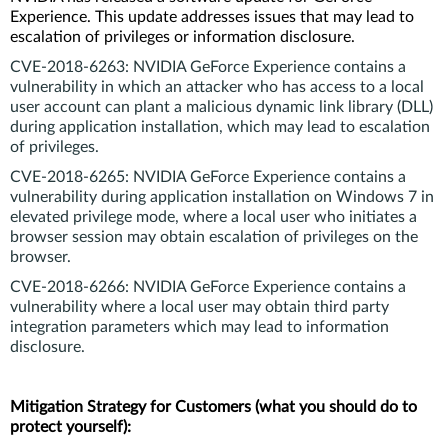
Experience. This update addresses issues that may lead to
escalation of privileges or information disclosure.
CVE‑2018‑6263: NVIDIA GeForce Experience contains a
vulnerability in which an attacker who has access to a local
user account can plant a malicious dynamic link library (DLL)
during application installation, which may lead to escalation
of privileges.
CVE‑2018‑6265:
NVIDIA GeForce Experience contains a
vulnerability during application installation on Windows 7 in
elevated privilege mode, where a local user who initiates a
browser session may obtain escalation of privileges on the
browser.
CVE‑2018‑6266:
NVIDIA GeForce Experience contains a
vulnerability where a local user may obtain third party
integration parameters which may lead to information
disclosure.
Mitigation Strategy for Customers (what you should do to
protect yourself):