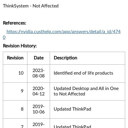
ThinkSystem - Not Affected
References:
https://nvidia.custhelp.com/app/answers/detail/a_id/474
0
Revision History:
Revision
Date
Description
2023-
10
Identified end of life products
08-08
2020-
Updated Desktop and All in One
9
04-12
to Not Affected
2019-
8
Updated ThinkPad
10-06
2019-
7
Updated ThinkPad