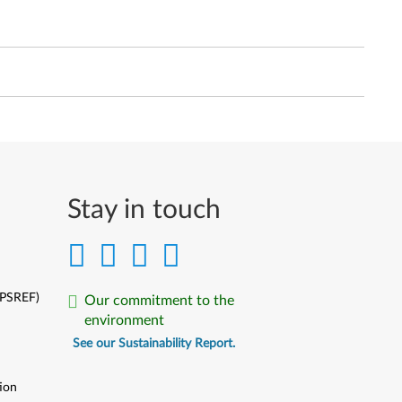
Stay in touch
(PSREF)
Our commitment to the
environment
See our Sustainability Report.
ion