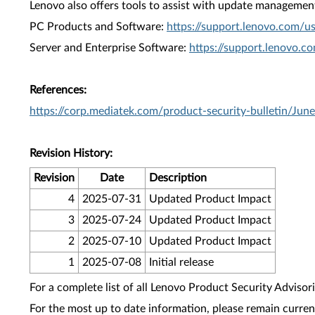
Lenovo also offers tools to assist with update management 
PC Products and Software:
https://support.lenovo.com/u
Server and Enterprise Software:
https://support.lenovo.c
References:
https://corp.mediatek.com/product-security-bulletin/Jun
Revision History:
Revision
Date
Description
4
2025-07-31
Updated Product Impact
3
2025-07-24
Updated Product Impact
2
2025-07-10
Updated Product Impact
1
2025-07-08
Initial release
For a complete list of all Lenovo Product Security Advisori
For the most up to date information, please remain curre