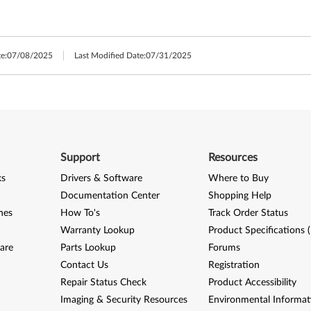
e:
07/08/2025
Last Modified Date:
07/31/2025
Support
Resources
ks
Drivers & Software
Where to Buy
Documentation Center
Shopping Help
nes
How To's
Track Order Status
Warranty Lookup
Product Specifications 
are
Parts Lookup
Forums
Contact Us
Registration
Repair Status Check
Product Accessibility
Imaging & Security Resources
Environmental Informat