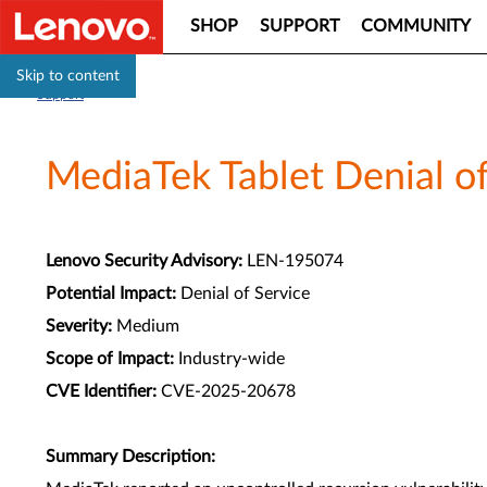
SHOP
SUPPORT
COMMUNITY
Skip to content
Support
MediaTek Tablet Denial of
Lenovo Security Advisory:
LEN-195074
Potential Impact:
Denial of Service
Severity:
Medium
Scope of Impact:
Industry-wide
CVE Identifier:
CVE-2025-20678
Summary Description: