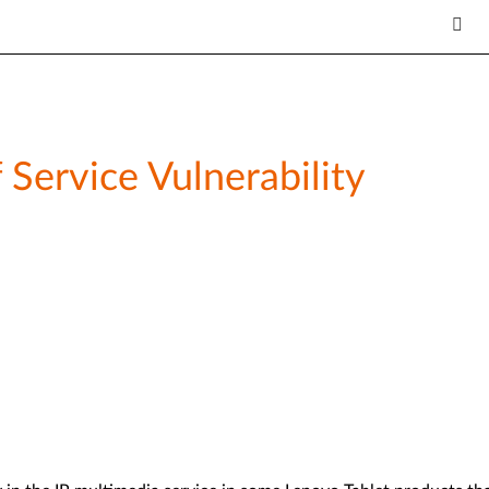
 Service Vulnerability