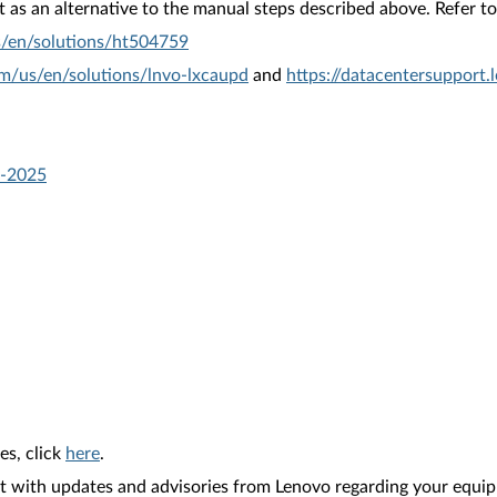
as an alternative to the manual steps described above. Refer to 
s/en/solutions/ht504759
om/us/en/solutions/lnvo-lxcaupd
and
https://datacentersupport
e-2025
es, click
here
.
nt with updates and advisories from Lenovo regarding your equip