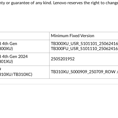
nty or guarantee of any kind. Lenovo reserves the right to change
Minimum Fixed Version
8 4th Gen
TB300XU_USR_S101101_2506241
300XU)
TB300FU_USR_S101110_250624
8 4th Gen 2024
2505201952
301XU)
9
TB310XU_S000909_250709_ROW 
310XU/TB310XC)