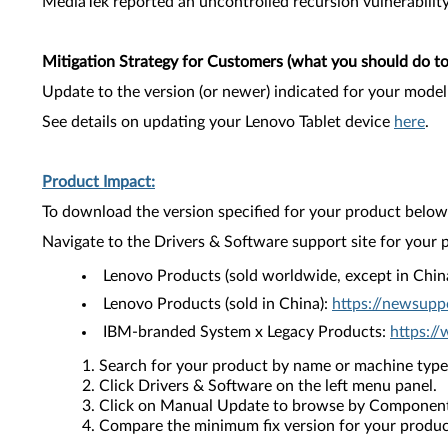
MediaTek reported an uncontrolled recursion vulnerability 
Mitigation Strategy for Customers (what you should do to 
Update to the version (or newer) indicated for your model
See details on updating your Lenovo Tablet device
here
.
Product Impact:
To download the version specified for your product below,
Navigate to the Drivers & Software support site for your 
Lenovo Products (sold worldwide, except in Chin
Lenovo Products (sold in China):
https://newsupp
IBM-branded System x Legacy Products:
https:/
Search for your product by name or machine type
Click Drivers & Software on the left menu panel.
Click on Manual Update to browse by Component
Compare the minimum fix version for your product 