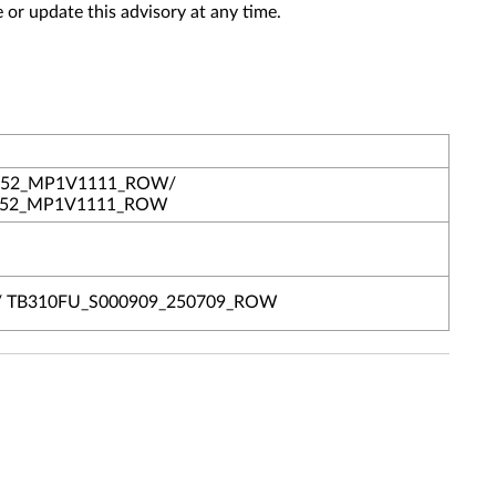
 or update this advisory at any time.
652_MP1V1111_ROW/
1652_MP1V1111_ROW
/ TB310FU_S000909_250709_ROW