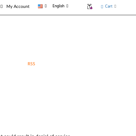
English
Cart
My Account
RSS