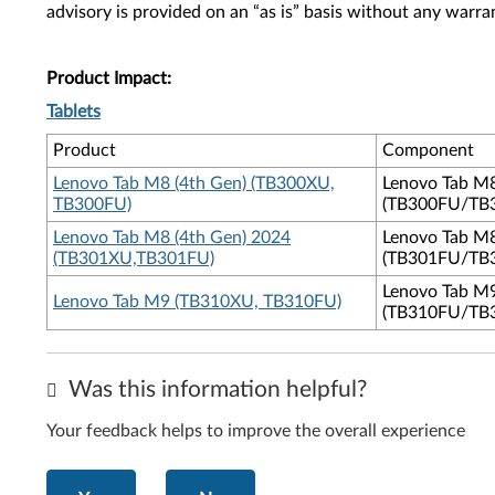
advisory is provided on an “as is” basis without any warra
Product Impact:
Tablets
Product
Component
Lenovo Tab M8 (4th Gen) (TB300XU,
Lenovo Tab M
TB300FU)
(TB300FU/TB
Lenovo Tab M8 (4th Gen) 2024
Lenovo Tab M
(TB301XU,TB301FU)
(TB301FU/TB
Lenovo Tab M
Lenovo Tab M9 (TB310XU, TB310FU)
(TB310FU/TB
Was this information helpful?
Your feedback helps to improve the overall experience