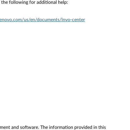
the following for additional help:
.lenovo.com/us/en/documents/lnvo-center
ment and software. The information provided in this