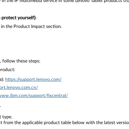
in the IP multimedia service in some Lenovo Tablet products that 
protect yourself):
 in the Product Impact section.
 follow these steps:
product:
a):
https://support.lenovo.com/
ort.lenovo.com.cn/
/www.ibm.com/support/fixcentral/
.
 type.
from the applicable product table below with the latest versio