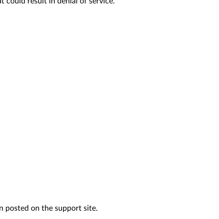
could result in denial of service.
n posted on the support site.