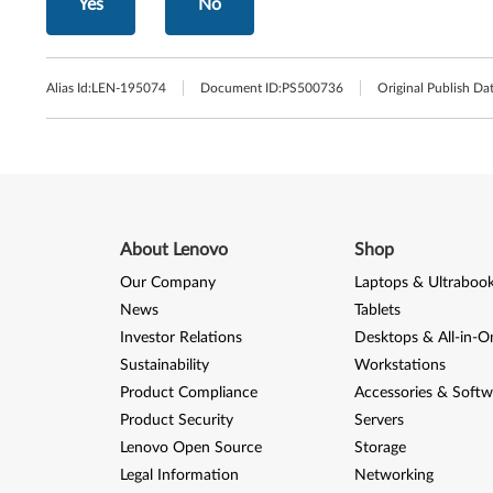
Yes
No
Alias Id:
LEN-195074
Document ID:
PS500736
Original Publish Dat
About Lenovo
Shop
Our Company
Laptops & Ultraboo
News
Tablets
Investor Relations
Desktops & All-in-O
Sustainability
Workstations
Product Compliance
Accessories & Softw
Product Security
Servers
Lenovo Open Source
Storage
Legal Information
Networking