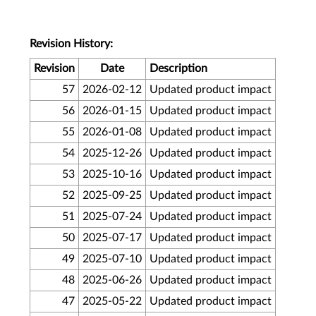
Revision History:
Revision
Date
Description
57
2026-02-12
Updated product impact
56
2026-01-15
Updated product impact
55
2026-01-08
Updated product impact
54
2025-12-26
Updated product impact
53
2025-10-16
Updated product impact
52
2025-09-25
Updated product impact
51
2025-07-24
Updated product impact
50
2025-07-17
Updated product impact
49
2025-07-10
Updated product impact
48
2025-06-26
Updated product impact
47
2025-05-22
Updated product impact