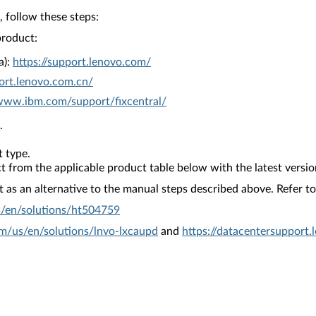
 follow these steps:
product:
a):
https://support.lenovo.com/
ort.lenovo.com.cn/
/www.ibm.com/support/fixcentral/
.
 type.
from the applicable product table below with the latest versio
as an alternative to the manual steps described above. Refer to 
s/en/solutions/ht504759
om/us/en/solutions/lnvo-lxcaupd
and
https://datacentersupport