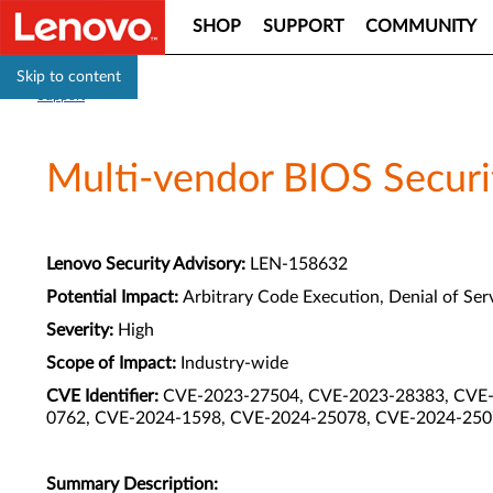
SHOP
SUPPORT
COMMUNITY
Skip to content
Support
Multi-vendor BIOS Securit
Lenovo Security Advisory:
LEN-158632
Potential Impact:
Arbitrary Code Execution, Denial of Serv
Severity:
High
Scope of Impact:
Industry-wide
CVE Identifier:
CVE-2023-27504, CVE-2023-28383, CVE-
0762, CVE-2024-1598, CVE-2024-25078, CVE-2024-250
Summary Description: