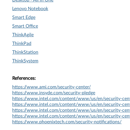
Desktop - All in One
Lenovo Notebook
Smart Edge
Smart Office
ThinkAgile
ThinkPad
ThinkStation
ThinkSystem
References:
https://www.ami.com/security-center/
https://www.insyde.com/security-pledge
https://www.intel.com/content/www/us/en/security-cent
https://www.intel.com/content/www/us/en/security-cent
https://www.intel.com/content/www/us/en/security-cent
https://www.intel.com/content/www/us/en/security-cent
https://www.phoenixtech.com/security-notifications/