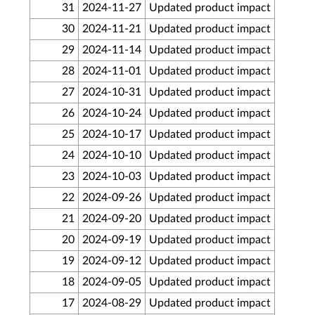
31
2024-11-27
Updated product impact
30
2024-11-21
Updated product impact
29
2024-11-14
Updated product impact
28
2024-11-01
Updated product impact
27
2024-10-31
Updated product impact
26
2024-10-24
Updated product impact
25
2024-10-17
Updated product impact
24
2024-10-10
Updated product impact
23
2024-10-03
Updated product impact
22
2024-09-26
Updated product impact
21
2024-09-20
Updated product impact
20
2024-09-19
Updated product impact
19
2024-09-12
Updated product impact
18
2024-09-05
Updated product impact
17
2024-08-29
Updated product impact