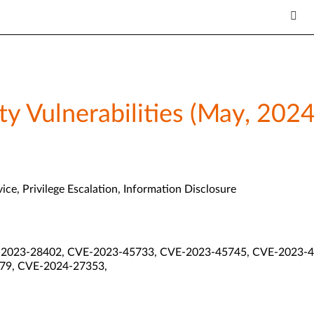
y Vulnerabilities (May, 2024
ice, Privilege Escalation, Information Disclosure
2023-28402, CVE-2023-45733, CVE-2023-45745, CVE-2023-4
79, CVE-2024-27353,