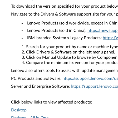
To download the version specified for your product below,
Navigate to the Drivers & Software support site for your 
Lenovo Products (sold worldwide, except in Chin
Lenovo Products (sold in China):
https://newsupp
IBM-branded System x Legacy Products:
https:/
Search for your product by name or machine type
Click Drivers & Software on the left menu panel.
Click on Manual Update to browse by Component
Compare the minimum fix version for your product 
Lenovo also offers tools to assist with update management 
PC Products and Software:
https://support.lenovo.com/u
Server and Enterprise Software:
https://support.lenovo.c
Click below links to view affected products:
Desktop