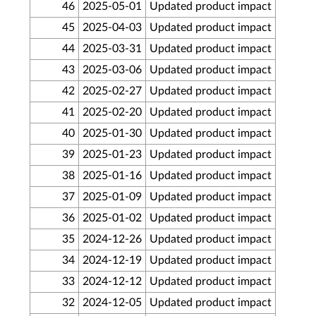
46
2025-05-01
Updated product impact
45
2025-04-03
Updated product impact
44
2025-03-31
Updated product impact
43
2025-03-06
Updated product impact
42
2025-02-27
Updated product impact
41
2025-02-20
Updated product impact
40
2025-01-30
Updated product impact
39
2025-01-23
Updated product impact
38
2025-01-16
Updated product impact
37
2025-01-09
Updated product impact
36
2025-01-02
Updated product impact
35
2024-12-26
Updated product impact
34
2024-12-19
Updated product impact
33
2024-12-12
Updated product impact
32
2024-12-05
Updated product impact