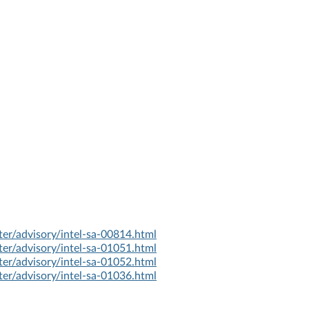
er/advisory/intel-sa-00814.html
er/advisory/intel-sa-01051.html
er/advisory/intel-sa-01052.html
er/advisory/intel-sa-01036.html