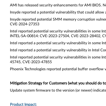
AMI has released security enhancements for AMI BIOS. N
Insyde reported a potential vulnerability that could al
Insyde reported potential SMM memory corruption vulner
CVE-2024-27353
Intel reported potential security vulnerabilities in some
INTEL-SA-00814: CVE-2023-27504, CVE-2023-28402, 
Intel reported a potential security vulnerability in som
Intel reported a potential security vulnerability in Inte
Intel reported potential security vulnerabilities in some
45745, CVE-2023-47855
Phoenix Technologies reported potential buffer overflow 
Mitigation Strategy for Customers (what you should do to 
Update system firmware to the version (or newer) indicat
Product Impact: