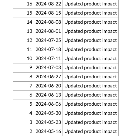
16
2024-08-22
Updated product impact
15
2024-08-15
Updated product impact
14
2024-08-08
Updated product impact
13
2024-08-01
Updated product impact
12
2024-07-25
Updated product impact
11
2024-07-18
Updated product impact
10
2024-07-11
Updated product impact
9
2024-07-03
Updated product impact
8
2024-06-27
Updated product impact
7
2024-06-20
Updated product impact
6
2024-06-13
Updated product impact
5
2024-06-06
Updated product impact
4
2024-05-30
Updated product impact
3
2024-05-23
Updated product impact
2
2024-05-16
Updated product impact