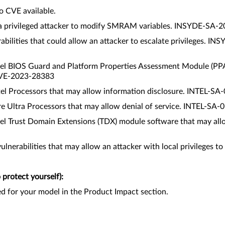
o CVE available.
low a privileged attacker to modify SMRAM variables. INSYDE-
abilities that could allow an attacker to escalate privileges
 Intel BIOS Guard and Platform Properties Assessment Module (PP
CVE-2023-28383
e Intel Processors that may allow information disclosure. INTEL
l Core Ultra Processors that may allow denial of service. INTEL-
 Intel Trust Domain Extensions (TDX) module software that may a
vulnerabilities that may allow an attacker with local privilege
protect yourself):
ed for your model in the Product Impact section.