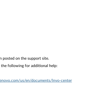
n posted on the support site.
the following for additional help:
.lenovo.com/us/en/documents/lnvo-center