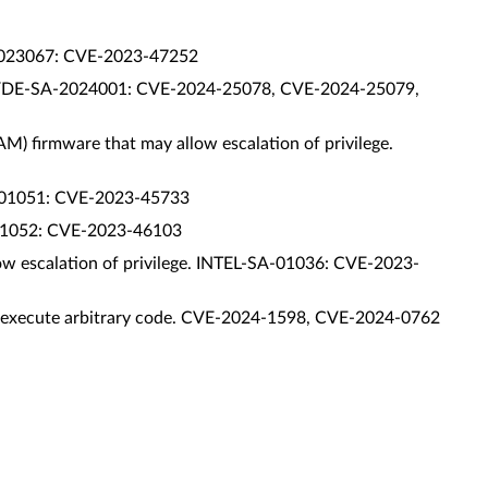
SA-2023067: CVE-2023-47252
. INSYDE-SA-2024001: CVE-2024-25078, CVE-2024-25079,
AM) firmware that may allow escalation of privilege.
-SA-01051: CVE-2023-45733
SA-01052: CVE-2023-46103
llow escalation of privilege. INTEL-SA-01036: CVE-2023-
s to execute arbitrary code. CVE-2024-1598, CVE-2024-0762