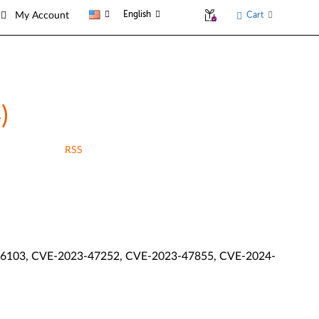
English
Cart
My Account
)
RSS
6103, CVE-2023-47252, CVE-2023-47855, CVE-2024-