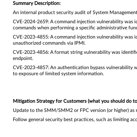
Summary Description:
An internal product security audit of System Managemen
CVE-2024-2659: A command injection vulnerability was id
commands when performing a specific administrative func
CVE-2023-4855: A command injection vulnerability was id
unauthorized commands via IPMI.
CVE-2023-4856: A format string vulnerability was identi
endpoint.
CVE-2023-4857: An authentication bypass vulnerability w
to exposure of limited system information.
Mitigation Strategy for Customers (what you should do to 
Update to the SMM/SMM2 or FPC version (or higher) as 
Follow general security best practices, such as limiting a