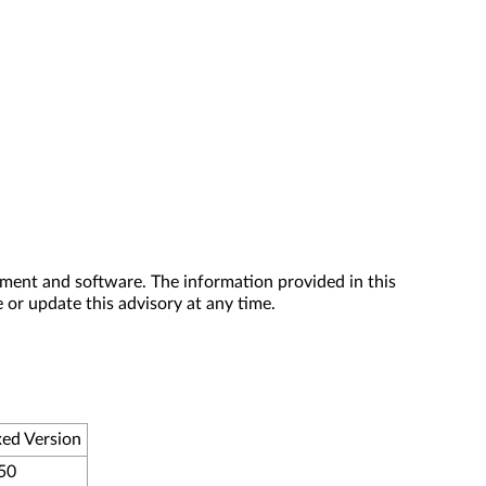
ment and software. The information provided in this
 or update this advisory at any time.
ed Version
50