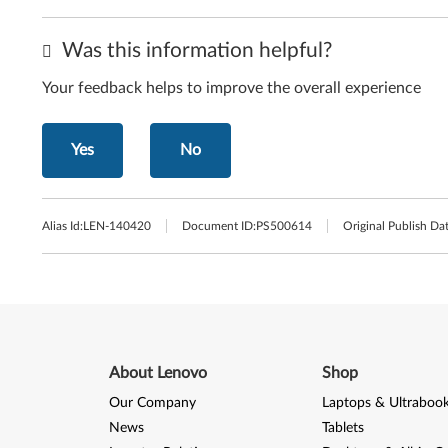
Was this information helpful?
Your feedback helps to improve the overall experience
Yes
No
Alias Id:
LEN-140420
Document ID:
PS500614
Original Publish Dat
About Lenovo
Shop
Our Company
Laptops & Ultraboo
News
Tablets