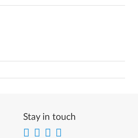
Stay in touch