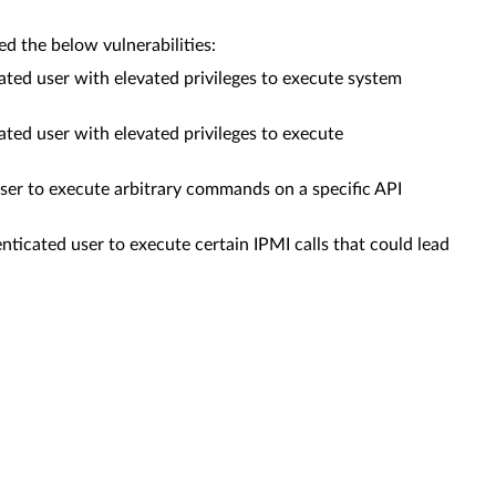
 the below vulnerabilities:
ed user with elevated privileges to execute system
ed user with elevated privileges to execute
er to execute arbitrary commands on a specific API
cated user to execute certain IPMI calls that could lead