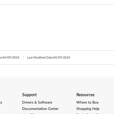
e:
04/09/2024
Last Modified Date:
04/09/2024
Support
Resources
ks
Drivers & Software
Where to Buy
Documentation Center
Shopping Help