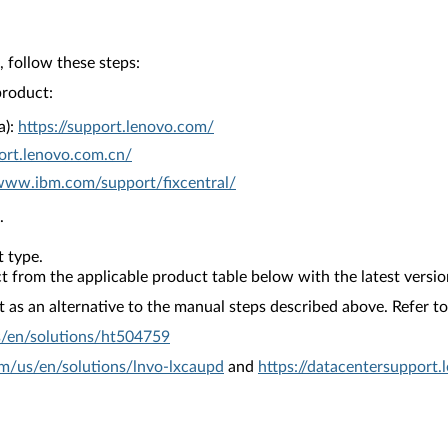
 follow these steps:
product:
a):
https://support.lenovo.com/
ort.lenovo.com.cn/
/www.ibm.com/support/fixcentral/
.
 type.
from the applicable product table below with the latest versio
as an alternative to the manual steps described above. Refer to 
s/en/solutions/ht504759
om/us/en/solutions/lnvo-lxcaupd
and
https://datacentersupport