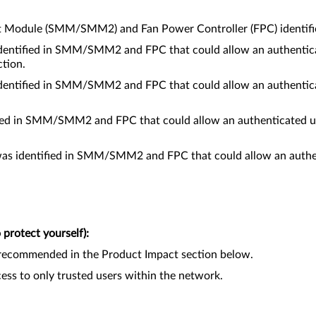
t Module (SMM/SMM2) and Fan Power Controller (FPC) identified
entified in SMM/SMM2 and FPC that could allow an authenticat
tion.
entified in SMM/SMM2 and FPC that could allow an authenticat
fied in SMM/SMM2 and FPC that could allow an authenticated us
as identified in SMM/SMM2 and FPC that could allow an authenti
protect yourself):
recommended in the Product Impact section below.
ccess to only trusted users within the network.