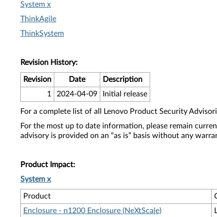
System x
ThinkAgile
ThinkSystem
Revision History:
Revision
Date
Description
1
2024-04-09
Initial release
For a complete list of all Lenovo Product Security Advisori
For the most up to date information, please remain curre
advisory is provided on an “as is” basis without any warra
Product Impact:
System x
Product
Enclosure - n1200 Enclosure (NeXtScale)