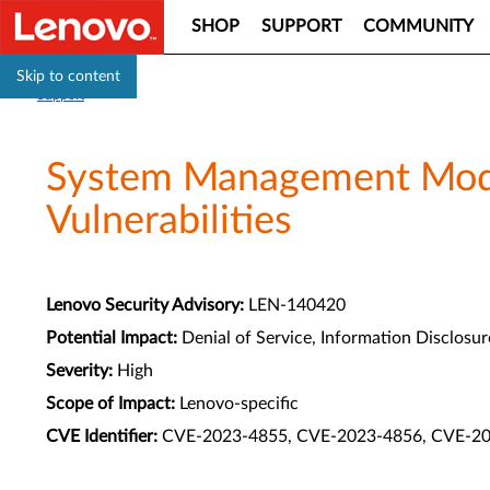
SHOP
SUPPORT
COMMUNITY
Skip to content
Support
System Management Modul
Vulnerabilities
Lenovo Security Advisory:
LEN-140420
Potential Impact:
Denial of Service, Information Disclosure
Severity:
High
Scope of Impact:
Lenovo-specific
CVE Identifier:
CVE-2023-4855, CVE-2023-4856, CVE-2