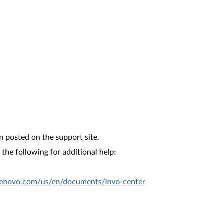
n posted on the support site.
the following for additional help:
.lenovo.com/us/en/documents/lnvo-center