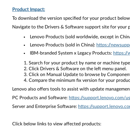
Product Impact:
To download the version specified for your product below,
Navigate to the Drivers & Software support site for your 
Lenovo Products (sold worldwide, except in Chin
Lenovo Products (sold in China):
https://newsupp
IBM-branded System x Legacy Products:
https:/
Search for your product by name or machine type
Click Drivers & Software on the left menu panel.
Click on Manual Update to browse by Component
Compare the minimum fix version for your product 
Lenovo also offers tools to assist with update management 
PC Products and Software:
https://support.lenovo.com/u
Server and Enterprise Software:
https://support.lenovo.c
Click below links to view affected products: