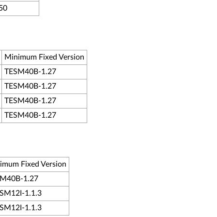
50
Minimum Fixed Version
TESM40B-1.27
TESM40B-1.27
TESM40B-1.27
TESM40B-1.27
imum Fixed Version
M40B-1.27
M12I-1.1.3
M12I-1.1.3