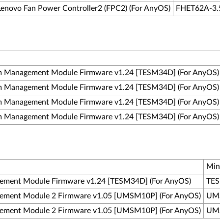
Lenovo Fan Power Controller2 (FPC2) (For AnyOS)
FHET62A-3.
m Management Module Firmware v1.24 [TESM34D] (For AnyOS)
m Management Module Firmware v1.24 [TESM34D] (For AnyOS)
m Management Module Firmware v1.24 [TESM34D] (For AnyOS)
m Management Module Firmware v1.24 [TESM34D] (For AnyOS)
Min
ement Module Firmware v1.24 [TESM34D] (For AnyOS)
TES
ement Module 2 Firmware v1.05 [UMSM10P] (For AnyOS)
UMS
ement Module 2 Firmware v1.05 [UMSM10P] (For AnyOS)
UMS