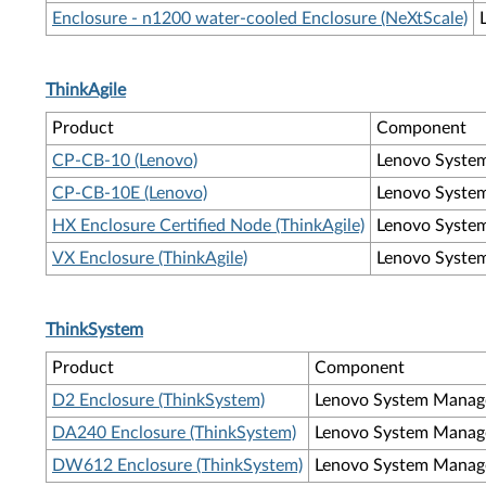
Enclosure - n1200 water-cooled Enclosure (NeXtScale)
ThinkAgile
Product
Component
CP-CB-10 (Lenovo)
Lenovo Syste
CP-CB-10E (Lenovo)
Lenovo Syste
HX Enclosure Certified Node (ThinkAgile)
Lenovo Syste
VX Enclosure (ThinkAgile)
Lenovo Syste
ThinkSystem
Product
Component
D2 Enclosure (ThinkSystem)
Lenovo System Manag
DA240 Enclosure (ThinkSystem)
Lenovo System Manag
DW612 Enclosure (ThinkSystem)
Lenovo System Manag