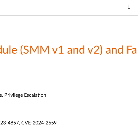
e (SMM v1 and v2) and Fan
, Privilege Escalation
023-4857, CVE-2024-2659