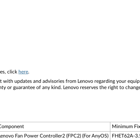
es, click
here
.
nt with updates and advisories from Lenovo regarding your equip
nty or guarantee of any kind. Lenovo reserves the right to change
Component
Minimum Fix
Lenovo Fan Power Controller2 (FPC2) (For AnyOS)
FHET62A-3.