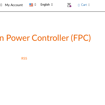
English
Cart
My Account
 Power Controller (FPC)
RSS