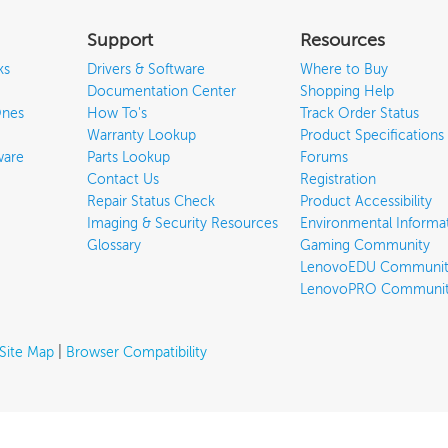
Support
Resources
ks
Drivers & Software
Where to Buy
Documentation Center
Shopping Help
Ones
How To's
Track Order Status
Warranty Lookup
Product Specifications
ware
Parts Lookup
Forums
Contact Us
Registration
Repair Status Check
Product Accessibility
Imaging & Security Resources
Environmental Informa
Glossary
Gaming Community
LenovoEDU Communit
LenovoPRO Communi
Site Map
|
Browser Compatibility