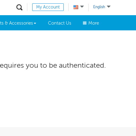
My Account
English
ts & Accessories
Contact Us
More
requires you to be authenticated.