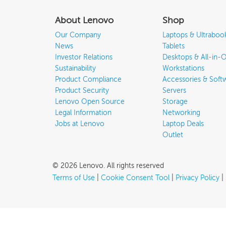
About Lenovo
Shop
Our Company
Laptops & Ultraboo
News
Tablets
Investor Relations
Desktops & All-in-
Sustainability
Workstations
Product Compliance
Accessories & Soft
Product Security
Servers
Lenovo Open Source
Storage
Legal Information
Networking
Jobs at Lenovo
Laptop Deals
Outlet
©
2026
Lenovo
.
All rights reserved
Terms of Use
|
Cookie Consent Tool
|
Privacy Policy
|