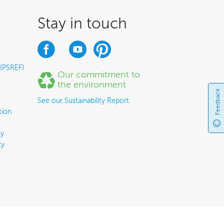
Stay in touch
 (PSREF)
Our commitment to
the environment
Feedback
See our Sustainability Report.
tion
y
ty