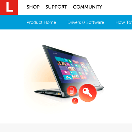
SHOP
SUPPORT
COMMUNITY
Product Home
Drivers & Software
How To'