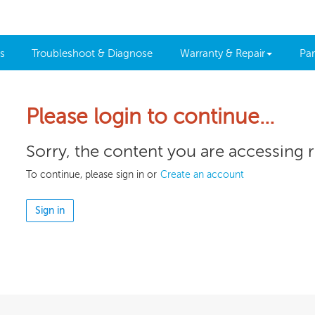
s
Troubleshoot & Diagnose
Warranty & Repair
Par
Please login to continue…
Sorry, the content you are accessing 
To continue, please sign in or
Create an account
Sign in