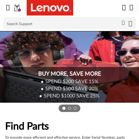
Skip to content
BUY MORE, SAVE MORE
SPEND $200
SAVE
15%
SPEND $500
SAVE
20%
SPEND $1000
SAVE
25%
Find Parts
To provide more efficient and effective service. Enter Serial Number, parts