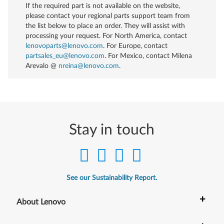
If the required part is not available on the website,
please contact your regional parts support team from
the list below to place an order. They will assist with
processing your request. For North America, contact
lenovoparts@lenovo.com
. For Europe, contact
partsales_eu@lenovo.com
. For Mexico, contact
Milena
Arevalo @
nreina@lenovo.com
.
Stay in touch
See our Sustainability Report.
+
About Lenovo