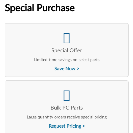
Special Purchase
Special Offer
Limited-time savings on select parts
Save Now
Bulk PC Parts
Large quantity orders receive special pricing
Request Pricing