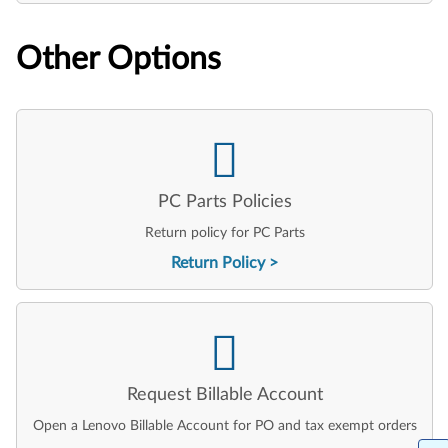
Other Options
PC Parts Policies
Return policy for PC Parts
Return Policy
Request Billable Account
Open a Lenovo Billable Account for PO and tax exempt orders