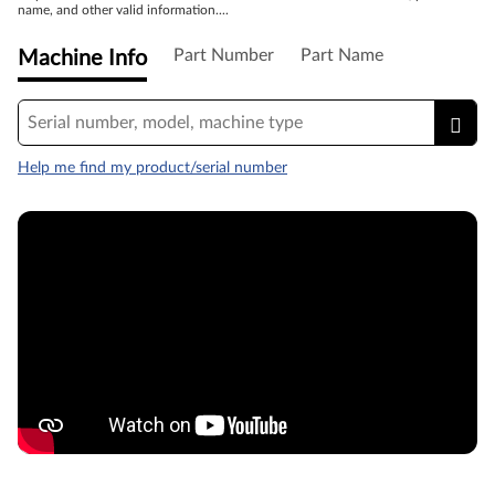
name, and other valid information....
Part Number
Part Name
Machine Info
Help me find my product/serial number