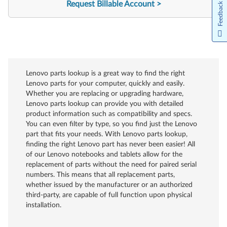
Request Billable Account
Feedback
Lenovo parts lookup is a great way to find the right
Lenovo parts for your computer, quickly and easily.
Whether you are replacing or upgrading hardware,
Lenovo parts lookup can provide you with detailed
product information such as compatibility and specs.
You can even filter by type, so you find just the Lenovo
part that fits your needs. With Lenovo parts lookup,
finding the right Lenovo part has never been easier! All
of our Lenovo notebooks and tablets allow for the
replacement of parts without the need for paired serial
numbers. This means that all replacement parts,
whether issued by the manufacturer or an authorized
third-party, are capable of full function upon physical
installation.