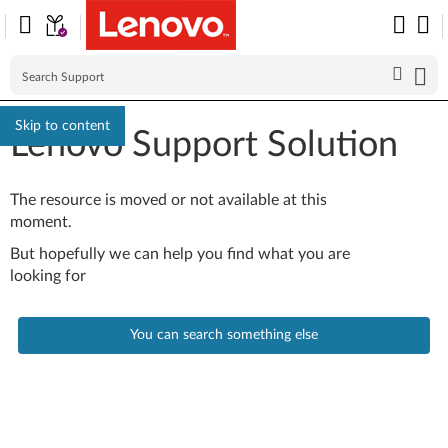
Skip to content
Lenovo Support Solution
The resource is moved or not available at this
moment.
But hopefully we can help you find what you are
looking for
You can search something else