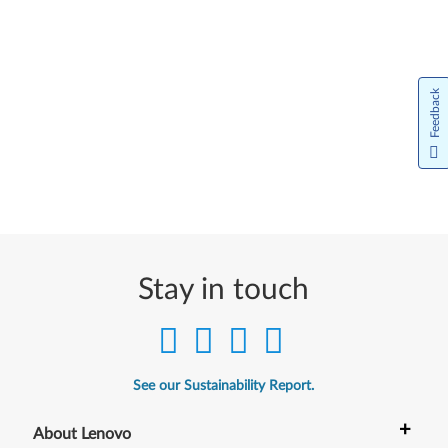
Feedback
Stay in touch
See our Sustainability Report.
+
About Lenovo